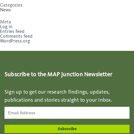
Categories
News
Meta
Log in
Entries feed
Comments feed
WordPress.org
Subscribe to the MAP Junction Newsletter
Sign up to get our research findings, updates,
publications and stories straight to your inbox.