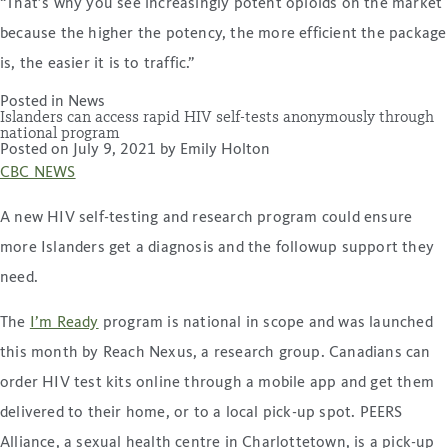
“That’s why you see increasingly potent opioids on the market
because the higher the potency, the more efficient the package
is, the easier it is to traffic.”
Posted in
News
Islanders can access rapid HIV self-tests anonymously through
national program
Posted on
July 9, 2021
by
Emily Holton
CBC NEWS
A new HIV self-testing and research program could ensure
more Islanders get a diagnosis and the followup support they
need.
The
I’m Ready
program is national in scope and was launched
this month by Reach Nexus, a research group. Canadians can
order HIV test kits online through a mobile app and get them
delivered to their home, or to a local pick-up spot. PEERS
Alliance, a sexual health centre in Charlottetown, is a pick-up