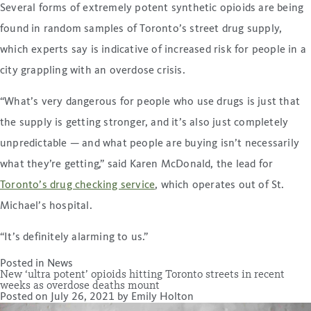
Several forms of extremely potent synthetic opioids are being
found in random samples of Toronto’s street drug supply,
which experts say is indicative of increased risk for people in a
city grappling with an overdose crisis.
“What’s very dangerous for people who use drugs is just that
the supply is getting stronger, and it’s also just completely
unpredictable — and what people are buying isn’t necessarily
what they’re getting,” said Karen McDonald, the lead for
Toronto’s drug checking service
, which operates out of St.
Michael’s hospital.
“It’s definitely alarming to us.”
Posted in
News
New ‘ultra potent’ opioids hitting Toronto streets in recent
weeks as overdose deaths mount
Posted on
July 26, 2021
by
Emily Holton