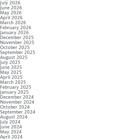
July 2026
June 2026
May 2026
April 2026
March 2026
February 2026
January 2026
December 2025
November 2025
October 2025
September 2025
August 2025
July 2025
June 2025
May 2025
April 2025
March 2025
February 2025
January 2025
December 2024
November 2024
October 2024
September 2024
August 2024
July 2024
June 2024
May 2024
April 2024