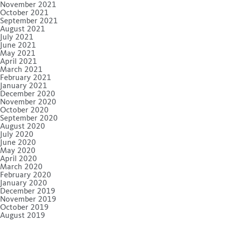
November 2021
October 2021
September 2021
August 2021
July 2021
June 2021
May 2021
April 2021
March 2021
February 2021
January 2021
December 2020
November 2020
October 2020
September 2020
August 2020
July 2020
June 2020
May 2020
April 2020
March 2020
February 2020
January 2020
December 2019
November 2019
October 2019
August 2019