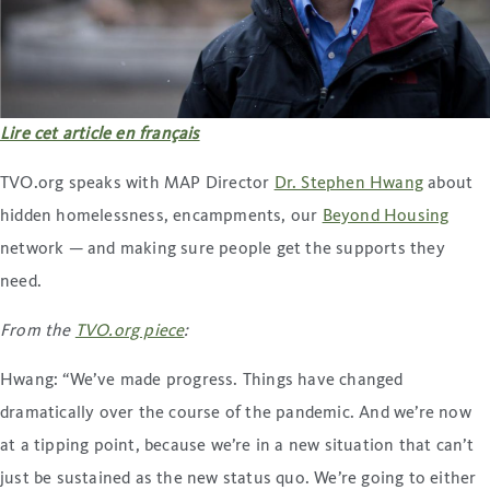
Lire cet article en français
TVO.org speaks with MAP Director
Dr. Stephen Hwang
about
hidden homelessness, encampments, our
Beyond Housing
network — and making sure people get the supports they
need.
From the
TVO.org piece
:
Hwang: “We’ve made progress. Things have changed
dramatically over the course of the pandemic. And we’re now
at a tipping point, because we’re in a new situation that can’t
just be sustained as the new status quo. We’re going to either