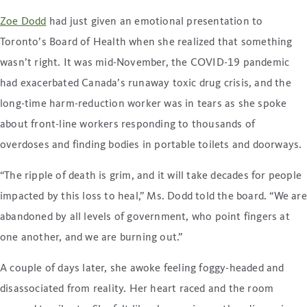
Zoe Dodd
had just given an emotional presentation to
Toronto’s Board of Health when she realized that something
wasn’t right. It was mid-November, the COVID-19 pandemic
had exacerbated Canada’s runaway toxic drug crisis, and the
long-time harm-reduction worker was in tears as she spoke
about front-line workers responding to thousands of
overdoses and finding bodies in portable toilets and doorways.
“The ripple of death is grim, and it will take decades for people
impacted by this loss to heal,” Ms. Dodd told the board. “We are
abandoned by all levels of government, who point fingers at
one another, and we are burning out.”
A couple of days later, she awoke feeling foggy-headed and
disassociated from reality. Her heart raced and the room