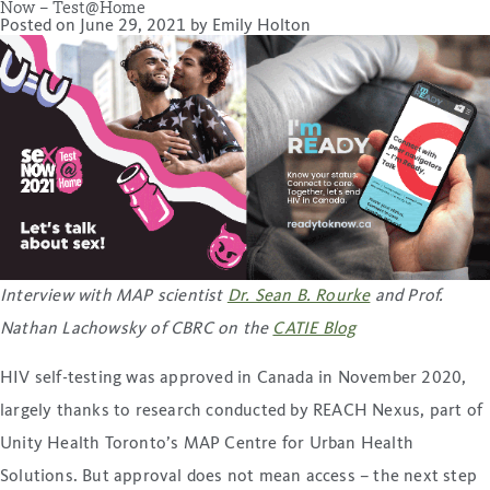
Now – Test@Home
Posted on
June 29, 2021
by
Emily Holton
Interview with MAP scientist
Dr. Sean B. Rourke
and Prof.
Nathan Lachowsky of CBRC
on the
CATIE Blog
HIV self-testing was approved in Canada in November 2020,
largely thanks to research conducted by REACH Nexus, part of
Unity Health Toronto’s MAP Centre for Urban Health
Solutions. But approval does not mean access – the next step