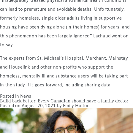
“Inadequately treated physical and mental health conditions
can lead to premature and avoidable deaths. Unfortunately,
formerly homeless, single older adults living in supportive
housing have been dying alone (in their homes) for years, and
this phenomenon has been largely ignored,” Lachaud went on
to say.
The experts from St. Michael’s Hospital, Merchant, Mainstay
and Houselink and other non-profits who support the
homeless, mentally ill and substance users will be taking part
in the study if it goes forward, including sharing data.
Posted in
News
Build back better: Every Canadian should have a family doctor
Posted on
August 20, 2021
by
Emily Holton