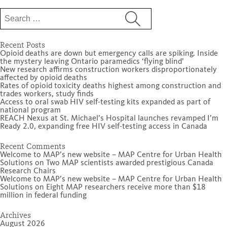
Search
for:
Recent Posts
Opioid deaths are down but emergency calls are spiking. Inside
the mystery leaving Ontario paramedics ‘flying blind’
New research affirms construction workers disproportionately
affected by opioid deaths
Rates of opioid toxicity deaths highest among construction and
trades workers, study finds
Access to oral swab HIV self-testing kits expanded as part of
national program
REACH Nexus at St. Michael’s Hospital launches revamped I’m
Ready 2.0, expanding free HIV self-testing access in Canada
Recent Comments
Welcome to MAP’s new website – MAP Centre for Urban Health
Solutions
on
Two MAP scientists awarded prestigious Canada
Research Chairs
Welcome to MAP’s new website – MAP Centre for Urban Health
Solutions
on
Eight MAP researchers receive more than $18
million in federal funding
Archives
August 2026