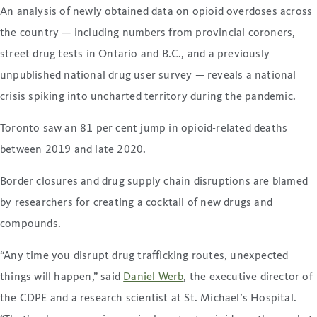
An analysis of newly obtained data on opioid overdoses across
the country — including numbers from provincial coroners,
street drug tests in Ontario and B.C., and a previously
unpublished national drug user survey — reveals a national
crisis spiking into uncharted territory during the pandemic.
Toronto saw an 81 per cent jump in opioid-related deaths
between 2019 and late 2020.
Border closures and drug supply chain disruptions are blamed
by researchers for creating a cocktail of new drugs and
compounds.
“Any time you disrupt drug trafficking routes, unexpected
things will happen,” said
Daniel Werb
, the executive director of
the CDPE and a research scientist at St. Michael’s Hospital.