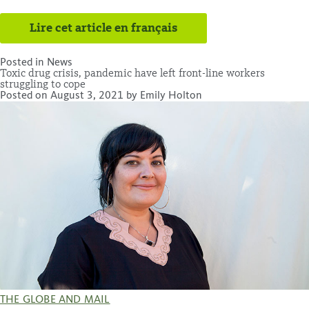
Lire cet article en français
Posted in
News
Toxic drug crisis, pandemic have left front-line workers
struggling to cope
Posted on
August 3, 2021
by
Emily Holton
THE GLOBE AND MAIL