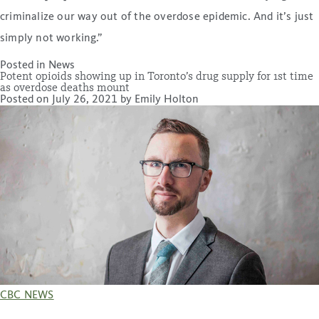
criminalize our way out of the overdose epidemic. And it’s just
simply not working.”
Posted in
News
Potent opioids showing up in Toronto’s drug supply for 1st time
as overdose deaths mount
Posted on
July 26, 2021
by
Emily Holton
CBC NEWS