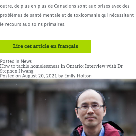
outre, de plus en plus de Canadiens sont aux prises avec des
problèmes de santé mentale et de toxicomanie qui nécessitent
le recours aux soins primaires.
Lire cet article en français
Posted in
News
How to tackle homelessness in Ontario: Interview with Dr.
Stephen Hwang
Posted on
August 20, 2021
by
Emily Holton