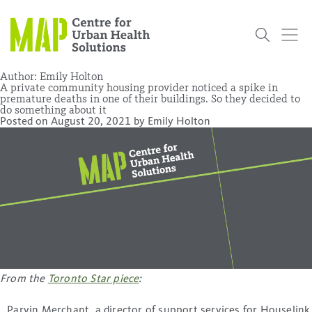
Skip
to
content
Author:
Emily Holton
A private community housing provider noticed a spike in
premature deaths in one of their buildings. So they decided to
do something about it
Who
What
Research
Get
News
Podcasts
Data
Posted on
August 20, 2021
by
Emily Holton
We Are
We Do
Projects
Involved
Services
About Us
Events
Research and Evaluation Services (RES)
Community
Our People
Our History
Summer
OCHPP
Donate
ON-Marg
Even The
Scholar Initiative
Student
Odds
placeholder
Program
From the
Toronto Star piece
:
…Parvin Merchant, a director of support services for Houselink