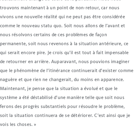
trouvons maintenant à un point de non-retour, car nous
vivons une nouvelle réalité qui ne peut pas être considérée
comme le nouveau statu quo. Soit nous allons de l’avant et
nous résolvons certains de ces problèmes de façon
permanente, soit nous revenons à la situation antérieure, ce
qui serait encore pire. Je crois qu’il est tout à fait impensable
de retourner en arrière. Auparavant, nous pouvions imaginer
que le phénomène de l’itinérance continuerait d’exister comme
naguère et que rien ne changerait, du moins en apparence.
Maintenant, je pense que la situation a évolué et que le
système a été déstabilisé d’une manière telle que soit nous
ferons des progrès substantiels pour résoudre le problème,
soit la situation continuera de se détériorer. C’est ainsi que je
vois les choses. »