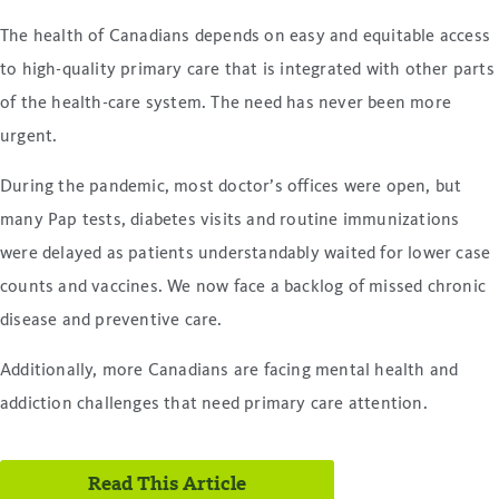
The health of Canadians depends on easy and equitable access
to high-quality primary care that is integrated with other parts
of the health-care system. The need has never been more
urgent.
During the pandemic, most doctor’s offices were open, but
many Pap tests, diabetes visits and routine immunizations
were delayed as patients understandably waited for lower case
counts and vaccines. We now face a backlog of missed chronic
disease and preventive care.
Additionally, more Canadians are facing mental health and
addiction challenges that need primary care attention.
Read This Article