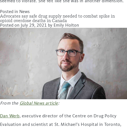
seemed to vibrate. She felt like she was in another dimension.
Posted in
News
Advocates say safe drug supply needed to combat spike in
opioid overdose deaths in Canada
Posted on
July 29, 2021
by
Emily Holton
From the
Global News article
:
Dan Werb
, executive director of the Centre on Drug Policy
Evaluation and scientist at St. Michael’s Hospital in Toronto,