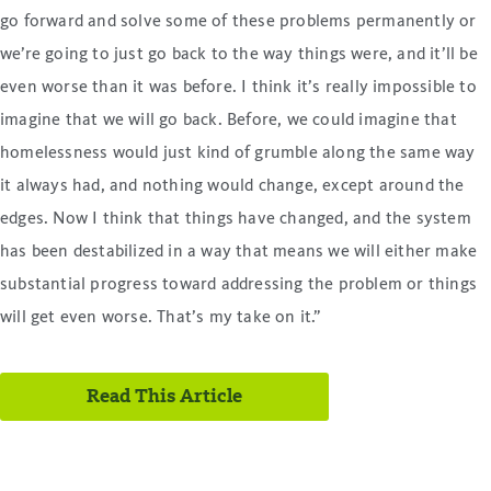
go forward and solve some of these problems permanently or
we’re going to just go back to the way things were, and it’ll be
even worse than it was before. I think it’s really impossible to
imagine that we will go back. Before, we could imagine that
homelessness would just kind of grumble along the same way
it always had, and nothing would change, except around the
edges. Now I think that things have changed, and the system
has been destabilized in a way that means we will either make
substantial progress toward addressing the problem or things
will get even worse. That’s my take on it.”
Read This Article