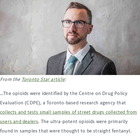
From the
Toronto Star article
:
…The opioids were identified by the Centre on Drug Policy
Evaluation (CDPE), a Toronto-based research agency that
collects and tests small samples of street drugs collected from
users and dealers
. The ultra-potent opioids were primarily
found in samples that were thought to be straight fentanyl.