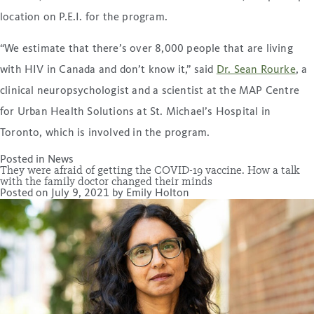
location on P.E.I. for the program.
“We estimate that there’s over 8,000 people that are living
with HIV in Canada and don’t know it,” said
Dr. Sean Rourke
, a
clinical neuropsychologist and a scientist at the MAP Centre
for Urban Health Solutions at St. Michael’s Hospital in
Toronto, which is involved in the program.
Posted in
News
They were afraid of getting the COVID-19 vaccine. How a talk
with the family doctor changed their minds
Posted on
July 9, 2021
by
Emily Holton