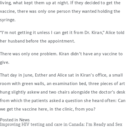
living, what kept them up at night. If they decided to get the
vaccine, there was only one person they wanted holding the
syringe.
“I’m not getting it unless I can get it from Dr. Kiran,” Alice told
her husband before the appointment.
There was only one problem. Kiran didn’t have any vaccine to
give.
That day in June, Esther and Alice sat in Kiran’s office, a small
room with green walls, an examination bed, three pieces of art
hung slightly askew and two chairs alongside the doctor’s desk
from which the patients asked a question she heard often: Can
we get the vaccine here, in the clinic, from you?
Posted in
News
Improving HIV testing and care in Canada: I’m Ready and Sex