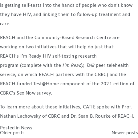
is getting self-tests into the hands of people who don’t know
they have HIV, and linking them to follow-up treatment and
care.
REACH and the Community-Based Research Centre are
working on two initiatives that will help do just that:
REACH’s I’m Ready HIV self-testing research
program (complete with the
I’m Ready, Talk
peer telehealth
service, on which REACH partners with the CBRC) and the
REACH-funded Test@Home component of the 2021 edition of
CBRC’s Sex Now survey.
To learn more about these initiatives, CATIE spoke with Prof.
Nathan Lachowsky of CBRC and Dr. Sean B. Rourke of REACH.
Posted in
News
Posts
Older posts
Newer posts
navigation