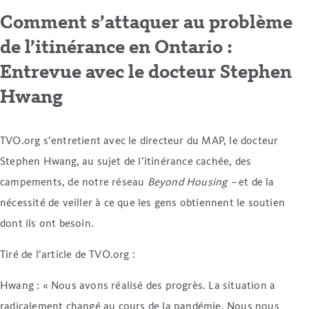
Comment s’attaquer au problème
de l’itinérance en Ontario :
Entrevue avec le docteur Stephen
Hwang
TVO.org s’entretient avec le directeur du MAP, le docteur
Stephen Hwang, au sujet de l’itinérance cachée, des
campements, de notre réseau
Beyond Housing –
et de la
nécessité de veiller à ce que les gens obtiennent le soutien
dont ils ont besoin.
Tiré de l’article de TVO.org :
Hwang : « Nous avons réalisé des progrès. La situation a
radicalement changé au cours de la pandémie. Nous nous