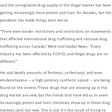
said the unregulated drug supply in the illegal market has been
getting increasingly more potent and toxic for decades, but the
pandemic has made things even worse.
“There were border restrictions and restrictions on movements
that affected international drug trafficking and national drug
trafficking across Canada,” Werb told Global News. “Every
industry has been affected by COVID, and illegal drugs are no
different.”
He said deadly amounts of fentanyl, carfentanyl, and even
etodesnitazene — a high-potency synthetic opioid — are being
found on the streets.“These drugs that are showing up in the
drug market are new, but the trends that have led us to seem
increasingly potent and toxic chemicals show up in these drug
markets [are] not new. This is old. It’s the result of trying to