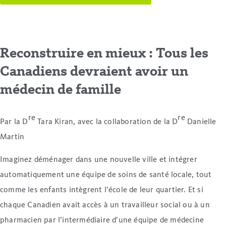
Reconstruire en mieux : Tous les
Canadiens devraient avoir un
médecin de famille
re
re
Par la D
Tara Kiran, avec la collaboration de la D
Danielle
Martin
Imaginez déménager dans une nouvelle ville et intégrer
automatiquement une équipe de soins de santé locale, tout
comme les enfants intègrent l’école de leur quartier. Et si
chaque Canadien avait accès à un travailleur social ou à un
pharmacien par l’intermédiaire d’une équipe de médecine