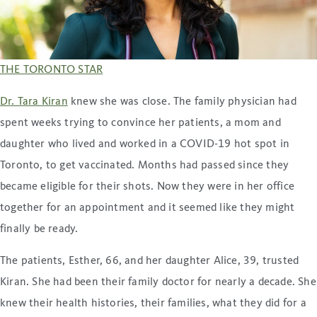
THE TORONTO STAR
Dr. Tara Kiran
knew she was close. The family physician had
spent weeks trying to convince her patients, a mom and
daughter who lived and worked in a COVID-19 hot spot in
Toronto, to get vaccinated. Months had passed since they
became eligible for their shots. Now they were in her office
together for an appointment and it seemed like they might
finally be ready.
The patients, Esther, 66, and her daughter Alice, 39, trusted
Kiran. She had been their family doctor for nearly a decade. She
knew their health histories, their families, what they did for a