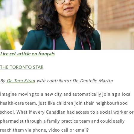
Lire cet article en français
THE
T
ORONTO STAR
By
Dr. Tara Kiran
with contributor Dr. Danielle Martin
Imagine moving to a new city and automatically joining a local
health-care team, just like children join their neighbourhood
school. What if every Canadian had access to a social worker or
pharmacist through a family practice team and could easily
reach them via phone, video call or email?