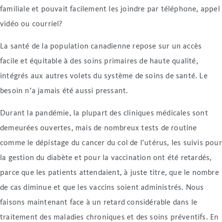
familiale et pouvait facilement les joindre par téléphone, appel
vidéo ou courriel?
La santé de la population canadienne repose sur un accès
facile et équitable à des soins primaires de haute qualité,
intégrés aux autres volets du système de soins de santé. Le
besoin n’a jamais été aussi pressant.
Durant la pandémie, la plupart des cliniques médicales sont
demeurées ouvertes, mais de nombreux tests de routine
comme le dépistage du cancer du col de l’utérus, les suivis pour
la gestion du diabète et pour la vaccination ont été retardés,
parce que les patients attendaient, à juste titre, que le nombre
de cas diminue et que les vaccins soient administrés. Nous
faisons maintenant face à un retard considérable dans le
traitement des maladies chroniques et des soins préventifs. En