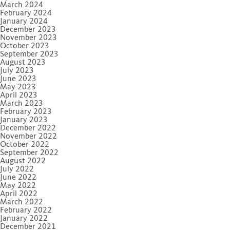
March 2024
February 2024
January 2024
December 2023
November 2023
October 2023
September 2023
August 2023
July 2023
June 2023
May 2023
April 2023
March 2023
February 2023
January 2023
December 2022
November 2022
October 2022
September 2022
August 2022
July 2022
June 2022
May 2022
April 2022
March 2022
February 2022
January 2022
December 2021