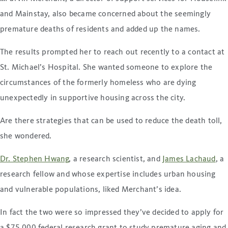
and Mainstay, also became concerned about the seemingly
premature deaths of residents and added up the names.
The results prompted her to reach out recently to a contact at
St. Michael’s Hospital. She wanted someone to explore the
circumstances of the formerly homeless who are dying
unexpectedly in supportive housing across the city.
Are there strategies that can be used to reduce the death toll,
she wondered.
Dr. Stephen Hwang
, a research scientist, and
James Lachaud
, a
research fellow and whose expertise includes urban housing
and vulnerable populations, liked Merchant’s idea.
In fact the two were so impressed they’ve decided to apply for