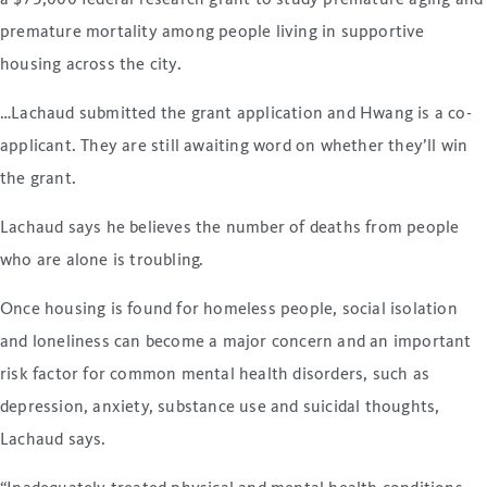
a $75,000 federal research grant to study premature aging and
premature mortality among people living in supportive
housing across the city.
…Lachaud submitted the grant application and Hwang is a co-
applicant. They are still awaiting word on whether they’ll win
the grant.
Lachaud says he believes the number of deaths from people
who are alone is troubling.
Once housing is found for homeless people, social isolation
and loneliness can become a major concern and an important
risk factor for common mental health disorders, such as
depression, anxiety, substance use and suicidal thoughts,
Lachaud says.