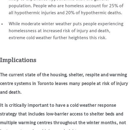
population. People who are homeless account for 25% of
all hypothermic injuries and 20% of hypothermic deaths.
While moderate winter weather puts people experiencing
homelessness at increased risk of injury and death,
extreme cold weather further heightens this risk.
Implications
The current state of the housing, shelter, respite and warming
centre systems in Toronto leaves many people at risk of injury
and death.
It is critically important to have a cold weather response
strategy that includes low-barrier access to shelter beds and
multiple warming centres throughout the winter months, not