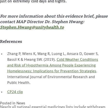
just on extremely cold days and nights.
For more information about this evidence brief, please
contact MAP Director Dr. Stephen Hwang:
St
ephen.Hwang@unityhealth.to
References
Zhang P, Wiens K, Wang R, Luong L, Ansara D, Gower S,
Bassil K & Hwang SW. (2019).
Cold Weather Conditions
and Risk of Hypothermia Among People Experiencing
Homelessness: Implications for Prevention Strategies
.
International Journal of Environmental Research and
Public Health.
CP24 clip
Posted in
News
Nearly all national essential medicines lists include withdrawn