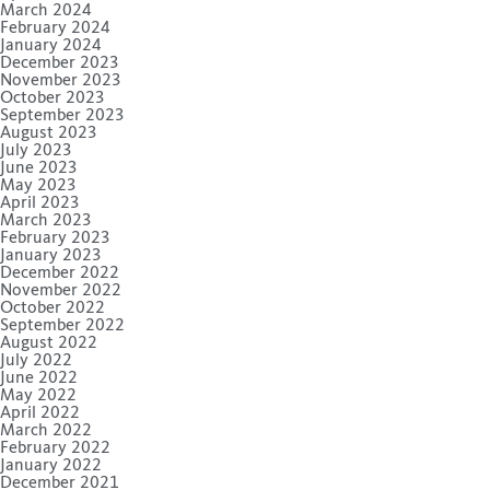
March 2024
February 2024
January 2024
December 2023
November 2023
October 2023
September 2023
August 2023
July 2023
June 2023
May 2023
April 2023
March 2023
February 2023
January 2023
December 2022
November 2022
October 2022
September 2022
August 2022
July 2022
June 2022
May 2022
April 2022
March 2022
February 2022
January 2022
December 2021