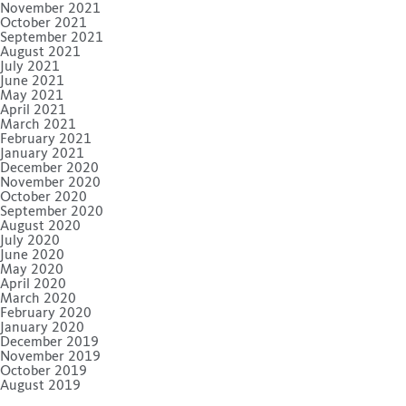
November 2021
October 2021
September 2021
August 2021
July 2021
June 2021
May 2021
April 2021
March 2021
February 2021
January 2021
December 2020
November 2020
October 2020
September 2020
August 2020
July 2020
June 2020
May 2020
April 2020
March 2020
February 2020
January 2020
December 2019
November 2019
October 2019
August 2019