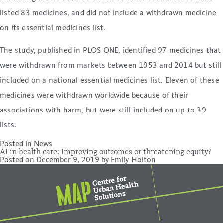
listed 83 medicines, and did not include a withdrawn medicine
on its essential medicines list.
The study, published in PLOS ONE, identified 97 medicines that
were withdrawn from markets between 1953 and 2014 but still
included on a national essential medicines list. Eleven of these
medicines were withdrawn worldwide because of their
associations with harm, but were still included on up to 39
lists.
Posted in
News
AI in health care: Improving outcomes or threatening equity?
Posted on
December 9, 2019
by
Emily Holton