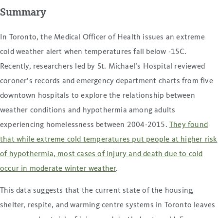
Summary
In Toronto, the Medical Officer of Health issues an extreme
cold weather alert when temperatures fall below -15C.
Recently, researchers led by St. Michael’s Hospital reviewed
coroner’s records and emergency department charts from five
downtown hospitals to explore the relationship between
weather conditions and hypothermia among adults
experiencing homelessness between 2004-2015.
They found
that while extreme cold temperatures put people at higher risk
of hypothermia, most cases of injury and death due to cold
occur in moderate winter weather
.
This data suggests that the current state of the housing,
shelter, respite, and warming centre systems in Toronto leaves