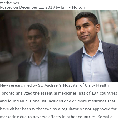
medicines
Posted on
December 11, 2019
by
Emily Holton
New research led by St. Michael’s Hospital of Unity Health
Toronto analyzed the essential medicines lists of 137 countries
and found all but one list included one or more medicines that
have either been withdrawn by a regulator or not approved for
marketing due to adverse effects in other countries. Somalia