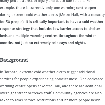
many people at risk of injury and death due to cold. For
example, there is currently only one warming centre open
during extreme cold weather alerts (Metro Hall, with a capacity
for 50 people).
It is critically important to have a cold weather
response strategy that includes low-barrier access to shelter
beds and multiple warming centres throughout the winter
months, not just on extremely cold days and nights.
Background
In Toronto, extreme cold weather alerts trigger additional
services for people experiencing homelessness. One dedicated
warming centre opens at Metro Hall, and there are additional
overnight street outreach staff. Community agencies are also
asked to relax service restrictions and let more people inside.