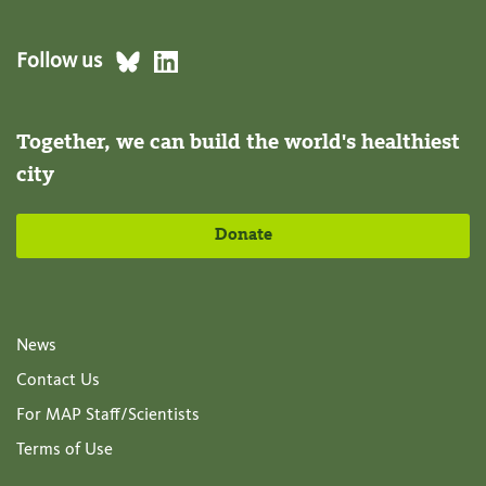
Follow us
Together, we can build the world's healthiest
city
Donate
News
Contact Us
For MAP Staff/Scientists
Terms of Use