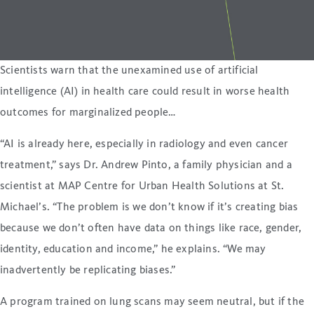
Scientists warn that the unexamined use of artificial
intelligence (AI) in health care could result in worse health
outcomes for marginalized people…
“AI is already here, especially in radiology and even cancer
treatment,” says Dr. Andrew Pinto, a family physician and a
scientist at MAP Centre for Urban Health Solutions at St.
Michael’s. “The problem is we don’t know if it’s creating bias
because we don’t often have data on things like race, gender,
identity, education and income,” he explains. “We may
inadvertently be replicating biases.”
A program trained on lung scans may seem neutral, but if the