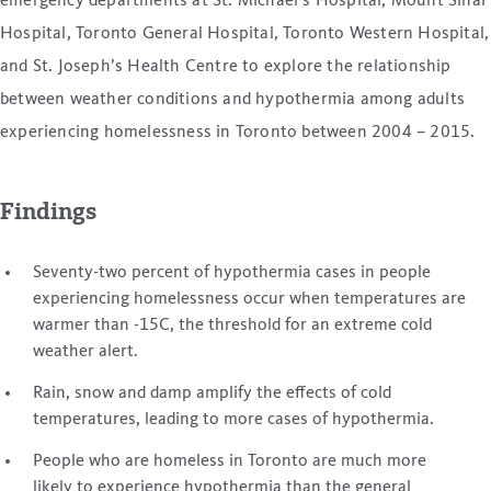
emergency departments at St. Michael’s Hospital, Mount Sinai
Hospital, Toronto General Hospital, Toronto Western Hospital,
and St. Joseph’s Health Centre to explore the relationship
between weather conditions and hypothermia among adults
experiencing homelessness in Toronto between 2004 – 2015.
Findings
Seventy-two percent of hypothermia cases in people
experiencing homelessness occur when temperatures are
warmer than -15C, the threshold for an extreme cold
weather alert.
Rain, snow and damp amplify the effects of cold
temperatures, leading to more cases of hypothermia.
People who are homeless in Toronto are much more
likely to experience hypothermia than the general