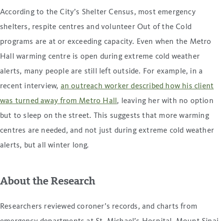
According to the City’s Shelter Census, most emergency
shelters, respite centres and volunteer Out of the Cold
programs are at or exceeding capacity. Even when the Metro
Hall warming centre is open during extreme cold weather
alerts, many people are still left outside. For example, in a
recent interview,
an outreach worker described how his client
was turned away from Metro Hall
, leaving her with no option
but to sleep on the street. This suggests that more warming
centres are needed, and not just during extreme cold weather
alerts, but all winter long.
About the Research
Researchers reviewed coroner’s records, and charts from