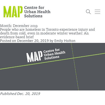
Skip
to
content
Month:
December 2019
People who are homeless in Toronto experience injury and
death from cold, even in moderate winter weather: An
evidence-based brief
Who
What
Research
Get
News
Podcasts
Data
Posted on
December 20, 2019
by
Emily Holton
We Are
We Do
Projects
Involved
Services
About Us
Events
Research and Evaluation Services (RES)
Community
Our People
Our History
Summer
OCHPP
Donate
ON-Marg
Even The
Scholar Initiative
Student
Odds
placeholder
Program
Published Dec. 20, 2019