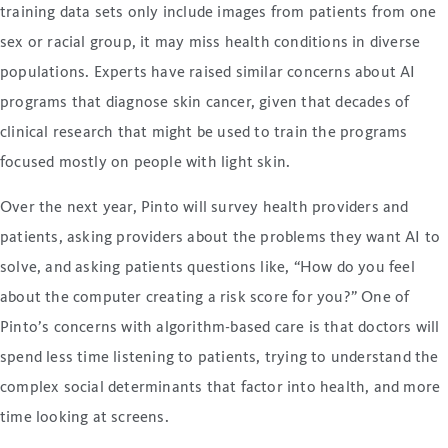
training data sets only include images from patients from one
sex or racial group, it may miss health conditions in diverse
populations. Experts have raised similar concerns about AI
programs that diagnose skin cancer, given that decades of
clinical research that might be used to train the programs
focused mostly on people with light skin.
Over the next year, Pinto will survey health providers and
patients, asking providers about the problems they want AI to
solve, and asking patients questions like, “How do you feel
about the computer creating a risk score for you?” One of
Pinto’s concerns with algorithm-based care is that doctors will
spend less time listening to patients, trying to understand the
complex social determinants that factor into health, and more
time looking at screens.