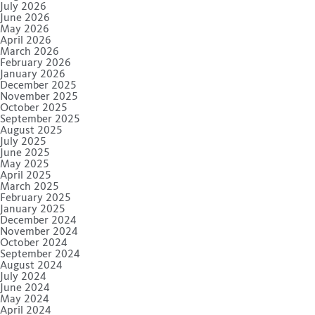
July 2026
June 2026
May 2026
April 2026
March 2026
February 2026
January 2026
December 2025
November 2025
October 2025
September 2025
August 2025
July 2025
June 2025
May 2025
April 2025
March 2025
February 2025
January 2025
December 2024
November 2024
October 2024
September 2024
August 2024
July 2024
June 2024
May 2024
April 2024