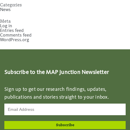
Categories
News
Meta
Log in
Entries feed
Comments feed
WordPress.org
Subscribe to the MAP Junction Newsletter
Sign up to get our research findings, updates,
publications and stories straight to your inbox.