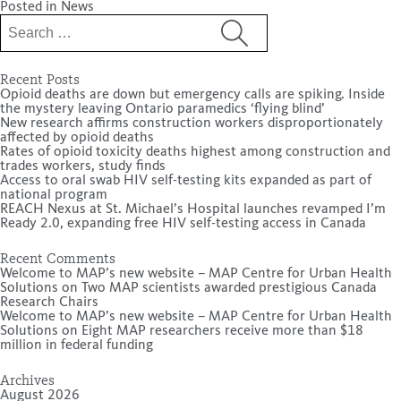
Posted in
News
Search
for:
Recent Posts
Opioid deaths are down but emergency calls are spiking. Inside
the mystery leaving Ontario paramedics ‘flying blind’
New research affirms construction workers disproportionately
affected by opioid deaths
Rates of opioid toxicity deaths highest among construction and
trades workers, study finds
Access to oral swab HIV self-testing kits expanded as part of
national program
REACH Nexus at St. Michael’s Hospital launches revamped I’m
Ready 2.0, expanding free HIV self-testing access in Canada
Recent Comments
Welcome to MAP’s new website – MAP Centre for Urban Health
Solutions
on
Two MAP scientists awarded prestigious Canada
Research Chairs
Welcome to MAP’s new website – MAP Centre for Urban Health
Solutions
on
Eight MAP researchers receive more than $18
million in federal funding
Archives
August 2026