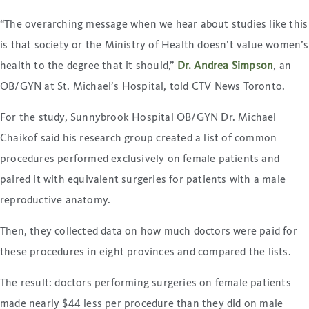
“The overarching message when we hear about studies like this
is that society or the Ministry of Health doesn’t value women’s
health to the degree that it should,”
Dr. Andrea Simpson
, an
OB/GYN at St. Michael’s Hospital, told CTV News Toronto.
For the study, Sunnybrook Hospital OB/GYN Dr. Michael
Chaikof said his research group created a list of common
procedures performed exclusively on female patients and
paired it with equivalent surgeries for patients with a male
reproductive anatomy.
Then, they collected data on how much doctors were paid for
these procedures in eight provinces and compared the lists.
The result: doctors performing surgeries on female patients
made nearly $44 less per procedure than they did on male