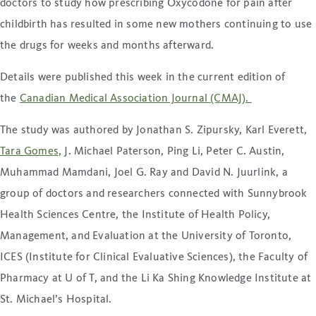
doctors to study how prescribing Oxycodone for pain after
childbirth has resulted in some new mothers continuing to use
the drugs for weeks and months afterward.
Details were published this week in the current edition of
the
Canadian Medical Association Journal (CMAJ).
The study was authored by Jonathan S. Zipursky, Karl Everett,
Tara Gomes,
J. Michael Paterson, Ping Li, Peter C. Austin,
Muhammad Mamdani, Joel G. Ray and David N. Juurlink, a
group of doctors and researchers connected with Sunnybrook
Health Sciences Centre, the Institute of Health Policy,
Management, and Evaluation at the University of Toronto,
ICES (Institute for Clinical Evaluative Sciences), the Faculty of
Pharmacy at U of T, and the Li Ka Shing Knowledge Institute at
St. Michael’s Hospital.