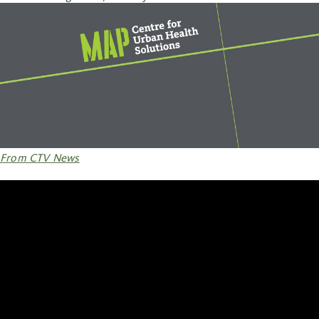
From CTV News