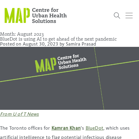
Skip
to
content
Month:
August 2023
BlueDot is using AI to get ahead of the next pandemic
Posted on
August 30, 2023
by
Samira Prasad
Who
What
Research
Get
News
Podcasts
Data
We Are
We Do
Projects
Involved
Services
About Us
Events
Research and Evaluation Services (RES)
Community
Our People
Our History
Summer
OCHPP
Donate
ON-Marg
Even The
Scholar Initiative
Student
Odds
placeholder
Program
From U of T News
The Toronto offices for
Kamran Khan
’s
BlueDot
, which uses
artificial intelligence to flag potential infectious disease