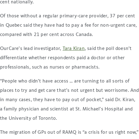
cent nationally.
Of those without a regular primary-care provider, 37 per cent
in Quebec said they have had to pay a fee for non-urgent care,
compared with 21 per cent across Canada.
OurCare’s lead investigator,
Tara Kiran
, said the poll doesn’t
differentiate whether respondents paid a doctor or other
professionals, such as nurses or pharmacists.
“People who didn’t have access … are turning to all sorts of
places to try and get care that’s not urgent but worrisome. And
in many cases, they have to pay out of pocket,” said Dr. Kiran,
a family physician and scientist at St. Michael’s Hospital and
the University of Toronto.
The migration of GPs out of RAMQ is “a crisis for us right now,”