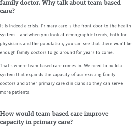
family doctor. Why talk about team-based
care?
It is indeed a crisis. Primary care is the front door to the health
system— and when you look at demographic trends, both for
physicians and the population, you can see that there won’t be
enough family doctors to go around for years to come.
That’s where team-based care comes in. We need to build a
system that expands the capacity of our existing family
doctors and other primary care clinicians so they can serve
more patients.
How would team-based care improve
capacity in primary care?