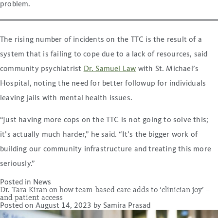
problem.
The rising number of incidents on the TTC is the result of a
system that is failing to cope due to a lack of resources, said
community psychiatrist
Dr. Samuel Law
with St. Michael’s
Hospital, noting the need for better followup for individuals
leaving jails with mental health issues.
“Just having more cops on the TTC is not going to solve this;
it’s actually much harder,” he said. “It’s the bigger work of
building our community infrastructure and treating this more
seriously.”
Posted in
News
Dr. Tara Kiran on how team-based care adds to ‘clinician joy’ –
and patient access
Posted on
August 14, 2023
by
Samira Prasad