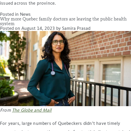
issued across the province.
Posted in
News
Why more Quebec family doctors are leaving the public health
system
Posted on
August 14, 2023
by
Samira Prasad
From
The Globe and Mail
For years, large numbers of Quebeckers didn’t have timely