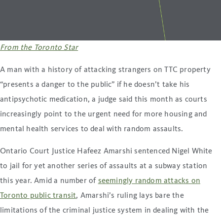
From the Toronto Star
A man with a history of attacking strangers on TTC property
“presents a danger to the public” if he doesn’t take his
antipsychotic medication, a judge said this month as courts
increasingly point to the urgent need for more housing and
mental health services to deal with random assaults.
Ontario Court Justice Hafeez Amarshi sentenced Nigel White
to jail for yet another series of assaults at a subway station
this year. Amid a number of
seemingly random attacks on
Toronto public transit
, Amarshi’s ruling lays bare the
limitations of the criminal justice system in dealing with the