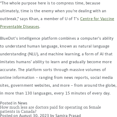
“The whole purpose here is to compress time, because
ultimately, time is the enemy when you’re dealing with an
outbreak,” says Khan, a member of U of T’s
Centre for Vaccine
Preventable Diseases
.
BlueDot’s intelligence platform combines a computer’s ability
to understand human language, known as natural language
understanding (NLU), and machine learning, a form of AI that
imitates humans’ ability to learn and gradually become more
accurate. The platform sorts through massive volumes of
online information – ranging from news reports, social media
sites, government websites, and more – from around the globe,
in more than 130 languages, every 15 minutes of every day.
Posted in
News
How much less are doctors paid for operating on female
patients in Canada?
Posted on
August 30, 2023
by
Samira Prasad