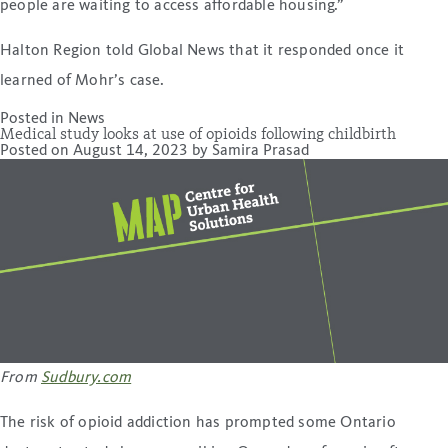
people are waiting to access affordable housing.”
Halton Region told Global News that it responded once it
learned of Mohr’s case.
Posted in
News
Medical study looks at use of opioids following childbirth
Posted on
August 14, 2023
by
Samira Prasad
From
Sudbury.com
The risk of opioid addiction has prompted some Ontario