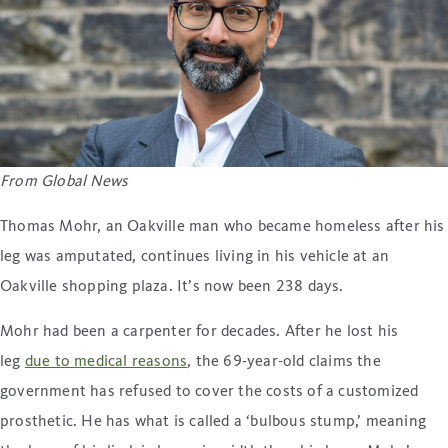
From Global News
Thomas Mohr, an Oakville man who became homeless after his
leg was amputated, continues living in his vehicle at an
Oakville shopping plaza. It’s now been 238 days.
Mohr had been a carpenter for decades. After he lost his
leg
due to medical reasons
, the 69-year-old claims the
government has refused to cover the costs of a customized
prosthetic. He has what is called a ‘bulbous stump,’ meaning