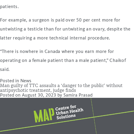
patients.
For example, a surgeon is paid over 50 per cent more for
untwisting a testicle than for untwisting an ovary, despite the
latter requiring a more technical internal procedure.
“There is nowhere in Canada where you earn more for
operating on a female patient than a male patient,” Chaikof
said.
Posted in
News
Man guilty of TTC assaults a ‘danger to the public’ without
antipsychotic treatment, judge finds
Posted on
August 30, 2023
by
Samira Prasad