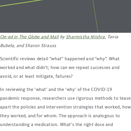
Op-ed in The Globe and Mail
by
Sharmistha Mishra
, Tania
Bubela, and Sharon Strauss
Scientific reviews detail “what” happened and “why”. What
worked and what didn’t; how can we repeat successes and
avoid, or at least mitigate, failures?
In reviewing the ‘what’ and the ‘why’ of the COVID-19
pandemic response, researchers use rigorous methods to tease
apart the policies and intervention strategies that worked, how
they worked, and for whom. The approach is analogous to
understanding a medication. What’s the right dose and