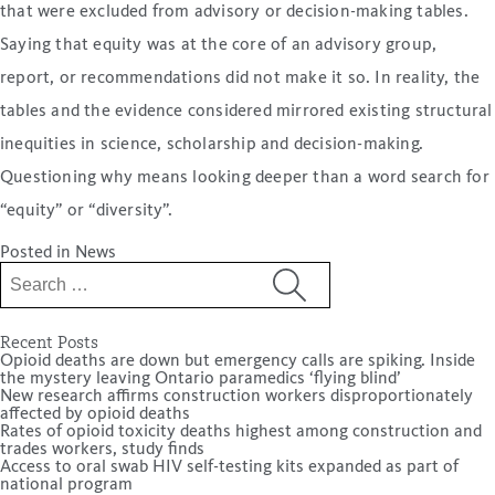
that were excluded from advisory or decision-making tables.
Saying that equity was at the core of an advisory group,
report, or recommendations did not make it so. In reality, the
tables and the evidence considered mirrored existing structural
inequities in science, scholarship and decision-making.
Questioning why means looking deeper than a word search for
“equity” or “diversity”.
Posted in
News
Search
for:
Recent Posts
Opioid deaths are down but emergency calls are spiking. Inside
the mystery leaving Ontario paramedics ‘flying blind’
New research affirms construction workers disproportionately
affected by opioid deaths
Rates of opioid toxicity deaths highest among construction and
trades workers, study finds
Access to oral swab HIV self-testing kits expanded as part of
national program