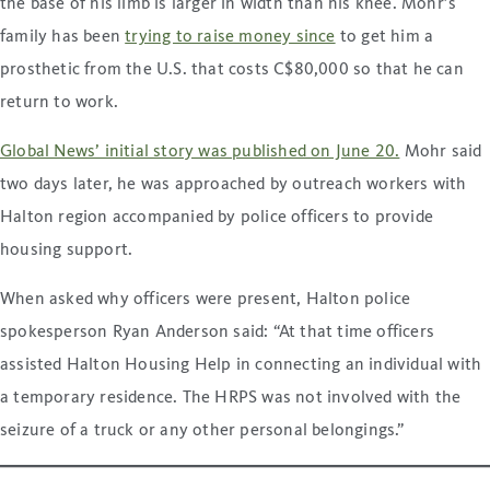
the base of his limb is larger in width than his knee. Mohr’s
family has been
trying to raise money since
to get him a
prosthetic from the U.S. that costs C$80,000 so that he can
return to work.
Global News’ initial story was published on June 20.
Mohr said
two days later, he was approached by outreach workers with
Halton region accompanied by police officers to provide
housing support.
When asked why officers were present, Halton police
spokesperson Ryan Anderson said: “At that time officers
assisted Halton Housing Help in connecting an individual with
a temporary residence. The HRPS was not involved with the
seizure of a truck or any other personal belongings.”