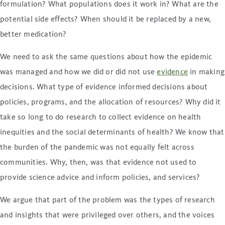
formulation? What populations does it work in? What are the
potential side effects? When should it be replaced by a new,
better medication?
We need to ask the same questions about how the epidemic
was managed and how we did or did not use
evidence
in making
decisions. What type of evidence informed decisions about
policies, programs, and the allocation of resources? Why did it
take so long to do research to collect evidence on health
inequities and the social determinants of health? We know that
the burden of the pandemic was not equally felt across
communities. Why, then, was that evidence not used to
provide science advice and inform policies, and services?
We argue that part of the problem was the types of research
and insights that were privileged over others, and the voices