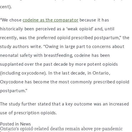
cent).
“We chose
codeine as the comparator
because it has
historically been perceived as a ‘weak opioid’ and, until
recently, was the preferred opioid prescribed postpartum,” the
study authors write. “Owing in large part to concerns about
neonatal safety with breastfeeding, codeine has been
supplanted over the past decade by more potent opioids
(including oxycodone). In the last decade, in Ontario,
Oxycodone has become the most commonly prescribed opioid
postpartum.”
The study further stated that a key outcome was an increased
use of prescription opioids.
Posted in
News
Ontario’s opioid-related deaths remain above pre-pandemic