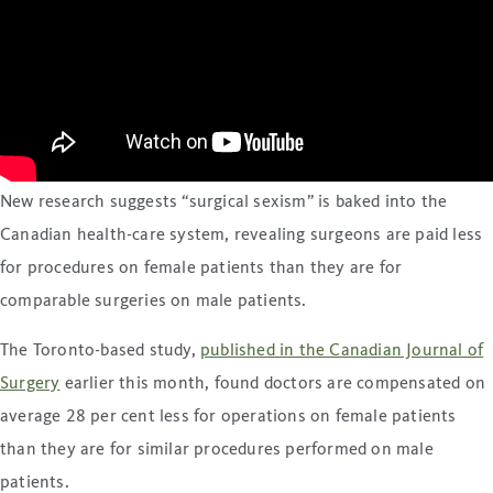
New research suggests “surgical sexism” is baked into the
Canadian health-care system, revealing surgeons are paid less
for procedures on female patients than they are for
comparable surgeries on male patients.
The Toronto-based study,
published in the Canadian Journal of
Surgery
earlier this month, found doctors are compensated on
average 28 per cent less for operations on female patients
than they are for similar procedures performed on male
patients.