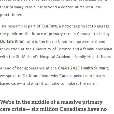
their primary care clinic beyond a doctor, nurse or nurse
practitioner.
The research is part of
OurCare
,
a national project to engage
the public on the future of primary care in Canada. It’s led by
Dr. Tara Kiran
, who is the Fidani Chair in Improvement and
Innovation at the University of Toronto and a family physician
with the St. Michael’s Hospital Academic Family Health Team.
Ahead of her appearance at the
CMA’s 2023 Health Summit
,
we spoke to Dr. Kiran about why Canada needs more team-
based care— and what it will take to make it the norm.
We’re in the middle of a massive primary
care crisis— six million Canadians have no