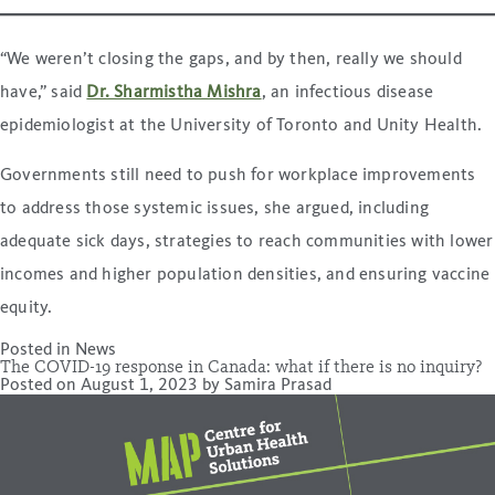
“We weren’t closing the gaps, and by then, really we should
have,” said
Dr. Sharmistha Mishra
, an infectious disease
epidemiologist at the University of Toronto and Unity Health.
Governments still need to push for workplace improvements
to address those systemic issues, she argued, including
adequate sick days, strategies to reach communities with lower
incomes and higher population densities, and ensuring vaccine
equity.
Posted in
News
The COVID-19 response in Canada: what if there is no inquiry?
Posted on
August 1, 2023
by
Samira Prasad