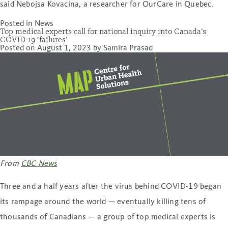
said Nebojsa Kovacina, a researcher for OurCare in Quebec.
Posted in
News
Top medical experts call for national inquiry into Canada’s
COVID-19 ‘failures’
Posted on
August 1, 2023
by
Samira Prasad
From
CBC News
Three and a half years after the virus behind COVID-19 began
its rampage around the world — eventually killing tens of
thousands of Canadians — a group of top medical experts is