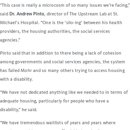
“This case is really a microcosm of so many issues we’re facing,”
said
Dr. Andrew Pinto
, director of The Upstream Lab at St.
Michael’s Hospital. “One is the ‘silo-ing’ between his health
providers, the housing authorities, the social services
agencies.”
Pinto said that in addition to there being a lack of cohesion
among governments and social services agencies, the system
has failed Mohr and so many others trying to access housing
with a disability.
“We have not dedicated anything like we needed to in terms of
adequate housing, particularly for people who have a
disability,” he said.
“We have tremendous waitlists of years and years where