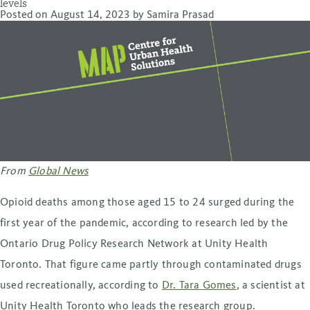
levels
Posted on
August 14, 2023
by
Samira Prasad
From
Global News
Opioid deaths among those aged 15 to 24 surged during the
first year of the pandemic, according to research led by the
Ontario Drug Policy Research Network at Unity Health
Toronto. That figure came partly through contaminated drugs
used recreationally, according to
Dr. Tara Gomes
, a scientist at
Unity Health Toronto who leads the research group.