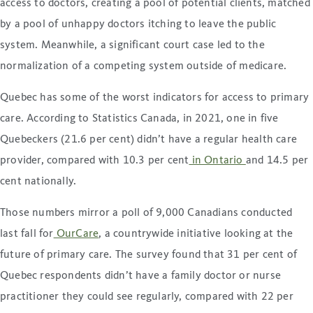
access to doctors, creating a pool of potential clients, matched
by a pool of unhappy doctors itching to leave the public
system. Meanwhile, a significant court case led to the
normalization of a competing system outside of medicare.
Quebec has some of the worst indicators for access to primary
care. According to Statistics Canada, in 2021, one in five
Quebeckers (21.6 per cent) didn’t have a regular health care
provider, compared with 10.3 per cent
in Ontario
and 14.5 per
cent nationally.
Those numbers mirror a poll of 9,000 Canadians conducted
last fall for
OurCare
, a countrywide initiative looking at the
future of primary care. The survey found that 31 per cent of
Quebec respondents didn’t have a family doctor or nurse
practitioner they could see regularly, compared with 22 per