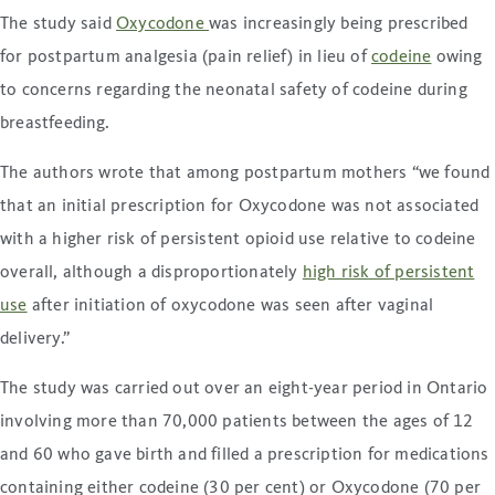
The study said
Oxycodone
was increasingly being prescribed
for postpartum analgesia (pain relief) in lieu of
codeine
owing
to concerns regarding the neonatal safety of codeine during
breastfeeding.
The authors wrote that among postpartum mothers “we found
that an initial prescription for Oxycodone was not associated
with a higher risk of persistent opioid use relative to codeine
overall, although a disproportionately
high risk of persistent
use
after initiation of oxycodone was seen after vaginal
delivery.”
The study was carried out over an eight-year period in Ontario
involving more than 70,000 patients between the ages of 12
and 60 who gave birth and filled a prescription for medications
containing either codeine (30 per cent) or Oxycodone (70 per