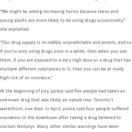
“We might be seeing increasing harms because teens and
young adults are more likely to be using drugs occasionally,”
she explained.
“Our drug supply is incredibly unpredictable and potent, and so
if you’re only using drugs once in a while, then when you use
them, if you are exposed to a very high dose or a drug that has
multiple different substances in it, then you can be at really
high risk of an overdose.”
At the beginning of July, police said five people had taken an
unknown drug that was likely an opioid near Toronto’s
waterfront; one died. In April, police said four people suffered
overdoses in the downtown after taking a drug believed to
contain fentanyl. Many other similar warnings have been