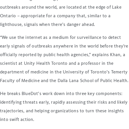
outbreaks around the world, are located at the edge of Lake
Ontario – appropriate for a company that, similar to a
lighthouse, signals when there’s danger ahead.
“We use the internet as a medium for surveillance to detect
early signals of outbreaks anywhere in the world before they’re
officially reported by public health agencies,” explains Khan, a
scientist at Unity Health Toronto and a professor in the
department of medicine in the University of Toronto’s Temerty
Faculty of Medicine and the Dalla Lana School of Public Health.
He breaks BlueDot’s work down into three key components:
identifying threats early, rapidly assessing their risks and likely
trajectories, and helping organizations to turn these insights
into swift action.