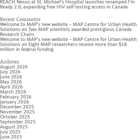
REACH Nexus at St. Michael’s Hospital launches revamped I’m
Ready 2.0, expanding free HIV self-testing access in Canada
Recent Comments
Welcome to MAP’s new website – MAP Centre for Urban Health
Solutions
on
Two MAP scientists awarded prestigious Canada
Research Chairs
Welcome to MAP’s new website – MAP Centre for Urban Health
Solutions
on
Eight MAP researchers receive more than $18
million in federal funding
Archives
August 2026
July 2026
June 2026
May 2026
April 2026
March 2026
February 2026
January 2026
December 2025
November 2025
October 2025
September 2025
August 2025
July 2025
June 2025