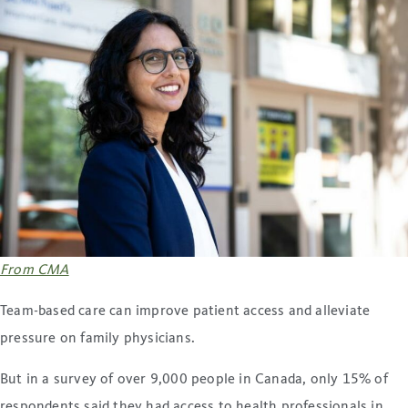
From CMA
Team-based care can improve patient access and alleviate
pressure on family physicians.
But in a survey of over 9,000 people in Canada, only 15% of
respondents said they had access to health professionals in