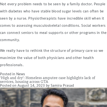
Not every problem needs to be seen by a family doctor. People
with diabetes who have stable blood sugar levels can often be
seen by a nurse. Physiotherapists have incredible skill when it
comes to assessing musculoskeletal conditions. Social workers
can connect seniors to meal supports or other programs in the
community.
We really have to rethink the structure of primary care so we
maximize the value of both physicians and other health
professionals.
Posted in
News
‘High and dry’: Homeless amputee case highlights lack of
services, housing across GTA
Posted on
August 14, 2023
by
Samira Prasad