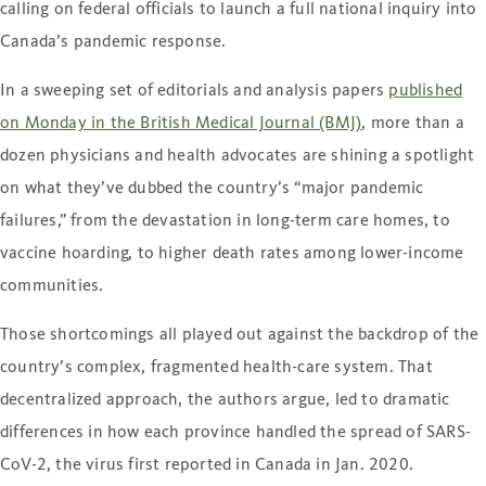
calling on federal officials to launch a full national inquiry into
Canada’s pandemic response.
In a sweeping set of editorials and analysis papers
published
on Monday in the British Medical Journal (BMJ)
, more than a
dozen physicians and health advocates are shining a spotlight
on what they’ve dubbed the country’s “major pandemic
failures,” from the devastation in long-term care homes, to
vaccine hoarding, to higher death rates among lower-income
communities.
Those shortcomings all played out against the backdrop of the
country’s complex, fragmented health-care system. That
decentralized approach, the authors argue, led to dramatic
differences in how each province handled the spread of SARS-
CoV-2, the virus first reported in Canada in Jan. 2020.