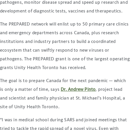
pathogens, monitor disease spread and speed up research and
development of diagnostic tests, vaccines and therapeutics.
The PREPARED network will enlist up to 50 primary care clinics
and emergency departments across Canada, plus research
institutions and industry partners to build a coordinated
ecosystem that can swiftly respond to new viruses or
pathogens. The PREPARED grant is one of the largest operating
grants Unity Health Toronto has received.
The goal is to prepare Canada for the next pandemic — which
is only a matter of time, says
Dr. Andrew Pinto
, project lead
and scientist and family physician at St. Michael’s Hospital, a
site of Unity Health Toronto.
“I was in medical school during SARS and joined meetings that
tried to tackle the rapid spread of a novel virus. Even with