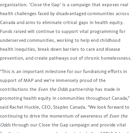
organization. ‘Close the Gap’ is a campaign that exposes real
health challenges faced by disadvantaged communities across
Canada and aims to eliminate critical gaps in health equity.
Funds raised will continue to support vital programming for
underserved communities, working to help end childhood
health inequities, break down barriers to care and disease
prevention, and create pathways out of chronic homelessness.
“This is an important milestone for our fundraising efforts in
support of MAP and we’re immensely proud of the
contributions the
Even the Odds
partnership has made in
promoting health equity in communities throughout Canada,”
said Rachel Huckle, CEO, Staples Canada. “We look forward to
continuing to drive the momentum of awareness of
Even the
Odds
through our Close the Gap campaign and provide vital