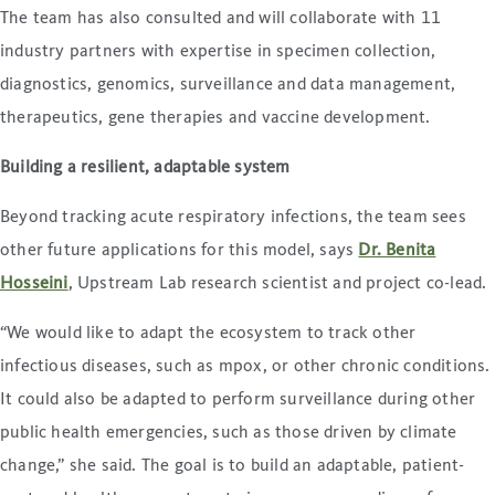
The team has also consulted and will collaborate with 11
industry partners with expertise in specimen collection,
diagnostics, genomics, surveillance and data management,
therapeutics, gene therapies and vaccine development.
Building a resilient, adaptable system
Beyond tracking acute respiratory infections, the team sees
other future applications for this model, says
Dr. Benita
Hosseini
, Upstream Lab research scientist and project co-lead.
“We would like to adapt the ecosystem to track other
infectious diseases, such as mpox, or other chronic conditions.
It could also be adapted to perform surveillance during other
public health emergencies, such as those driven by climate
change,” she said. The goal is to build an adaptable, patient-