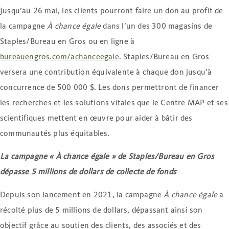
Jusqu’au 26 mai, les clients pourront faire un don au profit de
la campagne
À chance égale
dans l’un des 300 magasins de
Staples/Bureau en Gros ou en ligne à
bureauengros.com/achanceegale
. Staples/Bureau en Gros
versera une contribution équivalente à chaque don jusqu’à
concurrence de 500 000 $. Les dons permettront de financer
les recherches et les solutions vitales que le Centre MAP et ses
scientifiques mettent en œuvre pour aider à bâtir des
communautés plus équitables.
La campagne « À chance égale » de Staples/Bureau en Gros
dépasse 5 millions de dollars de collecte de fonds
Depuis son lancement en 2021, la campagne
À chance égale
a
récolté plus de 5 millions de dollars, dépassant ainsi son
objectif grâce au soutien des clients, des associés et des