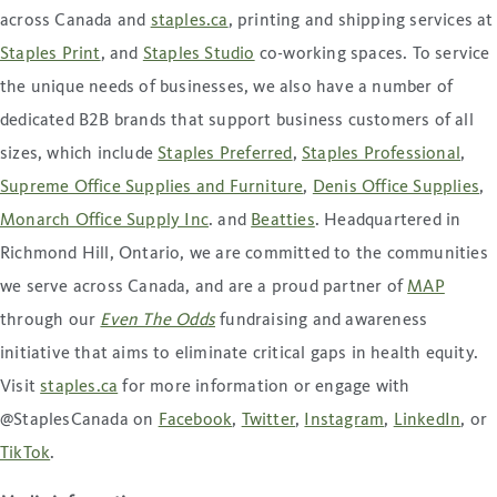
across Canada and
staples.ca
, printing and shipping services at
Staples Print
, and
Staples Studio
co-working spaces. To service
the unique needs of businesses, we also have a number of
dedicated B2B brands that support business customers of all
sizes, which include
Staples Preferred
,
Staples Professional
,
Supreme Office Supplies and Furniture
,
Denis Office Supplies
,
Monarch Office Supply Inc
. and
Beatties
. Headquartered in
Richmond Hill, Ontario, we are committed to the communities
we serve across Canada, and are a proud partner of
MAP
through our
Even The Odds
fundraising and awareness
initiative that aims to eliminate critical gaps in health equity.
Visit
staples.ca
for more information or engage with
@StaplesCanada on
Facebook
,
Twitter
,
Instagram
,
LinkedIn
, or
TikTok
.