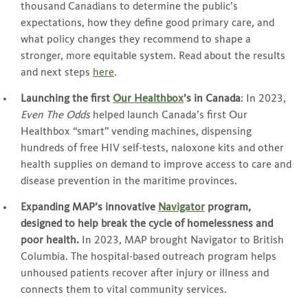
thousand Canadians to determine the public’s
expectations, how they define good primary care, and
what policy changes they recommend to shape a
stronger, more equitable system. Read about the results
and next steps
here
.
Launching the first
Our Healthbox
’s in Canada
: In 2023,
Even The Odds
helped launch Canada’s first Our
Healthbox “smart” vending machines, dispensing
hundreds of free HIV self-tests, naloxone kits and other
health supplies on demand to improve access to care and
disease prevention in the maritime provinces.
Expanding MAP’s innovative
Navigator
program,
designed to help break the cycle of homelessness and
poor health.
In 2023, MAP brought Navigator to British
Columbia. The hospital-based outreach program helps
unhoused patients recover after injury or illness and
connects them to vital community services.