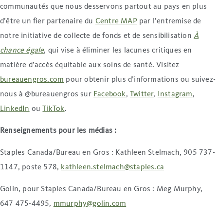
communautés que nous desservons partout au pays en plus
d’être un fier partenaire du
Centre MAP
par l’entremise de
notre initiative de collecte de fonds et de sensibilisation
À
chance égale
, qui vise à éliminer les lacunes critiques en
matière d’accès équitable aux soins de santé. Visitez
bureauengros.com
pour obtenir plus d’informations ou suivez-
nous à @bureauengros sur
Facebook
,
Twitter
,
Instagram
,
LinkedIn
ou
TikTok
.
Renseignements pour les médias
:
Staples Canada/Bureau en Gros : Kathleen Stelmach, 905 737-
1147, poste 578,
kathleen.stelmach@staples.ca
Golin, pour Staples Canada/Bureau en Gros : Meg Murphy,
647 475-4495,
mmurphy@golin.com