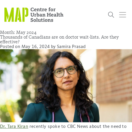
Skip
to
content
Month:
May 2024
Thousands of Canadians are on doctor wait-lists. Are they
effective?
Posted on
May 16, 2024
by
Samira Prasad
Who
What
Research
Get
News
Podcasts
Data
We Are
We Do
Projects
Involved
Services
About Us
Events
Research and Evaluation Services (RES)
Community
Our People
Our History
Summer
OCHPP
Donate
ON-Marg
Even The
Scholar Initiative
Student
Odds
placeholder
Program
Dr. Tara Kiran
recently spoke to CBC News about the need to