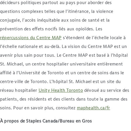
décideurs politiques partout au pays pour aborder des
questions complexes telles que l’itinérance, la violence
conjugale, l’accès inéquitable aux soins de santé et la
prévention des effets nocifs liés aux opioïdes. Les
répercussions du Centre MAP
s’étendent de l’échelle locale à
l’échelle nationale et au-delà. La vision du Centre MAP est un
avenir plus sain pour tous. Le Centre MAP est basé à l’hôpital
St. Michael, un centre hospitalier universitaire entièrement
affilié à l’Université de Toronto et un centre de soins dans le
centre-ville de Toronto. L’hôpital St. Michael est un site du
réseau hospitalier
Unity Health Toronto
dévoué au service des
patients, des résidents et des clients dans toute la gamme des
soins. Pour en savoir plus, consultez
maphealth.ca/fr
À propos de Staples Canada/Bureau en Gros