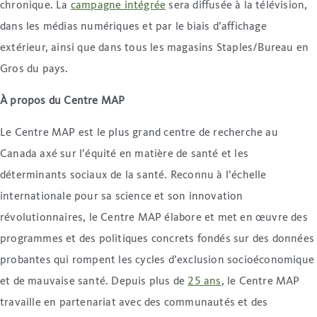
chronique. La
campagne intégrée
sera diffusée à la télévision,
dans les médias numériques et par le biais d’affichage
extérieur, ainsi que dans tous les magasins Staples/Bureau en
Gros du pays.
À propos du Centre MAP
Le Centre MAP est le plus grand centre de recherche au
Canada axé sur l’équité en matière de santé et les
déterminants sociaux de la santé. Reconnu à l’échelle
internationale pour sa science et son innovation
révolutionnaires, le Centre MAP élabore et met en œuvre des
programmes et des politiques concrets fondés sur des données
probantes qui rompent les cycles d’exclusion socioéconomique
et de mauvaise santé. Depuis plus de
25 ans
, le Centre MAP
travaille en partenariat avec des communautés et des