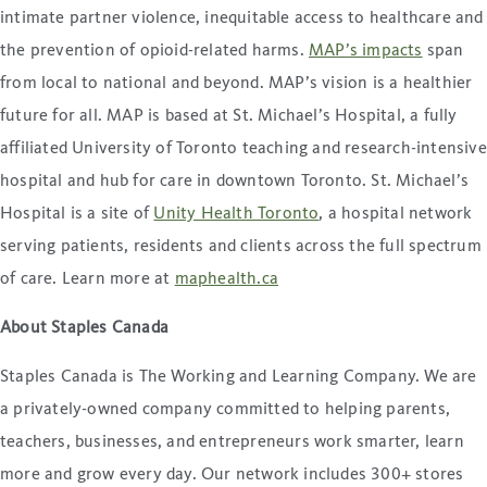
intimate partner violence, inequitable access to healthcare and
the prevention of opioid-related harms.
MAP’s impacts
span
from local to national and beyond. MAP’s vision is a healthier
future for all. MAP is based at St. Michael’s Hospital, a fully
affiliated University of Toronto teaching and research-intensive
hospital and hub for care in downtown Toronto. St. Michael’s
Hospital is a site of
Unity Health Toronto
, a hospital network
serving patients, residents and clients across the full spectrum
of care. Learn more at
maphealth.ca
About Staples Canada
Staples Canada is The Working and Learning Company. We are
a privately-owned company committed to helping parents,
teachers, businesses, and entrepreneurs work smarter, learn
more and grow every day. Our network includes 300+ stores