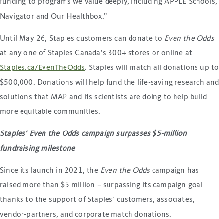
funding to programs we value deeply, including APPLE Schools,
Navigator and Our Healthbox.”
Until May 26, Staples customers can donate to
Even the Odds
at any one of Staples Canada’s 300+ stores or online at
Staples.ca/EvenTheOdds
. Staples will match all donations up to
$500,000. Donations will help fund the life-saving research and
solutions that MAP and its scientists are doing to help build
more equitable communities.
Staples’ Even the Odds campaign surpasses $5-million
fundraising milestone
Since its launch in 2021, the
Even the Odds
campaign has
raised more than $5 million – surpassing its campaign goal
thanks to the support of Staples’ customers, associates,
vendor-partners, and corporate match donations.