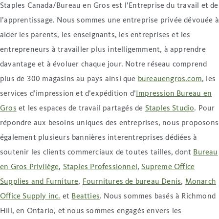
Staples Canada/Bureau en Gros est l’Entreprise du travail et de
l’apprentissage. Nous sommes une entreprise privée dévouée 
aider les parents, les enseignants, les entreprises et les
entrepreneurs à travailler plus intelligemment, à apprendre
davantage et à évoluer chaque jour. Notre réseau comprend
plus de 300 magasins au pays ainsi que
bureauengros
.com
, les
services d’impression et d’expédition d’
Impression Bureau en
Gros
et les espaces de travail partagés de
Staples Studio
. Pour
répondre aux besoins uniques des entreprises, nous proposons
également plusieurs bannières interentreprises dédiées à
soutenir les clients commerciaux de toutes tailles, dont
Bureau
en Gros Privilège
,
Staples Professionnel
,
Supreme Office
Supplies and Furniture
,
Fournitures de bureau Denis
,
Monarch
Office Supply inc.
et
Beatties
. Nous sommes basés à Richmond
Hill, en Ontario, et nous sommes engagés envers les