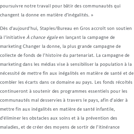
poursuivre notre travail pour bâtir des communautés qui
changent la donne en matière d’inégalités. »
Dès d’aujourd’hui, Staples/Bureau en Gros accroît son soutien
à l’initiative
À chance égale
en lançant la campagne de
marketing Changer la donne, la plus grande campagne de
collecte de fonds de l’histoire du partenariat. La campagne de
marketing dans les médias vise à sensibiliser la population à la
nécessité de mettre fin aux inégalités en matière de santé et de
combler les écarts dans ce domaine au pays. Les fonds récoltés
continueront à soutenir des programmes essentiels pour les
communautés mal desservies à travers le pays, afin d’aider à
mettre fin aux inégalités en matière de santé infantile,
d’éliminer les obstacles aux soins et à la prévention des
maladies, et de créer des moyens de sortir de l’itinérance