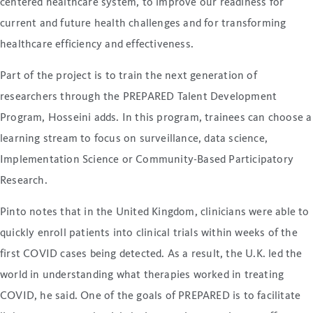
centered healthcare system, to improve our readiness for
current and future health challenges and for transforming
healthcare efficiency and effectiveness.
Part of the project is to train the next generation of
researchers through the PREPARED Talent Development
Program, Hosseini adds. In this program, trainees can choose a
learning stream to focus on surveillance, data science,
Implementation Science or Community-Based Participatory
Research.
Pinto notes that in the United Kingdom, clinicians were able to
quickly enroll patients into clinical trials within weeks of the
first COVID cases being detected. As a result, the U.K. led the
world in understanding what therapies worked in treating
COVID, he said. One of the goals of PREPARED is to facilitate