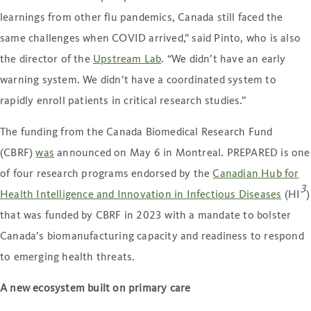
learnings from other flu pandemics, Canada still faced the
same challenges when COVID arrived,” said Pinto, who is also
the director of the
Upstream Lab
. “We didn’t have an early
warning system. We didn’t have a coordinated system to
rapidly enroll patients in critical research studies.”
The funding from the Canada Biomedical Research Fund
(CBRF)
was
announced on May 6 in Montreal. PREPARED is one
of four research programs endorsed by the
Canadian Hub for
3
Health Intelligence and Innovation in Infectious Diseases
(HI
)
that was funded by CBRF in 2023 with a mandate to bolster
Canada’s biomanufacturing capacity and readiness to respond
to emerging health threats.
A new ecosystem built on primary care