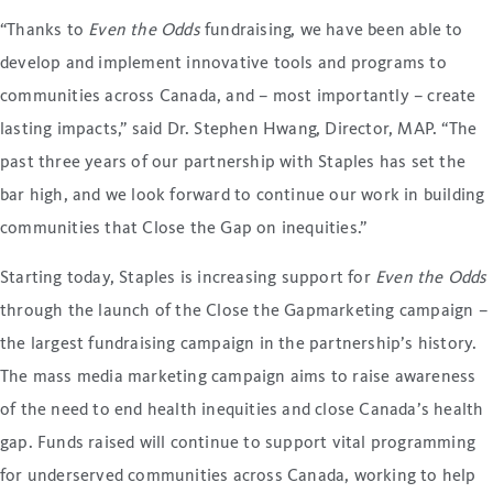
“Thanks to
Even the Odds
fundraising, we have been able to
develop and implement innovative tools and programs to
communities across Canada, and – most importantly – create
lasting impacts,” said Dr. Stephen Hwang, Director, MAP. “The
past three years of our partnership with Staples has set the
bar high, and we look forward to continue our work in building
communities that Close the Gap on inequities.”
Starting today, Staples is increasing support for
Even the Odds
through the launch of the Close the Gapmarketing campaign –
the largest fundraising campaign in the partnership’s history.
The mass media marketing campaign aims to raise awareness
of the need to end health inequities and close Canada’s health
gap. Funds raised will continue to support vital programming
for underserved communities across Canada, working to help