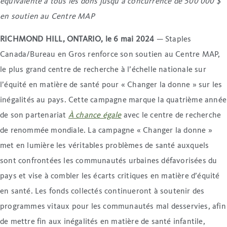
équivalente à tous les dons jusqu’à concurrence de 500 000 $
en soutien au Centre MAP
RICHMOND HILL, ONTARIO, le 6 mai 2024
— Staples
Canada/Bureau en Gros renforce son soutien au Centre MAP,
le plus grand centre de recherche à l’échelle nationale sur
l’équité en matière de santé pour « Changer la donne » sur les
inégalités au pays. Cette campagne marque la quatrième année
de son partenariat
À chance égale
avec le centre de recherche
de renommée mondiale. La campagne « Changer la donne »
met en lumière les véritables problèmes de santé auxquels
sont confrontées les communautés urbaines défavorisées du
pays et vise à combler les écarts critiques en matière d’équité
en santé. Les fonds collectés continueront à soutenir des
programmes vitaux pour les communautés mal desservies, afin
de mettre fin aux inégalités en matière de santé infantile,