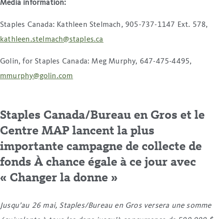
Media information
:
Staples Canada: Kathleen Stelmach, 905-737-1147 Ext. 578,
kathleen.stelmach@staples.ca
Golin, for Staples Canada: Meg Murphy, 647-475-4495,
mmurphy@golin.com
Staples Canada/Bureau en Gros et le
Centre MAP lancent la plus
importante campagne de collecte de
fonds À chance égale à ce jour avec
« Changer la donne »
Jusqu’au 26 mai, Staples/Bureau en Gros versera une somme