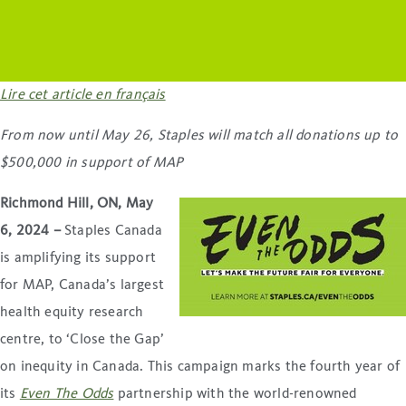
Lire cet article en français
From now until May 26, Staples will match all donations
up to
$500,000 in support of MAP
Richmond Hill, ON, May
6, 2024 –
Staples Canada
is amplifying its support
for MAP, Canada’s largest
health equity research
centre, to ‘Close the Gap’
on inequity in Canada. This campaign marks the fourth year of
its
Even The Odds
partnership with the world-renowned