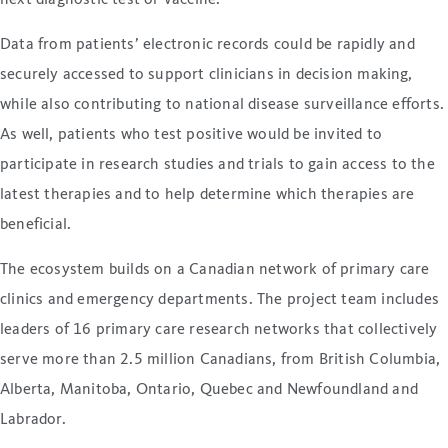
Data from patients’ electronic records could be rapidly and
securely accessed to support clinicians in decision making,
while also contributing to national disease surveillance efforts.
As well, patients who test positive would be invited to
participate in research studies and trials to gain access to the
latest therapies and to help determine which therapies are
beneficial.
The ecosystem builds on a Canadian network of primary care
clinics and emergency departments. The project team includes
leaders of 16 primary care research networks that collectively
serve more than 2.5 million Canadians, from British Columbia,
Alberta, Manitoba, Ontario, Quebec and Newfoundland and
Labrador.