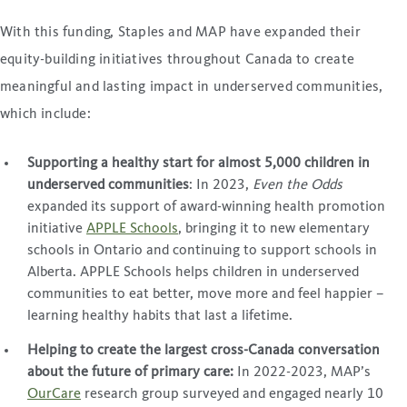
With this funding, Staples and MAP have expanded their
equity-building initiatives throughout Canada to create
meaningful and lasting impact in underserved communities,
which include:
Supporting a healthy start for almost 5,000 children in
underserved communities
: In 2023,
Even the Odds
expanded its support of award-winning health promotion
initiative
APPLE Schools
, bringing it to new elementary
schools in Ontario and continuing to support schools in
Alberta. APPLE Schools helps children in underserved
communities to eat better, move more and feel happier –
learning healthy habits that last a lifetime.
Helping to create the largest cross-Canada conversation
about the future of primary care:
In 2022-2023, MAP’s
OurCare
research group surveyed and engaged nearly 10