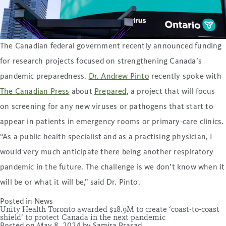
The Canadian federal government recently announced funding
for research projects focused on strengthening Canada’s
pandemic preparedness.
Dr. Andrew Pinto
recently spoke with
The Canadian Press
about
Prepared
, a project that will focus
on screening for any new viruses or pathogens that start to
appear in patients in emergency rooms or primary-care clinics.
“As a public health specialist and as a practising physician, I
would very much anticipate there being another respiratory
pandemic in the future. The challenge is we don’t know when it
will be or what it will be,” said Dr. Pinto.
Posted in
News
Unity Health Toronto awarded $18.9M to create ‘coast-to-coast
shield’ to protect Canada in the next pandemic