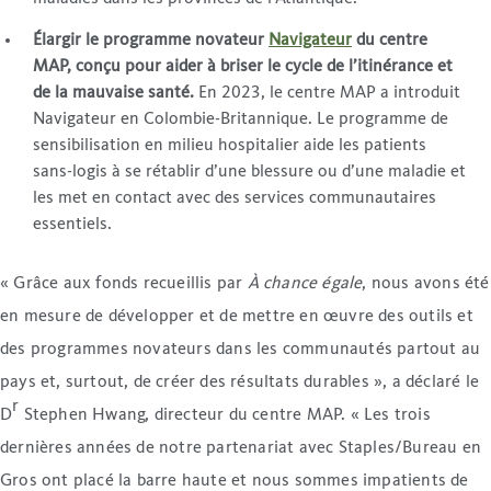
Élargir le programme novateur
Navigateur
du centre
MAP, conçu pour aider à briser le cycle de l’itinérance et
de la mauvaise santé.
En 2023, le centre MAP a introduit
Navigateur en Colombie-Britannique. Le programme de
sensibilisation en milieu hospitalier aide les patients
sans-logis à se rétablir d’une blessure ou d’une maladie et
les met en contact avec des services communautaires
essentiels.
« Grâce aux fonds recueillis par
À chance égale
, nous avons été
en mesure de développer et de mettre en œuvre des outils et
des programmes novateurs dans les communautés partout au
pays et, surtout, de créer des résultats durables », a déclaré le
r
D
Stephen Hwang, directeur du centre MAP. « Les trois
dernières années de notre partenariat avec Staples/Bureau en
Gros ont placé la barre haute et nous sommes impatients de