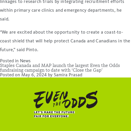
linkages to research trials by integrating recruitment efforts
within primary care clinics and emergency departments, he
said.
“We are excited about the opportunity to create a coast-to-
coast shield that will help protect Canada and Canadians in the
future,” said Pinto.
Posted in
News
Staples Canada and MAP launch the largest Even the Odds
fundraising campaign to date with ‘Close the Gap’
Posted on
May 6, 2024
by
Samira Prasad