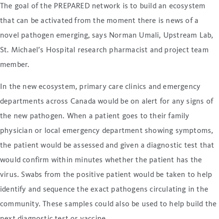
The goal of the PREPARED network is to build an ecosystem
that can be activated from the moment there is news of a
novel pathogen emerging, says Norman Umali, Upstream Lab,
St. Michael’s Hospital research pharmacist and project team
member.
In the new ecosystem, primary care clinics and emergency
departments across Canada would be on alert for any signs of
the new pathogen. When a patient goes to their family
physician or local emergency department showing symptoms,
the patient would be assessed and given a diagnostic test that
would confirm within minutes whether the patient has the
virus. Swabs from the positive patient would be taken to help
identify and sequence the exact pathogens circulating in the
community. These samples could also be used to help build the
next diagnostic test or vaccine.