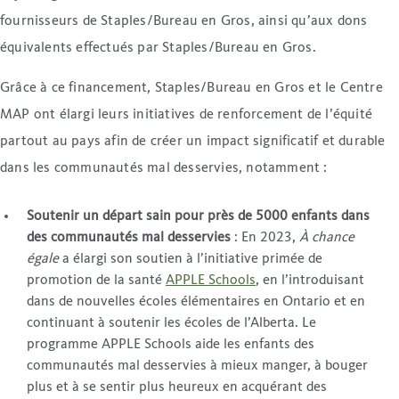
fournisseurs de Staples/Bureau en Gros, ainsi qu’aux dons
équivalents effectués par Staples/Bureau en Gros.
Grâce à ce financement, Staples/Bureau en Gros et le Centre
MAP ont élargi leurs initiatives de renforcement de l’équité
partout au pays afin de créer un impact significatif et durable
dans les communautés mal desservies, notamment :
Soutenir un départ sain pour près de 5000 enfants dans
des communautés mal desservies
: En 2023,
À chance
égale
a élargi son soutien à l’initiative primée de
promotion de la santé
APPLE Schools
, en l’introduisant
dans de nouvelles écoles élémentaires en Ontario et en
continuant à soutenir les écoles de l’Alberta. Le
programme APPLE Schools aide les enfants des
communautés mal desservies à mieux manger, à bouger
plus et à se sentir plus heureux en acquérant des