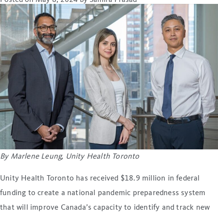
Posted on
May 8, 2024
by
Samira Prasad
By Marlene Leung, Unity Health Toronto
Unity Health Toronto has received $18.9 million in federal
funding to create a national pandemic preparedness system
that will improve Canada’s capacity to identify and track new