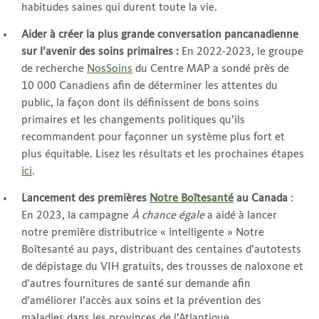
habitudes saines qui durent toute la vie.
Aider à créer la plus grande conversation pancanadienne
sur l’avenir des soins primaires :
En 2022-2023, le groupe
de recherche
NosSoins
du Centre MAP a sondé près de
10 000 Canadiens afin de déterminer les attentes du
public, la façon dont ils définissent de bons soins
primaires et les changements politiques qu’ils
recommandent pour façonner un système plus fort et
plus équitable. Lisez les résultats et les prochaines étapes
ici
.
Lancement des premières
Notre Boîtesanté
au Canada
:
En 2023, la campagne
À chance égale
a aidé à lancer
notre première distributrice « intelligente » Notre
Boîtesanté au pays, distribuant des centaines d’autotests
de dépistage du VIH gratuits, des trousses de naloxone et
d’autres fournitures de santé sur demande afin
d’améliorer l’accès aux soins et la prévention des
maladies dans les provinces de l’Atlantique.