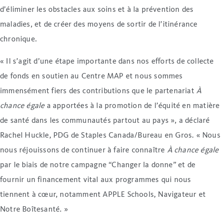
d’éliminer les obstacles aux soins et à la prévention des
maladies, et de créer des moyens de sortir de l’itinérance
chronique.
« Il s’agit d’une étape importante dans nos efforts de collecte
de fonds en soutien au Centre MAP et nous sommes
immensément fiers des contributions que le partenariat
À
chance égale
a apportées à la promotion de l’équité en matière
de santé dans les communautés partout au pays », a déclaré
Rachel Huckle, PDG de Staples Canada/Bureau en Gros. « Nous
nous réjouissons de continuer à faire connaître
À chance égale
par le biais de notre campagne “Changer la donne” et de
fournir un financement vital aux programmes qui nous
tiennent à cœur, notamment APPLE Schools, Navigateur et
Notre Boîtesanté. »