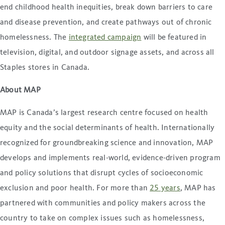
end childhood health inequities, break down barriers to care
and disease prevention, and create pathways out of chronic
homelessness. The
integrated campaign
will be featured in
television, digital, and outdoor signage assets, and across all
Staples stores in Canada.
About MAP
MAP is Canada’s largest research centre focused on health
equity and the social determinants of health. Internationally
recognized for groundbreaking science and innovation, MAP
develops and implements real-world, evidence-driven program
and policy solutions that disrupt cycles of socioeconomic
exclusion and poor health. For more than
25 years
, MAP has
partnered with communities and policy makers across the
country to take on complex issues such as homelessness,