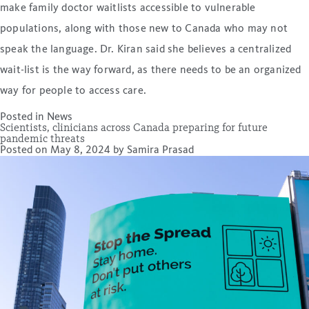
make family doctor waitlists accessible to vulnerable
populations, along with those new to Canada who may not
speak the language. Dr. Kiran said she believes a centralized
wait-list is the way forward, as there needs to be an organized
way for people to access care.
Posted in
News
Scientists, clinicians across Canada preparing for future
pandemic threats
Posted on
May 8, 2024
by
Samira Prasad