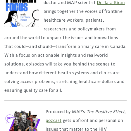
doctor and MAP scientist
Dr. Tara Kiran
brings together the voices of frontline
healthcare workers, patients,
researchers and policymakers from
around the world to unpack the issues and innovations
that could—and should—transform primary care in Canada.
With a focus on actionable insights and real-world
solutions, episodes will take you behind the scenes to
understand how different health systems and clinics are
solving access problems, stretching healthcare dollars and
ensuring quality care for all.
Produced by MAP’s
The Positive Effect
,
pozcast
gets upfront and personal on
issues that matter to the HIV