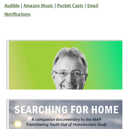
Audible
|
Amazon Music
|
Pocket Casts
|
Email
Notifications