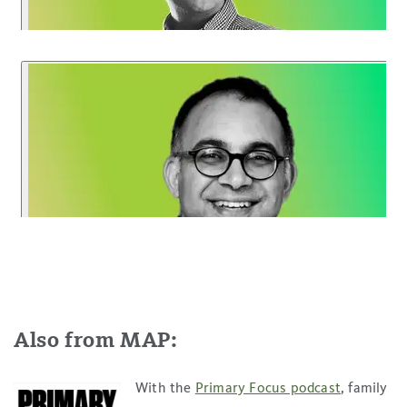
Also from MAP:
With the
Primary Focus podcast
, family