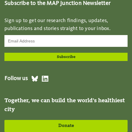
Subscribe to the MAP Junction Newsletter
Sign up to get our research findings, updates,
publications and stories straight to your inbox.
Follow us
Together, we can build the world's healthiest
city
Donate