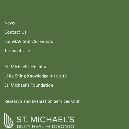
News
Contact Us
For MAP Staff/Scientists
Terms of Use
St. Michael’s Hospital
Li Ka Shing Knowledge Institute
St. Michael’s Foundation
Research and Evaluation Services Unit