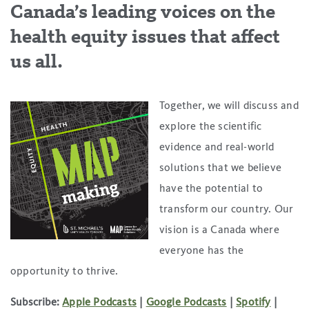
Canada’s leading voices on the
health equity issues that affect
us all.
Together, we will discuss and
explore the scientific
evidence and real-world
solutions that we believe
have the potential to
transform our country. Our
vision is a Canada where
everyone has the
opportunity to thrive.
Subscribe:
Apple Podcasts
|
Google Podcasts
|
Spotify
|