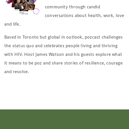
community through candid
conversations about health, work, love
and life.
Based in Toronto but global in outlook, pozcast challenges
the status quo and celebrates people living and thriving
with HIV. Host James Watson and his guests explore what
it means to be poz and share stories of resilience, courage
and resolve.