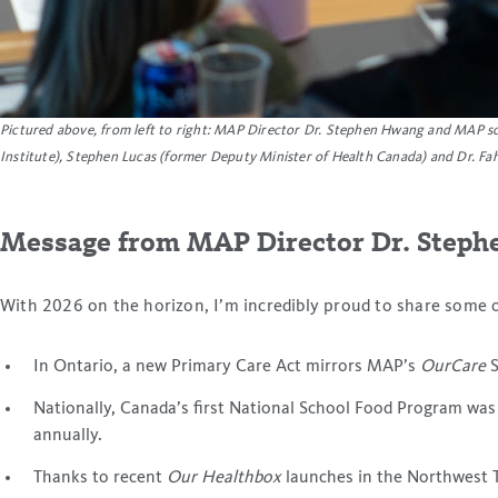
Pictured above
, from left to right: MAP Director Dr. Stephen Hwang and MAP sci
Institute), Stephen Lucas (former Deputy Minister of Health Canada) and Dr. Fah
Message from MAP Director Dr. Step
With 2026 on the horizon, I’m incredibly proud to share some 
In Ontario, a new Primary Care Act mirrors MAP’s
OurCare
S
Nationally, Canada’s first National School Food Program was
annually.
Thanks to recent
Our Healthbox
launches in the Northwest Te