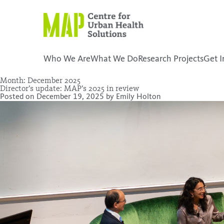
Skip
to
content
Who We Are
What We Do
Research Projects
Get I
Month:
December 2025
Director’s update: MAP’s 2025 in review
placeholder
Posted on
December 19, 2025
by
Emily Holton