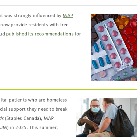
t was strongly influenced by
MAP
 now provide residents with free
aud
published its recommendations
for
ital patients who are homeless
cial support they need to break
ds
(Staples Canada), MAP
HUM) in 2025. This summer,