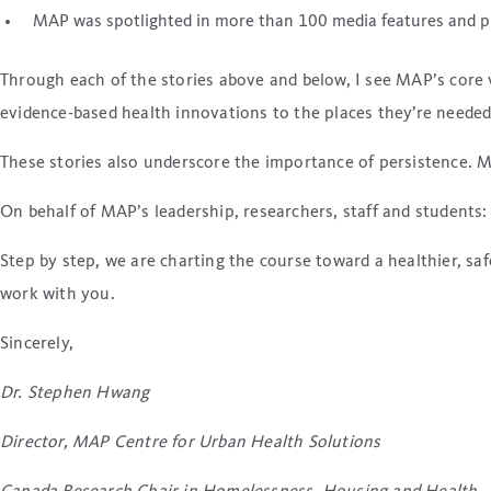
MAP was spotlighted in more than 100 media features and pu
Through each of the stories above and below, I see MAP’s core 
evidence-based health innovations to the places they’re needed
These stories also underscore the importance of persistence. M
On behalf of MAP’s leadership, researchers, staff and student
Step by step, we are charting the course toward a healthier, s
work with you.
Sincerely,
Dr. Stephen Hwang
Director, MAP Centre for Urban Health Solutions