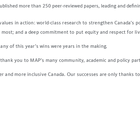
blished more than 250 peer-reviewed papers, leading and definin
values in action: world-class research to strengthen Canada’s p
 most; and a deep commitment to put equity and respect for liv
any of this year’s wins were years in the making.
s: thank you to MAP’s many community, academic and policy par
afer and more inclusive Canada. Our successes are only thanks t