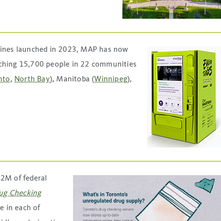
ines launched in 2023, MAP has now
aching 15,700 people in 22 communities
nto
,
North Bay
), Manitoba (
Winnipeg
),
$2M of federal
ug Checking
e in each of