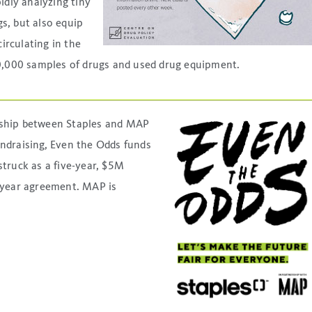
idly analyzing tiny
s, but also equip
irculating in the
,000 samples of drugs and used drug equipment.
rship between Staples and MAP
undraising, Even the Odds funds
truck as a five-year, $5M
i-year agreement. MAP is