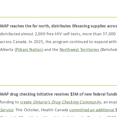
MAP reaches the far north, distributes lifesaving supplies acr
distributed almost 2,000 free HIV self-tests, more than 37,00
across Canada. In 2025, the program continued to expand wit
Alberta (
Piikani Nation
) and the
Northwest Territories
(Behchokǫ
MAP drug checking initiative receives $3M of new federal fund
funding to
create
Ontario’s Drug Checking Community
, an exp
Service
. This October, Health Canada
committed an additional