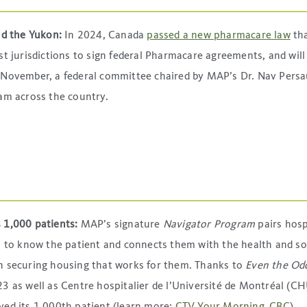
and the Yukon:
In 2024, Canada
passed a new pharmacare law
tha
st jurisdictions to sign federal Pharmacare agreements, and will
n November, a federal committee chaired by MAP’s Dr. Nav Pers
am across the country.
s 1,000 patients:
MAP’s signature
Navigator Program
pairs hosp
s to know the patient and connects them with the health and so
n securing housing that works for them. Thanks to
Even the Od
3 as well as Centre hospitalier de l’Université de Montréal (C