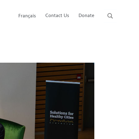
Contact Us
Donate
Français