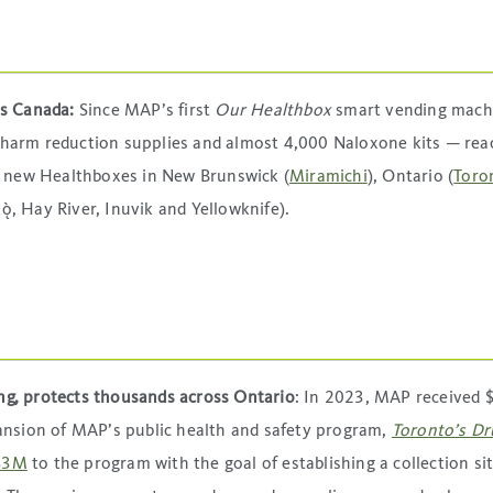
oss Canada:
Since MAP’s first
Our Healthbox
smart vending mach
0 harm reduction supplies and almost 4,000 Naloxone kits — re
h new Healthboxes in New Brunswick (
Miramichi
), Ontario (
Toro
̀, Hay River, Inuvik and Yellowknife).
ing, protects thousands across Ontario
: In 2023, MAP received 
ansion of MAP’s public health and safety program,
Toronto’s Dr
 $3M
to the program with the goal of establishing a collection sit