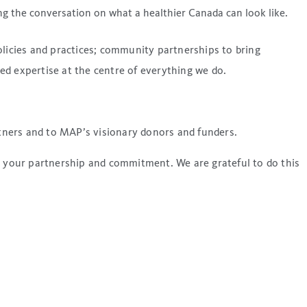
g the conversation on what a healthier Canada can look like.
olicies and practices; community partnerships to bring
ed expertise at the centre of everything we do.
tners and to MAP’s visionary donors and funders.
o your partnership and commitment. We are grateful to do this