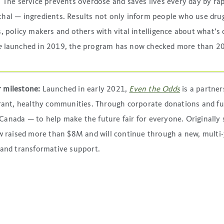
 The service prevents overdose and saves lives every day by rap
hal — ingredients. Results not only inform people who use drug
 policy makers and others with vital intelligence about what’s c
e
launched in 2019, the program has now checked more than 20
r milestone:
Launched in early 2021,
Even the Odds
is a partne
ibrant, healthy communities. Through corporate donations and f
anada — to help make the future fair for everyone. Originally s
now raised more than $8M and will continue through a new, mult
 and transformative support.