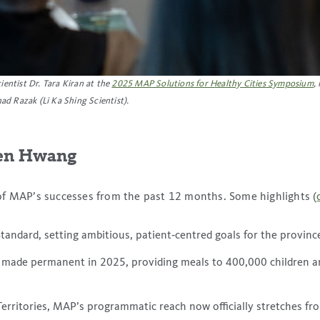
entist Dr. Tara Kiran at the
2025 MAP Solutions for Healthy Cities Symposium
,
ad Razak (Li Ka Shing Scientist)
.
hen Hwang
of MAP’s successes from the past 12 months. Some highlights (
tandard, setting ambitious, patient‑centred goals for the provinc
 made permanent in 2025, providing meals to 400,000 children an
rritories, MAP’s programmatic reach now officially stretches fro