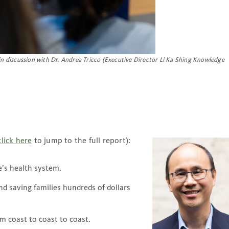
 in discussion with Dr. Andrea Tricco (Executive Director Li Ka Shing Knowledge
click here
to jump to the full report):
e’s health system.
d saving families hundreds of dollars
m coast to coast to coast.