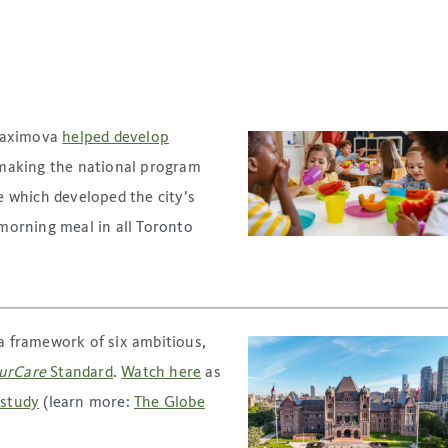
 Maximova
helped develop
 making the national program
 which developed the city’s
 morning meal in all Toronto
a framework of six ambitious,
urCare
Standard
.
Watch here
as
 study
(learn more:
The Globe