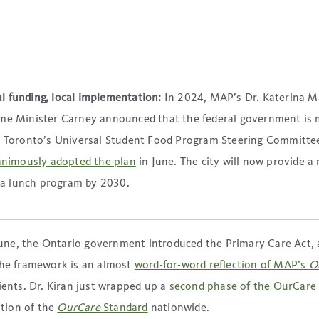
l funding, local implementation:
In 2024, MAP’s Dr. Katerina
rime Minister Carney announced that the federal government is
on Toronto’s Universal Student Food Program Steering Committee
animously adopted the plan
in June. The city will now provide a
 a lunch program by 2030.
June, the Ontario government introduced the Primary Care Act, 
 The framework is an almost
word-for-word reflection of MAP’s
O
ients. Dr. Kiran just wrapped up a
second phase of the OurCare
tion of the
OurCare
Standard
nationwide.