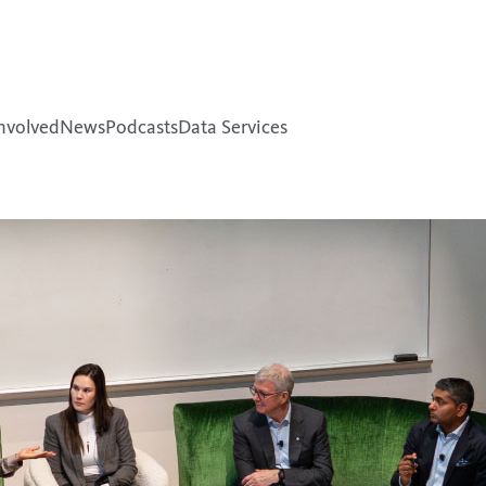
nvolved
News
Podcasts
Data Services