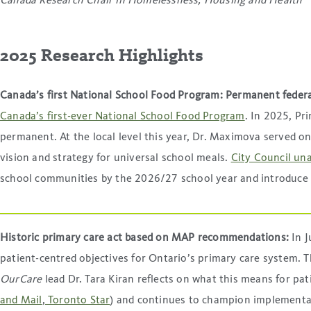
Canada Research Chair in Homelessness, Housing and Health
2025 Research Highlights
Canada’s first National School Food Program: Permanent federa
Canada’s first-ever National School Food Program
. In 2025, P
permanent. At the local level this year, Dr. Maximova served 
vision and strategy for universal school meals.
City Council un
school communities by the 2026/27 school year and introduce
Historic primary care act based on MAP recommendations:
In 
patient-centred objectives for Ontario’s primary care system.
OurCare
lead Dr. Tara Kiran reflects on what this means for pat
and Mail
,
Toronto Star
) and continues to champion implementa