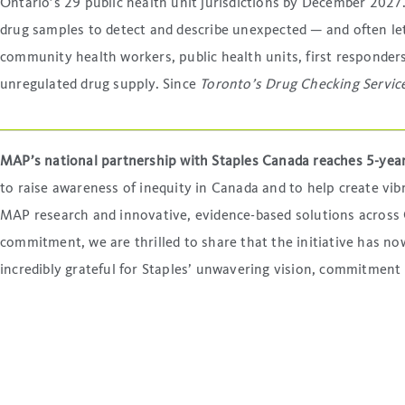
Ontario’s 29 public health unit jurisdictions by December 2027.
drug samples to detect and describe unexpected — and often let
community health workers, public health units, first responders,
unregulated drug supply. Since
Toronto’s Drug Checking Servic
MAP’s national partnership with Staples Canada reaches 5-yea
to raise awareness of inequity in Canada and to help create v
MAP research and innovative, evidence-based solutions across C
commitment, we are thrilled to share that the initiative has 
incredibly grateful for Staples’ unwavering vision, commitment