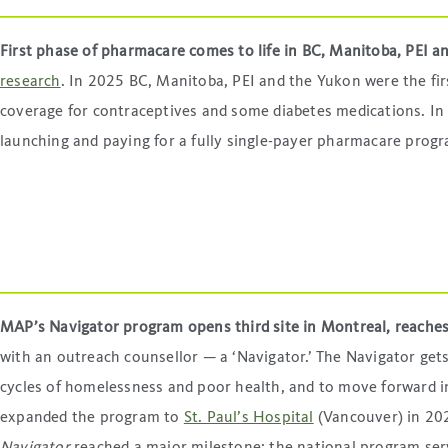
First phase of pharmacare comes to life in BC, Manitoba, PEI 
research
. In 2025 BC, Manitoba, PEI and the Yukon were the fir
coverage for contraceptives and some diabetes medications. I
launching and paying for a fully single-payer pharmacare progr
MAP’s Navigator program opens third site in Montreal, reache
with an outreach counsellor — a ‘Navigator.’ The Navigator get
cycles of homelessness and poor health, and to move forward i
expanded the program to
St. Paul’s Hospital
(Vancouver) in 202