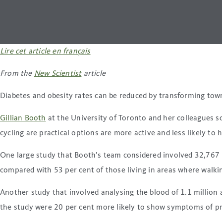
Lire cet article en français
From the
New Scientist
article
Diabetes and obesity rates can be reduced by transforming towns 
Gillian Booth
at the University of Toronto and her colleagues s
cycling are practical options are more active and less likely to 
One large study that Booth’s team considered involved 32,767 p
compared with 53 per cent of those living in areas where walkin
Another study that involved analysing the blood of 1.1 million 
the study were 20 per cent more likely to show symptoms of pre-d