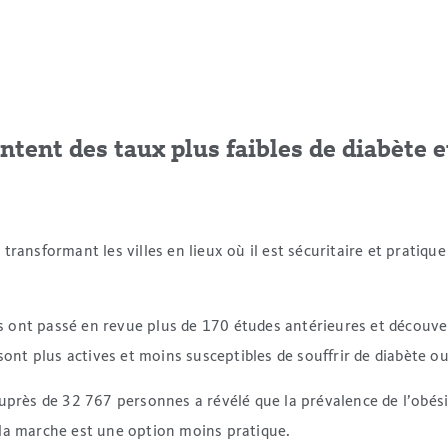
entent des taux plus faibles de diabète e
n transformant les villes en lieux où il est sécuritaire et pratiq
gues ont passé en revue plus de 170 études antérieures et décou
sont plus actives et moins susceptibles de souffrir de diabète ou
ès de 32 767 personnes a révélé que la prévalence de l’obésité
 la marche est une option moins pratique.