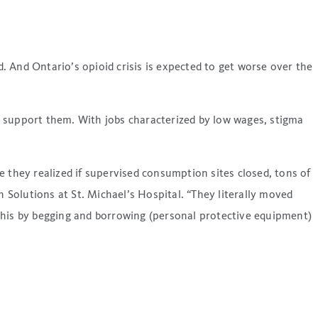
 And Ontario’s opioid crisis is expected to get worse over the
o support them. With jobs characterized by low wages, stigma
 they realized if supervised consumption sites closed, tons of
 Solutions at St. Michael’s Hospital. “They literally moved
d this by begging and borrowing (personal protective equipment)