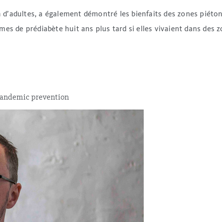
on d’adultes, a également démontré les bienfaits des zones piét
es de prédiabète huit ans plus tard si elles vivaient dans des 
 pandemic prevention