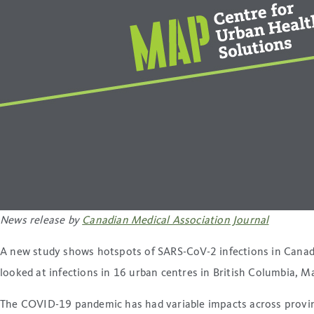
News release by
Canadian Medical Association Journal
A new study shows hotspots of SARS-CoV-2 infections in Canadia
looked at infections in 16 urban centres in British Columbia, 
The COVID-19 pandemic has had variable impacts across province