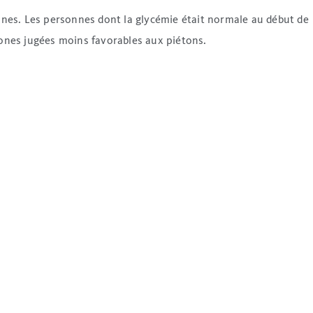
onnes. Les personnes dont la glycémie était normale au début de
zones jugées moins favorables aux piétons.