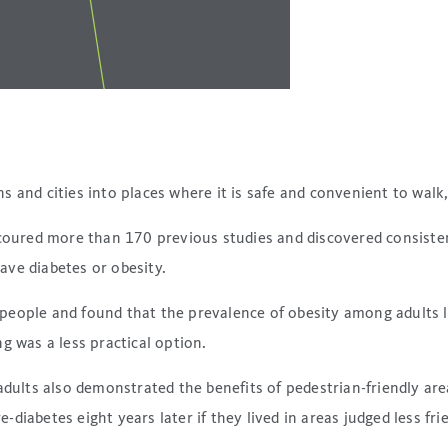
and cities into places where it is safe and convenient to walk, 
coured more than 170 previous studies and discovered consiste
have diabetes or obesity.
eople and found that the prevalence of obesity among adults liv
g was a less practical option.
adults also demonstrated the benefits of pedestrian-friendly are
iabetes eight years later if they lived in areas judged less fri