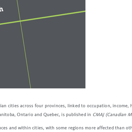
n cities across four provinces, linked to occupation, income, 
Manitoba, Ontario and Quebec, is published in
CMAJ (Canadian Med
s and within cities, with some regions more affected than othe