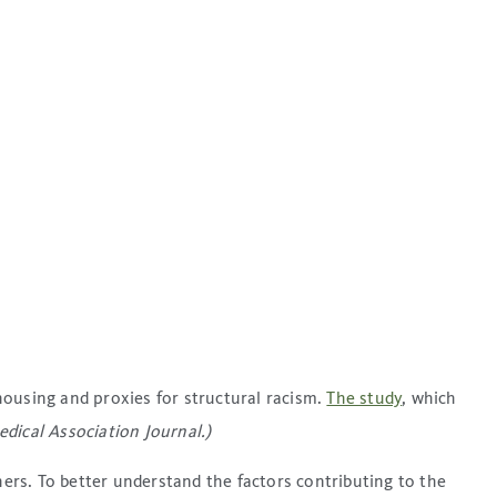
housing and proxies for structural racism.
The study
, which
ical Association Journal.)
rs. To better understand the factors contributing to the