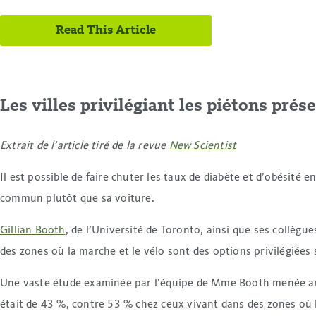
Read This Article
Les villes privilégiant les piétons prés
Extrait de l’article tiré de la revue
New Scientist
Il est possible de faire chuter les taux de diabète et d’obésité e
commun plutôt que sa voiture.
Gillian Booth
, de l’Université de Toronto, ainsi que ses collè
des zones où la marche et le vélo sont des options privilégiées 
Une vaste étude examinée par l’équipe de Mme Booth menée aupr
était de 43 %, contre 53 % chez ceux vivant dans des zones où