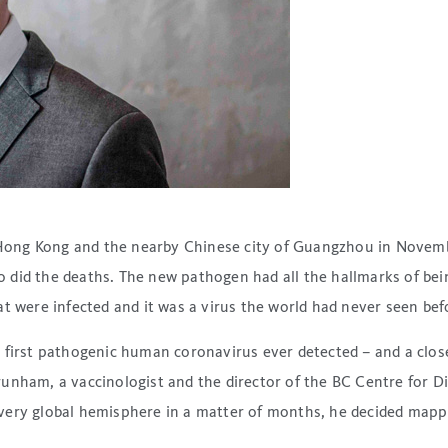
ong Kong and the nearby Chinese city of Guangzhou in Novembe
id the deaths. The new pathogen had all the hallmarks of being 
t were infected and it was a virus the world had never seen bef
e first pathogenic human coronavirus ever detected – and a clo
unham, a vaccinologist and the director of the BC Centre for Di
very global hemisphere in a matter of months, he decided mapp