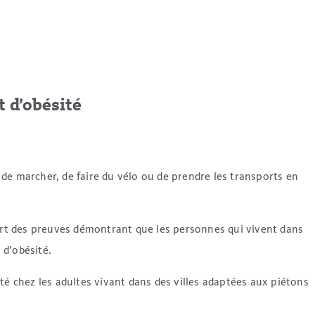
t d’obésité
ue de marcher, de faire du vélo ou de prendre les transports en
vert des preuves démontrant que les personnes qui vivent dans
 d’obésité.
 chez les adultes vivant dans des villes adaptées aux piétons