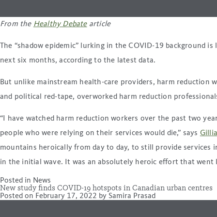
From the
Healthy Debate
article
The “shadow epidemic” lurking in the COVID-19 background is le
next six months, according to the latest data.
But unlike mainstream health-care providers, harm reduction w
and political red-tape, overworked harm reduction professionals
“I have watched harm reduction workers over the past two years,
people who were relying on their services would die,” says
Gilli
mountains heroically from day to day, to still provide services
in the initial wave. It was an absolutely heroic effort that went
Posted in
News
New study finds COVID-19 hotspots in Canadian urban centres
Posted on
February 17, 2022
by
Samira Prasad