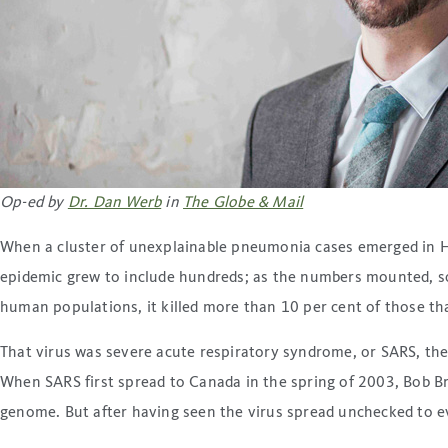
Op-ed by
Dr. Dan Werb
in
The Globe & Mail
When a cluster of unexplainable pneumonia cases emerged in H
epidemic grew to include hundreds; as the numbers mounted, so d
human populations, it killed more than 10 per cent of those tha
That virus was severe acute respiratory syndrome, or SARS, th
When SARS first spread to Canada in the spring of 2003, Bob Br
genome. But after having seen the virus spread unchecked to e