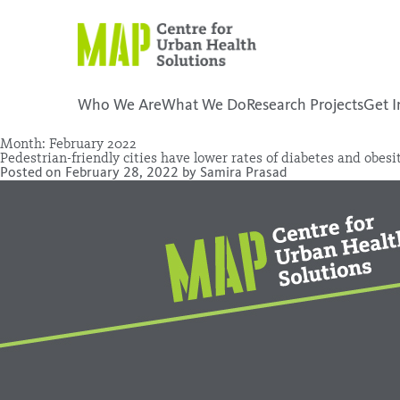
Skip
to
content
Who We Are
What We Do
Research Projects
Get I
Month:
February 2022
Pedestrian-friendly cities have lower rates of diabetes and obesi
placeholder
Posted on
February 28, 2022
by
Samira Prasad