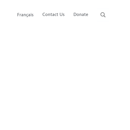
Contact Us
Donate
Français