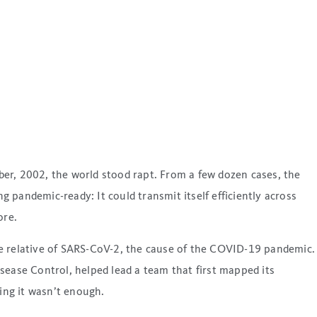
r, 2002, the world stood rapt. From a few dozen cases, the
pandemic-ready: It could transmit itself efficiently across
ore.
se relative of SARS-CoV-2, the cause of the COVID-19 pandemic.
sease Control, helped lead a team that first mapped its
ing it wasn’t enough.