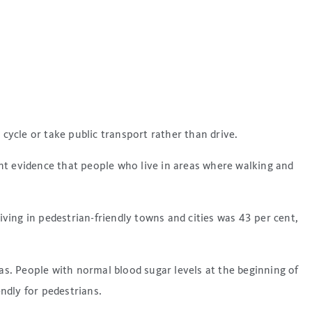
cycle or take public transport rather than drive.
nt evidence that people who live in areas where walking and
ing in pedestrian-friendly towns and cities was 43 per cent,
as. People with normal blood sugar levels at the beginning of
endly for pedestrians.