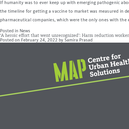
If humanity was to ever keep up with emerging pathogenic abom
the timeline for getting a vaccine to market was measured in d
pharmaceutical companies, which were the only ones with the 
Posted in
News
‘A heroic effort that went unrecognized’: Harm reduction worker
Posted on
February 24, 2022
by
Samira Prasad