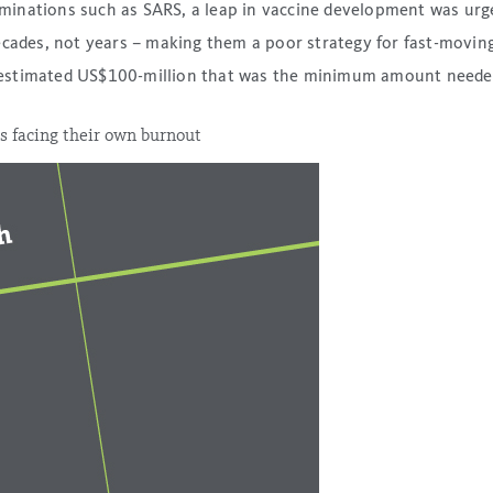
inations such as SARS, a leap in vaccine development was urge
ecades, not years – making them a poor strategy for fast-moving
estimated US$100-million that was the minimum amount needed 
s facing their own burnout