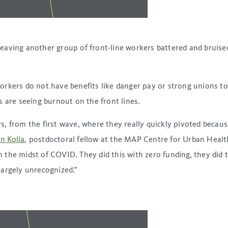
aving another group of front-line workers battered and bruised.
orkers do not have benefits like danger pay or strong unions t
 are seeing burnout on the front lines.
 from the first wave, where they really quickly pivoted because
an Kolla
, postdoctoral fellow at the MAP Centre for Urban Health
 in the midst of COVID. They did this with zero funding, they di
 largely unrecognized.”