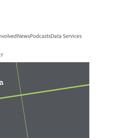
nvolved
News
Podcasts
Data Services
ty