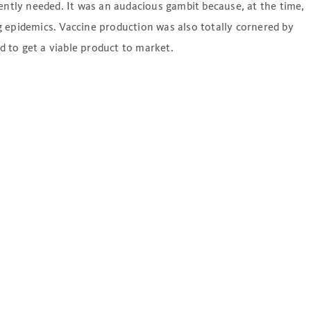
ntly needed. It was an audacious gambit because, at the time,
 epidemics. Vaccine production was also totally cornered by
to get a viable product to market.