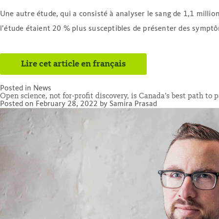
Une autre étude, qui a consisté à analyser le sang de 1,1 milli
l’étude étaient 20 % plus susceptibles de présenter des symptôm
Lire cet article en français
Posted in
News
Open science, not for-profit discovery, is Canada’s best path to
Posted on
February 28, 2022
by
Samira Prasad