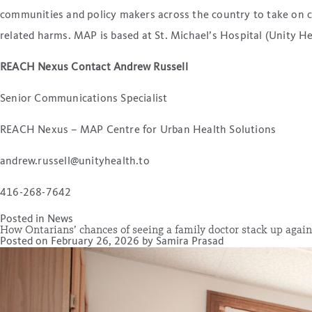
communities and policy makers across the country to take on co
related harms. MAP is based at St. Michael’s Hospital (Unity H
REACH Nexus Contact Andrew Russell
Senior Communications Specialist
REACH Nexus – MAP Centre for Urban Health Solutions
andrew.russell@unityhealth.to
416-268-7642
Posted in
News
How Ontarians’ chances of seeing a family doctor stack up again
Posted on
February 26, 2026
by
Samira Prasad