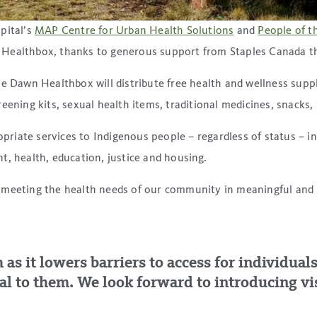
pital’s
MAP Centre for Urban Health Solutions
and
People of t
 Healthbox, thanks to generous support from Staples Canada t
e Dawn Healthbox will distribute free health and wellness suppli
ening kits, sexual health items, traditional medicines, snacks, 
ropriate services to Indigenous people – regardless of status –
t, health, education, justice and housing.
meeting the health needs of our community in meaningful and in
h as it lowers barriers to access for individu
l to them. We look forward to introducing vis