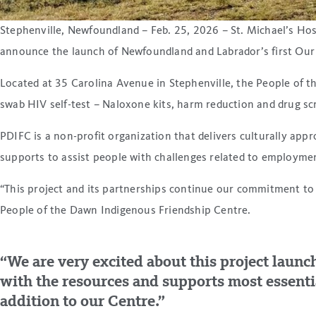
Stephenville, Newfoundland – Feb. 25, 2026 – St. Michael’s Hos
announce the launch of Newfoundland and Labrador’s first Our
Located at 35 Carolina Avenue in Stephenville, the People of th
swab HIV self-test – Naloxone kits, harm reduction and drug scre
PDIFC is a non-profit organization that delivers culturally app
supports to assist people with challenges related to employmen
“This project and its partnerships continue our commitment to 
People of the Dawn Indigenous Friendship Centre.
“We are very excited about this project launc
with the resources and supports most essentia
addition to our Centre.”