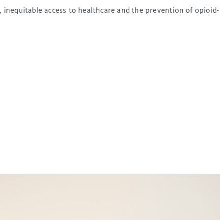
inequitable access to healthcare and the prevention of opioid-