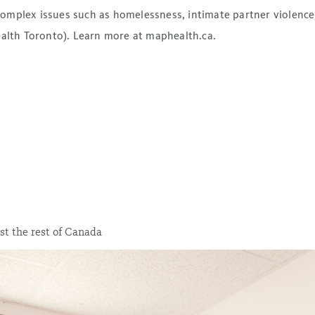
mplex issues such as homelessness, intimate partner violence, 
ealth Toronto). Learn more at maphealth.ca.
st the rest of Canada