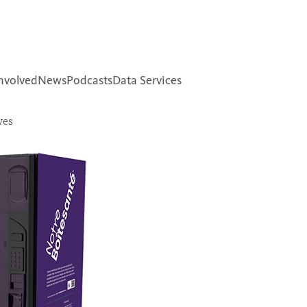
nvolved
News
Podcasts
Data Services
ves