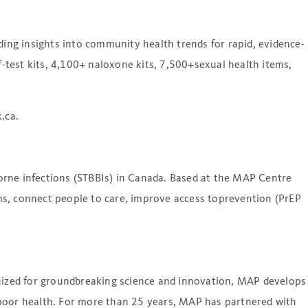
ding insights into community health trends for rapid, evidence-
test kits, 4,100+ naloxone kits, 7,500+sexual health items,
.ca.
orne infections (STBBIs) in Canada. Based at the MAP Centre
ns, connect people to care, improve access toprevention (PrEP
gnized for groundbreaking science and innovation, MAP develops
 poor health. For more than 25 years, MAP has partnered with