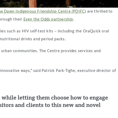
he Dawn Indigenous Friendship Centre (PDIFC)
are thrilled to
hrough their
Even the Odds partnership
.
es such as HIV self-test kits – including the OraQuick oral
nutritional drinks and period packs.
 in urban communities. The Centre provides services and
novative ways,” said Patrick Park-Tighe, executive director of
als while letting them choose how to engage
itors and clients to this new and novel