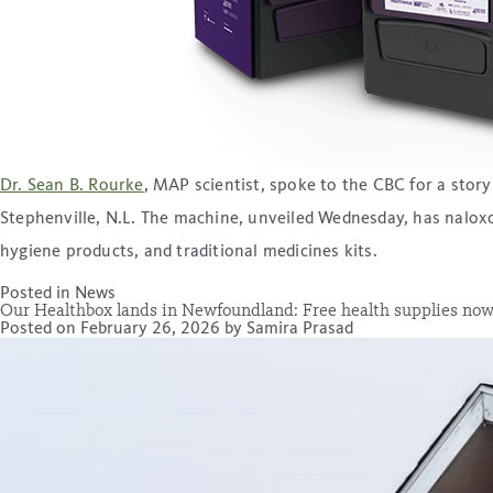
Dr. Sean B. Rourke
, MAP scientist, spoke to the CBC for a sto
Stephenville, N.L. The machine, unveiled Wednesday, has naloxon
hygiene products, and traditional medicines kits.
Posted in
News
Our Healthbox lands in Newfoundland: Free health supplies now
Posted on
February 26, 2026
by
Samira Prasad