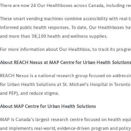
There are now 24 Our Healthboxes across Canada, including rec
These smart vending machines combine accessibility with real-ti
informed public health responses. To date, Our Healthboxes hav
and more than 38,100 health and wellness supplies.
For more information about Our Healthbox, to track its progress
About REACH Nexus at MAP Centre for Urban Health Solution
REACH Nexus is a national research group focused on addressin
for Urban Health Solutions at St. Michael’s Hospital in Toron
and PEP), and reduce stigma.
About MAP Centre for Urban Health Solutions
MAP is Canada’s largest research centre focused on health equi
and implements real-world, evidence-driven program and policy