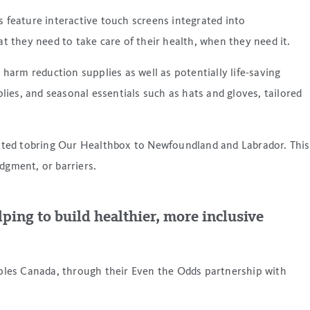
feature interactive touch screens integrated into
 they need to take care of their health, when they need it.
 harm reduction supplies as well as potentially life-saving
ies, and seasonal essentials such as hats and gloves, tailored
xcited tobring Our Healthbox to Newfoundland and Labrador. This
udgment, or barriers.
ping to build healthier, more inclusive
ples Canada, through their Even the Odds partnership with