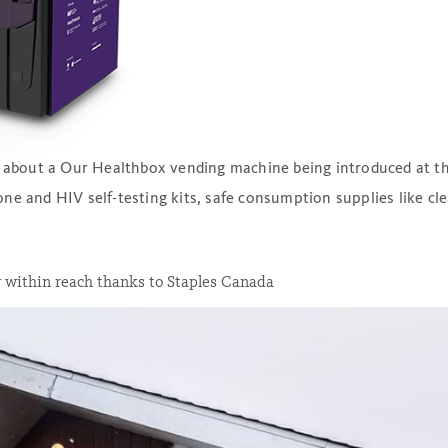
ry about a Our Healthbox vending machine being introduced at t
e and HIV self-testing kits, safe consumption supplies like cle
 within reach thanks to Staples Canada