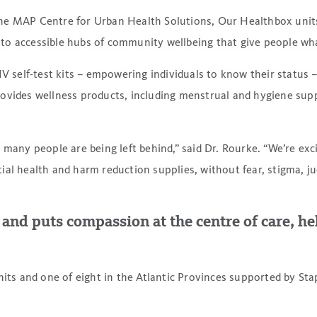
he MAP Centre for Urban Health Solutions, Our Healthbox units 
o accessible hubs of community wellbeing that give people what
V self-test kits – empowering individuals to know their status –
ovides wellness products, including menstrual and hygiene suppl
o many people are being left behind,” said Dr. Rourke. “We’re e
ntial health and harm reduction supplies, without fear, stigma, j
nd puts compassion at the centre of care, hel
s and one of eight in the Atlantic Provinces supported by Sta