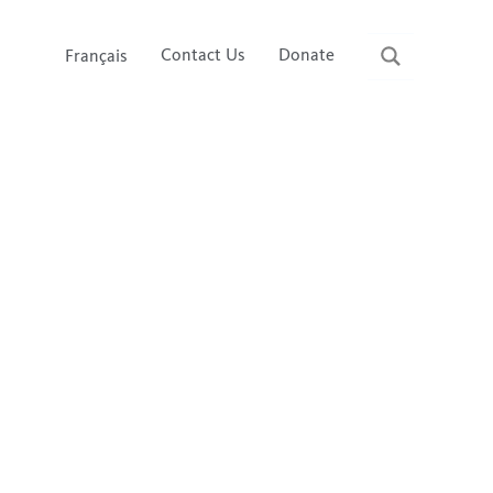
Contact Us
Donate
Français