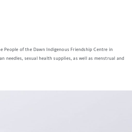
he People of the Dawn Indigenous Friendship Centre in
an needles, sexual health supplies, as well as menstrual and