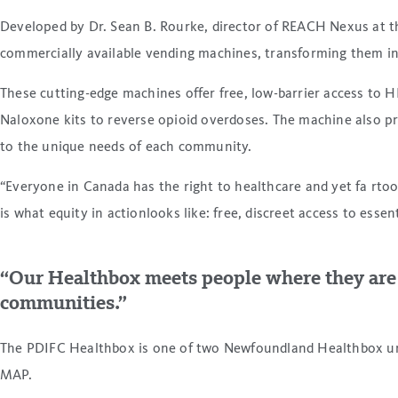
Developed by Dr. Sean B. Rourke, director of REACH Nexus at t
commercially available vending machines, transforming them int
These cutting-edge machines offer free, low-barrier access to HI
Naloxone kits to reverse opioid overdoses. The machine also pr
to the unique needs of each community.
“Everyone in Canada has the right to healthcare and yet fa rto
is what equity in actionlooks like: free, discreet access to esse
“Our Healthbox meets people where they are a
communities.”
The PDIFC Healthbox is one of two Newfoundland Healthbox unit
MAP.