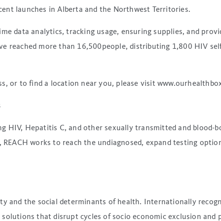
ent launches in Alberta and the Northwest Territories.
me data analytics, tracking usage, ensuring supplies, and provi
e reached more than 16,500people, distributing 1,800 HIV self-
, or to find a location near you, please visit www.ourhealthbox
s
g HIV, Hepatitis C, and other sexually transmitted and blood-b
to, REACH works to reach the undiagnosed, expand testing optio
ty and the social determinants of health. Internationally reco
 solutions that disrupt cycles of socio economic exclusion and