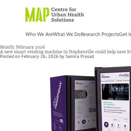
Skip
to
content
Who We Are
What We Do
Research Projects
Get I
Month:
February 2026
A new smart vending machine in Stephenville could help save li
placeholder
Posted on
February 26, 2026
by
Samira Prasad