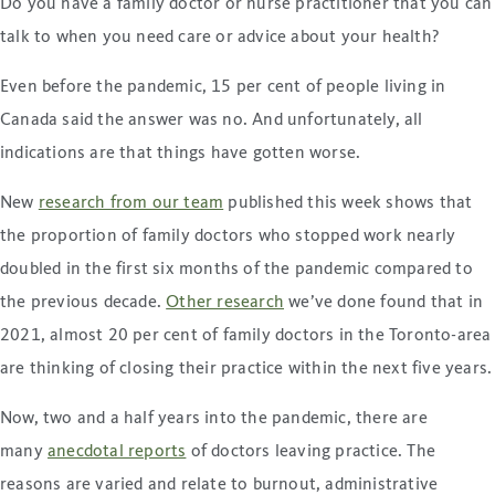
Do you have a family doctor or nurse practitioner that you can
talk to when you need care or advice about your health?
Even before the pandemic, 15 per cent of people living in
Canada said the answer was no. And unfortunately, all
indications are that things have gotten worse.
New
research from our team
published this week shows that
the proportion of family doctors who stopped work nearly
doubled in the first six months of the pandemic compared to
the previous decade.
Other research
we’ve done found that in
2021, almost 20 per cent of family doctors in the Toronto-area
are thinking of closing their practice within the next five years.
Now, two and a half years into the pandemic, there are
many
anecdotal reports
of doctors leaving practice. The
reasons are varied and relate to burnout, administrative