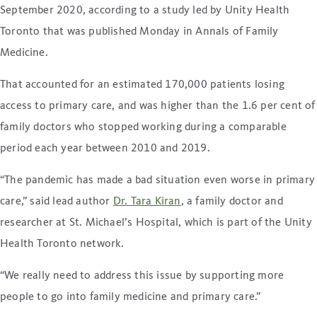
September 2020, according to a study led by Unity Health
Toronto that was published Monday in Annals of Family
Medicine.
That accounted for an estimated 170,000 patients losing
access to primary care, and was higher than the 1.6 per cent of
family doctors who stopped working during a comparable
period each year between 2010 and 2019.
“The pandemic has made a bad situation even worse in primary
care,” said lead author
Dr. Tara Kiran
, a family doctor and
researcher at St. Michael’s Hospital, which is part of the Unity
Health Toronto network.
“We really need to address this issue by supporting more
people to go into family medicine and primary care.”