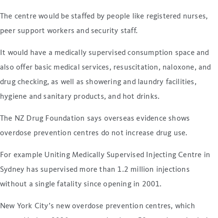
The centre would be staffed by people like registered nurses,
peer support workers and security staff.
It would have a medically supervised consumption space and
also offer basic medical services, resuscitation, naloxone, and
drug checking, as well as showering and laundry facilities,
hygiene and sanitary products, and hot drinks.
The NZ Drug Foundation says overseas evidence shows
overdose prevention centres do not increase drug use.
For example Uniting Medically Supervised Injecting Centre in
Sydney has supervised more than 1.2 million injections
without a single fatality since opening in 2001.
New York City’s new overdose prevention centres, which