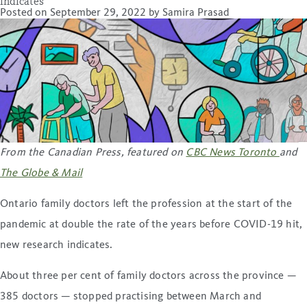
indicates
Posted on
September 29, 2022
by
Samira Prasad
From the Canadian Press, featured on
CBC News Toronto
and
The Globe & Mail
Ontario family doctors left the profession at the start of the
pandemic at double the rate of the years before COVID-19 hit,
new research indicates.
About three per cent of family doctors across the province —
385 doctors — stopped practising between March and