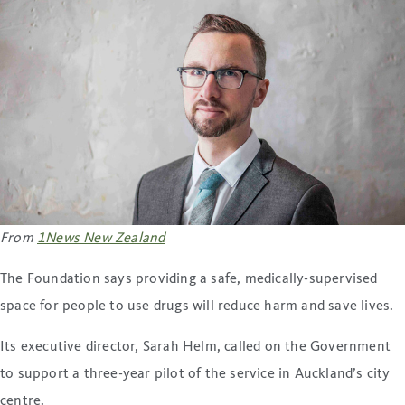
From
1News New Zealand
The Foundation says providing a safe, medically-supervised
space for people to use drugs will reduce harm and save lives.
Its executive director, Sarah Helm, called on the Government
to support a three-year pilot of the service in Auckland’s city
centre.