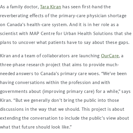
As a family doctor,
Tara Kiran
has seen first-hand the
reverberating effects of the primary-care physician shortage
on Canada’s health-care system. And it is in her role as a
scientist with MAP Centre for Urban Health Solutions that she
plans to uncover what patients have to say about these gaps.
Kiran and a team of collaborators are launching
OurCare
, a
three-phase research project that aims to provide much-
needed answers to Canada’s primary care woes. “We’ve been
having conversations within the profession and with
governments about (improving primary care) for a while,” says
Kiran. “But we generally don’t bring the public into those
discussions in the way that we should. This project is about
extending the conversation to include the public’s view about
what that future should look like.”