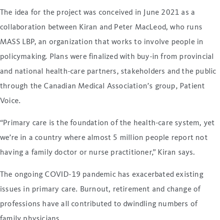
The idea for the project was conceived in June 2021 as a
collaboration between Kiran and Peter MacLeod, who runs
MASS LBP, an organization that works to involve people in
policymaking. Plans were finalized with buy-in from provincial
and national health-care partners, stakeholders and the public
through the Canadian Medical Association’s group, Patient
Voice.
“Primary care is the foundation of the health-care system, yet
we’re in a country where almost 5 million people report not
having a family doctor or nurse practitioner,” Kiran says.
The ongoing COVID-19 pandemic has exacerbated existing
issues in primary care. Burnout, retirement and change of
professions have all contributed to dwindling numbers of
family physicians.