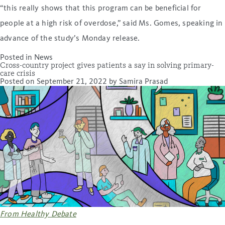
“this really shows that this program can be beneficial for
people at a high risk of overdose,” said Ms. Gomes, speaking in
advance of the study’s Monday release.
Posted in
News
Cross-country project gives patients a say in solving primary-
care crisis
Posted on
September 21, 2022
by
Samira Prasad
From Healthy Debate