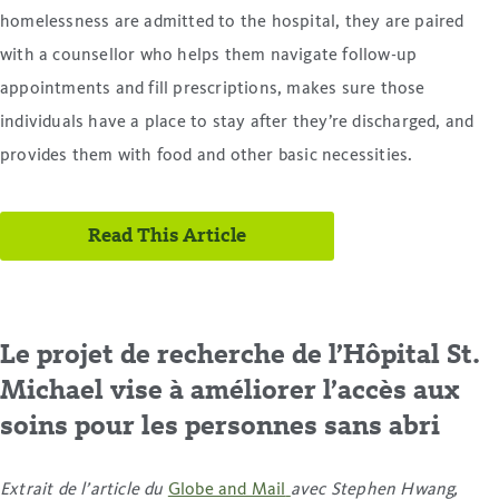
homelessness are admitted to the hospital, they are paired
with a counsellor who helps them navigate follow-up
appointments and fill prescriptions, makes sure those
individuals have a place to stay after they’re discharged, and
provides them with food and other basic necessities.
Read This Article
Le projet de recherche de l’Hôpital St.
Michael vise à améliorer l’accès aux
soins pour les personnes sans abri
Extrait de l’article du
Globe and Mail
avec Stephen Hwang,