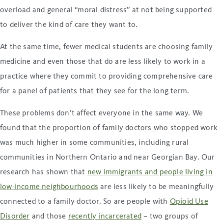
overload and general “moral distress” at not being supported
to deliver the kind of care they want to.
At the same time, fewer medical students are choosing family
medicine and even those that do are less likely to work in a
practice where they commit to providing comprehensive care
for a panel of patients that they see for the long term.
These problems don’t affect everyone in the same way. We
found that the proportion of family doctors who stopped work
was much higher in some communities, including rural
communities in Northern Ontario and near Georgian Bay. Our
research has shown that
new immigrants and people living in
low-income neighbourhoods
are less likely to be meaningfully
connected to a family doctor. So are people with
Opioid Use
Disorder
and those
recently incarcerated
– two groups of