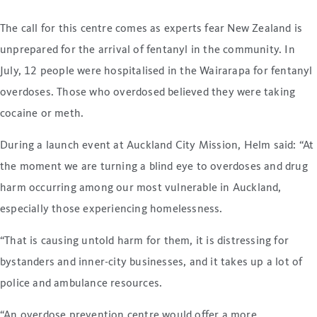
The call for this centre comes as experts fear New Zealand is
unprepared for the arrival of fentanyl in the community. In
July, 12 people were hospitalised in the Wairarapa for fentanyl
overdoses. Those who overdosed believed they were taking
cocaine or meth.
During a launch event at Auckland City Mission, Helm said: “At
the moment we are turning a blind eye to overdoses and drug
harm occurring among our most vulnerable in Auckland,
especially those experiencing homelessness.
“That is causing untold harm for them, it is distressing for
bystanders and inner-city businesses, and it takes up a lot of
police and ambulance resources.
“An overdose prevention centre would offer a more