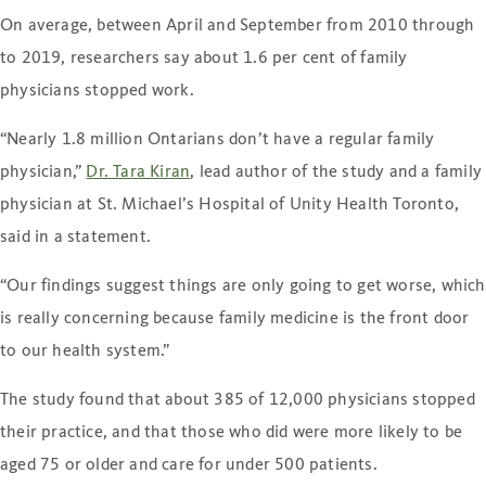
On average, between April and September from 2010 through
to 2019, researchers say about 1.6 per cent of family
physicians stopped work.
“Nearly 1.8 million Ontarians don’t have a regular family
physician,”
Dr. Tara Kiran
, lead author of the study and a family
physician at St. Michael’s Hospital of Unity Health Toronto,
said in a statement.
“Our findings suggest things are only going to get worse, which
is really concerning because family medicine is the front door
to our health system.”
The study found that about 385 of 12,000 physicians stopped
their practice, and that those who did were more likely to be
aged 75 or older and care for under 500 patients.