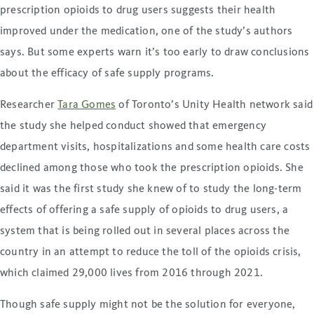
prescription opioids to drug users suggests their health
improved under the medication, one of the study’s authors
says. But some experts warn it’s too early to draw conclusions
about the efficacy of safe supply programs.
Researcher
Tara Gomes
of Toronto’s Unity Health network said
the study she helped conduct showed that emergency
department visits, hospitalizations and some health care costs
declined among those who took the prescription opioids. She
said it was the first study she knew of to study the long-term
effects of offering a safe supply of opioids to drug users, a
system that is being rolled out in several places across the
country in an attempt to reduce the toll of the opioids crisis,
which claimed 29,000 lives from 2016 through 2021.
Though safe supply might not be the solution for everyone,