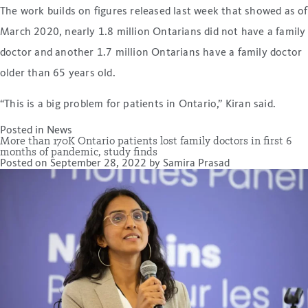
The work builds on figures released last week that showed as of
March 2020, nearly 1.8 million Ontarians did not have a family
doctor and another 1.7 million Ontarians have a family doctor
older than 65 years old.
“This is a big problem for patients in Ontario,” Kiran said.
Posted in
News
More than 170K Ontario patients lost family doctors in first 6
months of pandemic, study finds
Posted on
September 28, 2022
by
Samira Prasad