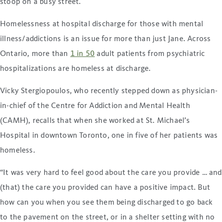
stoop on a busy street.
Homelessness at hospital discharge for those with mental
illness/addictions is an issue for more than just Jane. Across
Ontario, more than
1 in 50
adult patients from psychiatric
hospitalizations are homeless at discharge.
Vicky Stergiopoulos, who recently stepped down as physician-
in-chief of the Centre for Addiction and Mental Health
(CAMH), recalls that when she worked at St. Michael’s
Hospital in downtown Toronto, one in five of her patients was
homeless.
“It was very hard to feel good about the care you provide … and
(that) the care you provided can have a positive impact. But
how can you when you see them being discharged to go back
to the pavement on the street, or in a shelter setting with no