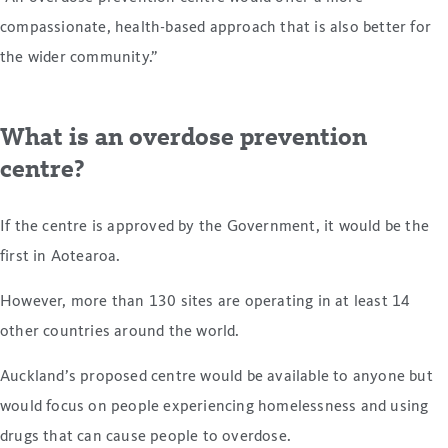
compassionate, health-based approach that is also better for
the wider community.”
What is an overdose prevention
centre?
If the centre is approved by the Government, it would be the
first in Aotearoa.
However, more than 130 sites are operating in at least 14
other countries around the world.
Auckland’s proposed centre would be available to anyone but
would focus on people experiencing homelessness and using
drugs that can cause people to overdose.