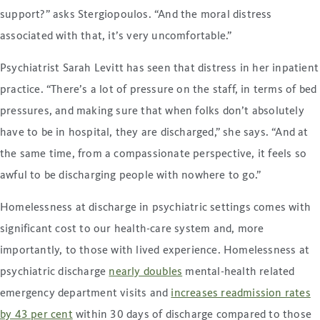
support?” asks Stergiopoulos. “And the moral distress
associated with that, it’s very uncomfortable.”
Psychiatrist Sarah Levitt has seen that distress in her inpatient
practice. “There’s a lot of pressure on the staff, in terms of bed
pressures, and making sure that when folks don’t absolutely
have to be in hospital, they are discharged,” she says. “And at
the same time, from a compassionate perspective, it feels so
awful to be discharging people with nowhere to go.”
Homelessness at discharge in psychiatric settings comes with
significant cost to our health-care system and, more
importantly, to those with lived experience. Homelessness at
psychiatric discharge
nearly doubles
mental-health related
emergency department visits and
increases readmission rates
by 43 per cent
within 30 days of discharge compared to those