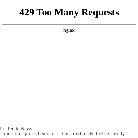
Posted in
News
Pandemic spurred exodus of Ontario family doctors, study