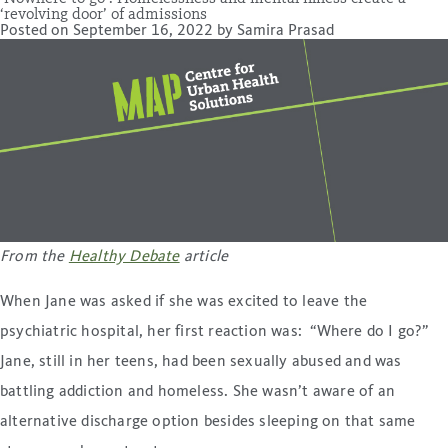
‘revolving door’ of admissions
Posted on
September 16, 2022
by
Samira Prasad
From the
Healthy Debate
article
When Jane was asked if she was excited to leave the
psychiatric hospital, her first reaction was: “Where do I go?”
Jane, still in her teens, had been sexually abused and was
battling addiction and homeless. She wasn’t aware of an
alternative discharge option besides sleeping on that same