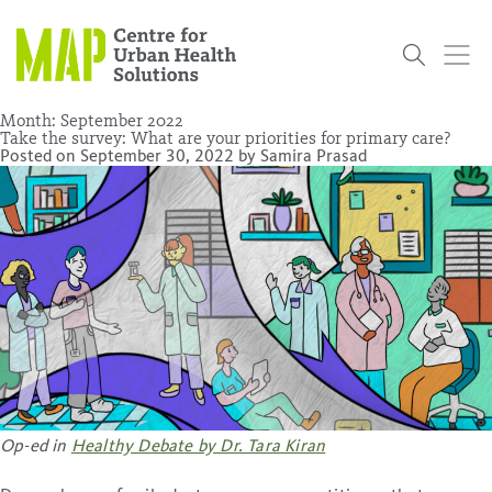
Skip
to
content
Month:
September 2022
Take the survey: What are your priorities for primary care?
Posted on
September 30, 2022
by
Samira Prasad
Who
What
Research
Get
News
Podcasts
Data
We Are
We Do
Projects
Involved
Services
About Us
Events
Research and Evaluation Services (RES)
Community
Our People
Our History
Summer
OCHPP
Donate
ON-Marg
Even The
Scholar Initiative
Student
Odds
placeholder
Program
Op-ed in
Healthy Debate by Dr. Tara Kiran