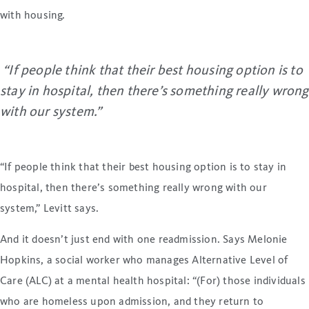
with housing.
“If people think that their best housing option is to
stay in hospital, then there’s something really wrong
with our system.”
“If people think that their best housing option is to stay in
hospital, then there’s something really wrong with our
system,” Levitt says.
And it doesn’t just end with one readmission. Says Melonie
Hopkins, a social worker who manages Alternative Level of
Care (ALC) at a mental health hospital: “(For) those individuals
who are homeless upon admission, and they return to