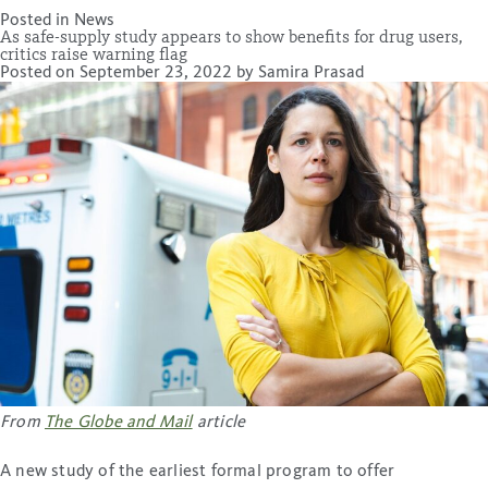
Posted in
News
As safe-supply study appears to show benefits for drug users,
critics raise warning flag
Posted on
September 23, 2022
by
Samira Prasad
From
The Globe and Mail
article
A new study of the earliest formal program to offer