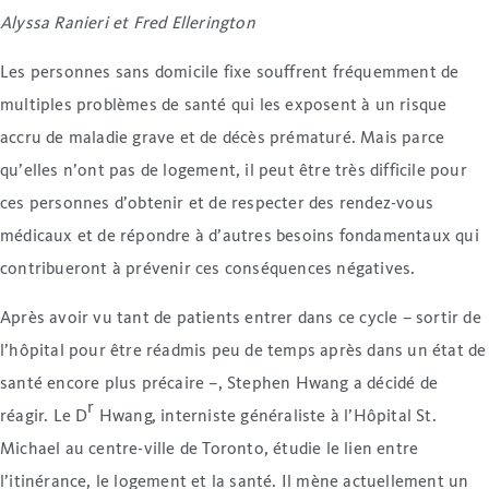
Alyssa Ranieri et Fred Ellerington
Les personnes sans domicile fixe souffrent fréquemment de
multiples problèmes de santé qui les exposent à un risque
accru de maladie grave et de décès prématuré. Mais parce
qu’elles n’ont pas de logement, il peut être très difficile pour
ces personnes d’obtenir et de respecter des rendez-vous
médicaux et de répondre à d’autres besoins fondamentaux qui
contribueront à prévenir ces conséquences négatives.
Après avoir vu tant de patients entrer dans ce cycle – sortir de
l’hôpital pour être réadmis peu de temps après dans un état de
santé encore plus précaire –, Stephen Hwang a décidé de
r
réagir. Le D
Hwang, interniste généraliste à l’Hôpital St.
Michael au centre-ville de Toronto, étudie le lien entre
l’itinérance, le logement et la santé. Il mène actuellement un