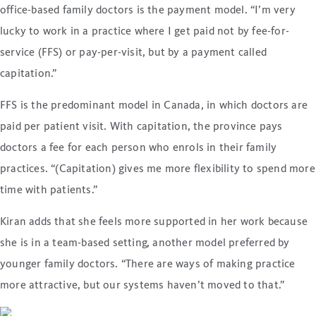
office-based family doctors is the payment model. “I’m very
lucky to work in a practice where I get paid not by fee-for-
service (FFS) or pay-per-visit, but by a payment called
capitation.”
FFS is the predominant model in Canada, in which doctors are
paid per patient visit. With capitation, the province pays
doctors a fee for each person who enrols in their family
practices. “(Capitation) gives me more flexibility to spend more
time with patients.”
Kiran adds that she feels more supported in her work because
she is in a team-based setting, another model preferred by
younger family doctors. “There are ways of making practice
more attractive, but our systems haven’t moved to that.”