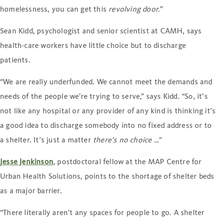
homelessness, you can get this
revolving door
.
”
Sean Kidd, psychologist and senior scientist at CAMH, says
health-care workers have little choice but to discharge
patients.
“We are really underfunded. We cannot meet the demands and
needs of the people we’re trying to serve,” says Kidd. “So, it’s
not like any hospital or any provider of any kind is thinking it’s
a good idea to discharge somebody into no fixed address or to
a shelter. It’s just a matter
there’s no choice …”
Jesse Jenkinson
, postdoctoral fellow at the MAP Centre for
Urban Health Solutions, points to the shortage of shelter beds
as a major barrier.
“There literally aren’t any spaces for people to go. A shelter