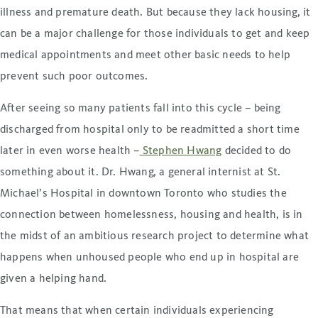
illness and premature death. But because they lack housing, it
can be a major challenge for those individuals to get and keep
medical appointments and meet other basic needs to help
prevent such poor outcomes.
After seeing so many patients fall into this cycle – being
discharged from hospital only to be readmitted a short time
later in even worse health –
Stephen Hwang
decided to do
something about it. Dr. Hwang, a general internist at St.
Michael’s Hospital in downtown Toronto who studies the
connection between homelessness, housing and health, is in
the midst of an ambitious research project to determine what
happens when unhoused people who end up in hospital are
given a helping hand.
That means that when certain individuals experiencing