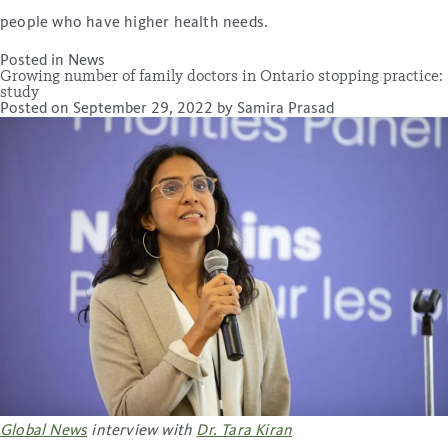
people who have higher health needs.
Posted in
News
Growing number of family doctors in Ontario stopping practice:
study
Posted on
September 29, 2022
by
Samira Prasad
Global News
interview with
Dr. Tara Kiran