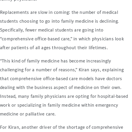
Replacements are slow in coming: the number of medical
students choosing to go into family medicine is declining.
Specifically, fewer medical students are going into
“comprehensive office-based care,” in which physicians look
after patients of all ages throughout their lifetimes.
“This kind of family medicine has become increasingly
challenging for a number of reasons,” Kiran says, explaining
that comprehensive office-based care models have doctors
dealing with the business aspect of medicine on their own.
Instead, many family physicians are opting for hospital-based
work or specializing in family medicine within emergency
medicine or palliative care.
For Kiran, another driver of the shortage of comprehensive