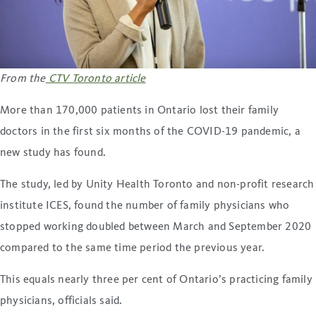
From the
CTV Toronto article
More than 170,000 patients in Ontario lost their family
doctors in the first six months of the COVID-19 pandemic, a
new study has found.
The study, led by Unity Health Toronto and non-profit research
institute ICES, found the number of family physicians who
stopped working doubled between March and September 2020
compared to the same time period the previous year.
This equals nearly three per cent of Ontario’s practicing family
physicians, officials said.