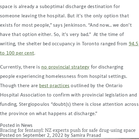
space is already a suboptimal discharge destination for
someone leaving the hospital. But it’s the only option that
exists for most people,” says Jenkinson. “And now… we don’t
have that option either. So, it’s very bad.” At the time of
writing, the shelter bed occupancy in Toronto ranged from
94.5
to 100 per cent
.
Currently, there is
no provincial strategy
for discharging
people experiencing homelessness from hospital settings.
Though there are
best practices
outlined by the Ontario
Hospital Association to confirm with provincial legislation and
funding, Stergiopoulos “doubt(s) there is close attention across
the province on what happens at discharge.”
Posted in
News
Bracing for fentanyl: NZ experts push for safe drug-using space
Posted on
September 2, 2022
by
Samira Prasad