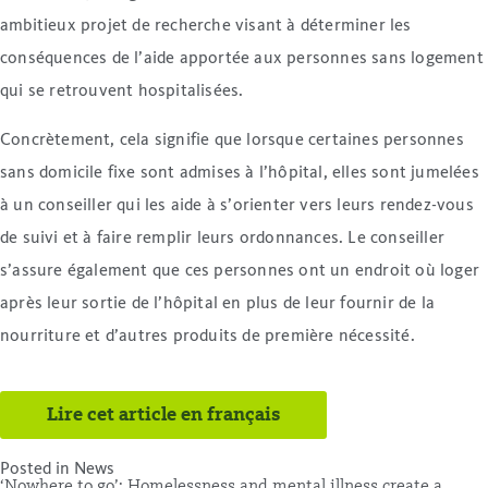
ambitieux projet de recherche visant à déterminer les
conséquences de l’aide apportée aux personnes sans logement
qui se retrouvent hospitalisées.
Concrètement, cela signifie que lorsque certaines personnes
sans domicile fixe sont admises à l’hôpital, elles sont jumelées
à un conseiller qui les aide à s’orienter vers leurs rendez-vous
de suivi et à faire remplir leurs ordonnances. Le conseiller
s’assure également que ces personnes ont un endroit où loger
après leur sortie de l’hôpital en plus de leur fournir de la
nourriture et d’autres produits de première nécessité.
Lire cet article en français
Posted in
News
‘Nowhere to go’: Homelessness and mental illness create a