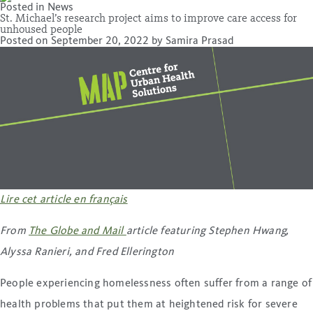
Posted in
News
St. Michael’s research project aims to improve care access for
unhoused people
Posted on
September 20, 2022
by
Samira Prasad
Lire cet article en français
From
The Globe and Mail
article featuring Stephen Hwang,
Alyssa Ranieri, and Fred Ellerington
People experiencing homelessness often suffer from a range of
health problems that put them at heightened risk for severe