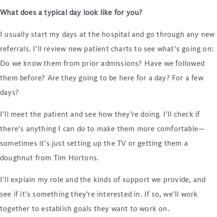
What does a typical day look like for you?
I usually start my days at the hospital and go through any new
referrals. I’ll review new patient charts to see what’s going on:
Do we know them from prior admissions? Have we followed
them before? Are they going to be here for a day? For a few
days?
I’ll meet the patient and see how they’re doing. I’ll check if
there’s anything I can do to make them more comfortable—
sometimes it’s just setting up the TV or getting them a
doughnut from Tim Hortons.
I’ll explain my role and the kinds of support we provide, and
see if it’s something they’re interested in. If so, we’ll work
together to establish goals they want to work on.