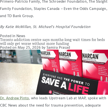
Primero-Patricio Family, The Schroeder Foundation, The Slaight
Family Foundation, Staples Canada – Even the Odds Campaign,
and TD Bank Group.
By Katie McMillan, St. Michael’s Hospital Foundation
Posted in
News
Toronto addiction centre says months-long wait times for beds
will only get worse without more funding
Posted on
May 25, 2026
by
Samira Prasad
Dr. Andrew Pinto
, who leads Upstream Lab at MAP, spoke with
CBC News about the need for trauma prevention, adequate