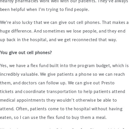
nearby pharmacies work well with our patients. They’ve always
been helpful when I’m trying to find people.
We’re also lucky that we can give out cell phones. That makes a
huge difference. And sometimes we lose people, and they end
up back in the hospital, and we get reconnected that way.
You give out cell phones?
Yes, we have a flex fund built into the program budget, which is
incredibly valuable. We give patients a phone so we can reach
them, and doctors can follow up. We can give out Presto
tickets and coordinate transportation to help patients attend
medical appointments they wouldn’t otherwise be able to
attend. Often, patients come to the hospital without having
eaten, so I can use the flex fund to buy them a meal.