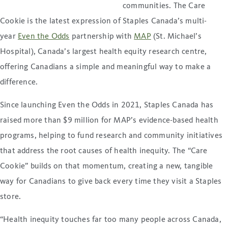
communities. The Care
Cookie is the latest expression of Staples Canada’s multi-
year
Even the Odds
partnership with
MAP
(St. Michael’s
Hospital), Canada’s largest health equity research centre,
offering Canadians a simple and meaningful way to make a
difference.
Since launching Even the Odds in 2021, Staples Canada has
raised more than $9 million for MAP’s evidence-based health
programs, helping to fund research and community initiatives
that address the root causes of health inequity. The “Care
Cookie” builds on that momentum, creating a new, tangible
way for Canadians to give back every time they visit a Staples
store.
“Health inequity touches far too many people across Canada,