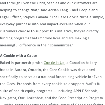
and through Even the Odds, Staples and our customers are
helping to change that,” said Adrian Lang, Chief People and
Legal Officer, Staples Canada. “The Care Cookie turns a simple,
everyday purchase into real impact–because when our
customers choose to support this initiative, they’re directly
funding programs that improve lives and are making a
meaningful difference in their communities.”
A Cookie with a Cause
Baked in partnership with
Cookie It Up
, a Canadian bakery
based in Aurora, Ontario, the Care Cookie was developed
specifically to serve as a national fundraising vehicle for Even
the Odds. Proceeds from every cookie sold support MAP’s full
suite of health equity programs — including APPLE Schools,
Navigator, Our Healthbox, and the Food Prescription Program