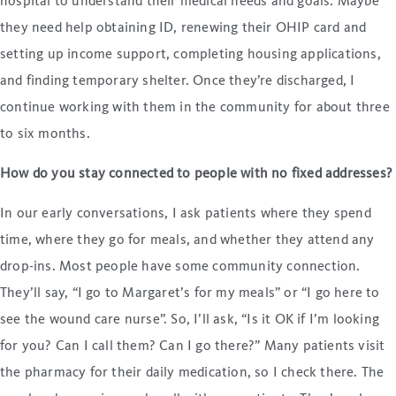
hospital to understand their medical needs and goals. Maybe
they need help obtaining ID, renewing their OHIP card and
setting up income support, completing housing applications,
and finding temporary shelter. Once they’re discharged, I
continue working with them in the community for about three
to six months.
How do you stay connected to people with no fixed addresses?
In our early conversations, I ask patients where they spend
time, where they go for meals, and whether they attend any
drop-ins. Most people have some community connection.
They’ll say, “I go to Margaret’s for my meals” or “I go here to
see the wound care nurse”. So, I’ll ask, “Is it OK if I’m looking
for you? Can I call them? Can I go there?” Many patients visit
the pharmacy for their daily medication, so I check there. The