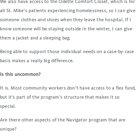
We also have access to the Odette Comfort Closet, which is for
all St. Mike’s patients experiencing homelessness, so I can give
someone clothes and shoes when they leave the hospital. If I
know someone will be staying outside in the winter, I can give
them a jacket and a sleeping bag.
Being able to support those individual needs on a case-by-case
basis makes a really big difference.
Is this uncommon?
It is. Most community workers don’t have access to a flex fund,
but it’s part of the program’s structure that makes it so
special.
Are there other aspects of the Navigator program that are
unique?