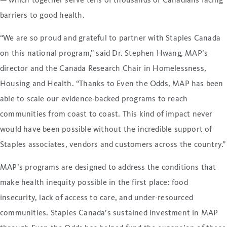
— which together serve tens of thousands of Canadians facing
barriers to good health.
“We are so proud and grateful to partner with Staples Canada
on this national program,” said Dr. Stephen Hwang, MAP’s
director and the Canada Research Chair in Homelessness,
Housing and Health. “Thanks to Even the Odds, MAP has been
able to scale our evidence-backed programs to reach
communities from coast to coast. This kind of impact never
would have been possible without the incredible support of
Staples associates, vendors and customers across the country.”
MAP’s programs are designed to address the conditions that
make health inequity possible in the first place: food
insecurity, lack of access to care, and under-resourced
communities. Staples Canada’s sustained investment in MAP