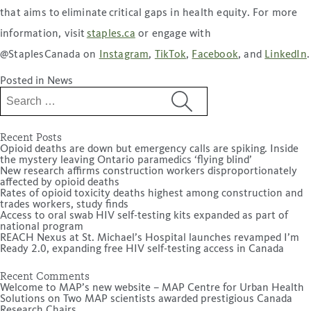
that aims to eliminate critical gaps in health equity. For more
information, visit
staples.ca
or engage with
@StaplesCanada on
Instagram
,
TikTok
,
Facebook
, and
LinkedIn
.
Posted in
News
Search
for:
Recent Posts
Opioid deaths are down but emergency calls are spiking. Inside
the mystery leaving Ontario paramedics ‘flying blind’
New research affirms construction workers disproportionately
affected by opioid deaths
Rates of opioid toxicity deaths highest among construction and
trades workers, study finds
Access to oral swab HIV self-testing kits expanded as part of
national program
REACH Nexus at St. Michael’s Hospital launches revamped I’m
Ready 2.0, expanding free HIV self-testing access in Canada
Recent Comments
Welcome to MAP’s new website – MAP Centre for Urban Health
Solutions
on
Two MAP scientists awarded prestigious Canada
Research Chairs