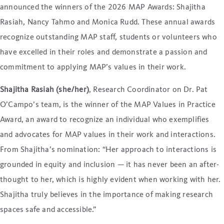
announced the winners of the 2026 MAP Awards: Shajitha
Rasiah, Nancy Tahmo and Monica Rudd. These annual awards
recognize outstanding MAP staff, students or volunteers who
have excelled in their roles and demonstrate a passion and
commitment to applying MAP’s values in their work.
Shajitha Rasiah (she/her)
, Research Coordinator on Dr. Pat
O’Campo’s team, is the winner of the MAP Values in Practice
Award, an award to recognize an individual who exemplifies
and advocates for MAP values in their work and interactions.
From Shajitha’s nomination: “Her approach to interactions is
grounded in equity and inclusion — it has never been an after-
thought to her, which is highly evident when working with her.
Shajitha truly believes in the importance of making research
spaces safe and accessible.”