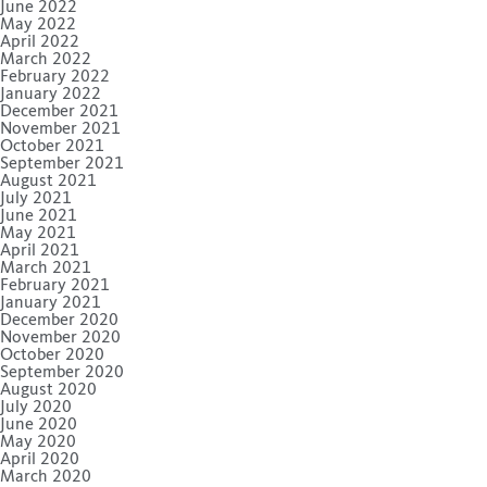
June 2022
May 2022
April 2022
March 2022
February 2022
January 2022
December 2021
November 2021
October 2021
September 2021
August 2021
July 2021
June 2021
May 2021
April 2021
March 2021
February 2021
January 2021
December 2020
November 2020
October 2020
September 2020
August 2020
July 2020
June 2020
May 2020
April 2020
March 2020