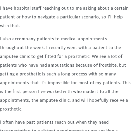
I have hospital staff reaching out to me asking about a certain
patient or how to navigate a particular scenario, so I’ll help
with that.
I also accompany patients to medical appointments
throughout the week. I recently went with a patient to the
amputee clinic to get fitted for a prosthetic. We see a lot of
patients who have had amputations because of frostbite, but
getting a prosthetic is such a long process with so many
appointments that it’s impossible for most of my patients. This
is the first person I’ve worked with who made it to all the
appointments, the amputee clinic, and will hopefully receive a
prosthetic.
I often have past patients reach out when they need