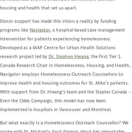
housing and health that set us apart.
Donor support has made this vision a reality by funding
programs like
Navigator
, a hospital-based case management
intervention for patients experiencing homelessness.
Developed as a MAP Centre for Urban Health Solutions
research project led by
Dr. Stephen Hwang
, the first Tier 1
Canada Research Chair in Homelessness, Housing, and Health,
Navigator employs Homelessness Outreach Counsellors to
improve health and housing outcomes for St. Mike’s patients.
With support from Dr. Hwang’s team and the Staples Canada –
Even the Odds Campaign, this model has now been
implemented in hospitals in Vancouver and Montreal.
But what exactly is a Homelessness Outreach Counsellor? We