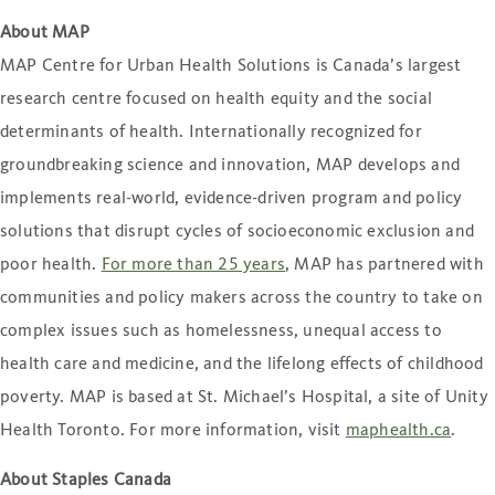
About MAP
MAP Centre for Urban Health Solutions is Canada’s largest
research centre focused on health equity and the social
determinants of health. Internationally recognized for
groundbreaking science and innovation, MAP develops and
implements real-world, evidence-driven program and policy
solutions that disrupt cycles of socioeconomic exclusion and
poor health.
For more than 25 years
, MAP has partnered with
communities and policy makers across the country to take on
complex issues such as homelessness, unequal access to
health care and medicine, and the lifelong effects of childhood
poverty. MAP is based at St. Michael’s Hospital, a site of Unity
Health Toronto. For more information, visit
maphealth.ca
.
About Staples Canada