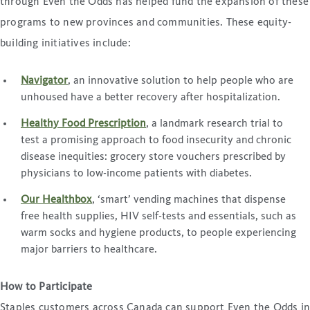
through Even the Odds has helped fund the expansion of these
programs to new provinces and communities. These equity-
building initiatives include:
Navigator
, an innovative solution to help people who are
unhoused have a better recovery after hospitalization.
Healthy Food Prescription
, a landmark research trial to
test a promising approach to food insecurity and chronic
disease inequities: grocery store vouchers prescribed by
physicians to low-income patients with diabetes.
Our Healthbox
, ‘smart’ vending machines that dispense
free health supplies, HIV self-tests and essentials, such as
warm socks and hygiene products, to people experiencing
major barriers to healthcare.
How to Participate
Staples customers across Canada can support Even the Odds i