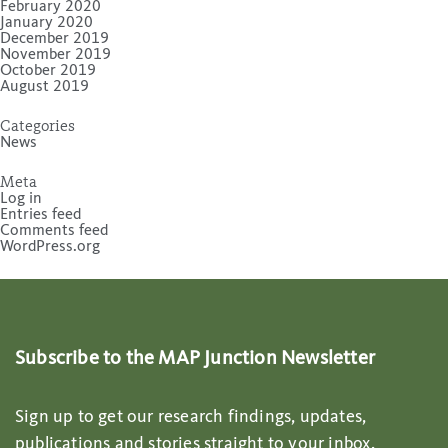
February 2020
January 2020
December 2019
November 2019
October 2019
August 2019
Categories
News
Meta
Log in
Entries feed
Comments feed
WordPress.org
Subscribe to the MAP Junction Newsletter
Sign up to get our research findings, updates,
publications and stories straight to your inbox.