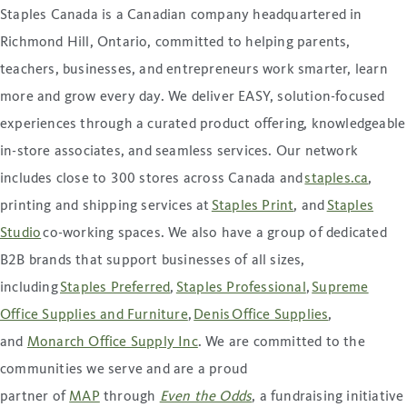
Staples Canada is a Canadian company headquartered in
Richmond Hill, Ontario, committed to helping parents,
teachers, businesses, and entrepreneurs work smarter, learn
more and grow every day. We deliver EASY, solution-focused
experiences through a curated product offering, knowledgeable
in-store associates, and seamless services. Our network
includes close to 300 stores across Canada and
staples.ca
,
printing and shipping services at
Staples Print
, and
Staples
Studio
co-working spaces. We also have a group of dedicated
B2B brands that support businesses of all sizes,
including
Staples Preferred
,
Staples Professional
,
Supreme
Office Supplies and Furniture
,
Denis Office Supplies
,
and
Monarch Office Supply Inc
. We are committed to the
communities we serve and are a proud
partner of
MAP
through
Even the Odds
, a fundraising initiative