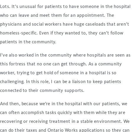
Lots. It’s unusual for patients to have someone in the hospital
who can leave and meet them for an appointment. The
physicians and social workers have huge caseloads that aren’t
homeless-specific. Even if they wanted to, they can’t follow
patients in the community.
I’ve also worked in the community where hospitals are seen as
this fortress that no one can get through. As a community
worker, trying to get hold of someone in a hospital is so
challenging. In this role, I can be a liaison to keep patients
connected to their community supports.
And then, because we’re in the hospital with our patients, we
can often accomplish tasks quickly with them while they are
recovering or receiving treatment in a stable environment. We
can do their taxes and Ontario Works applications so they can