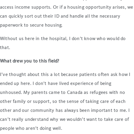
access income supports. Or if a housing opportunity arises, we
can quickly sort out their ID and handle all the necessary
paperwork to secure housing.
Without us here in the hospital, I don’t know who would do
that.
What drew you to this field?
I’ve thought about this a lot because patients often ask how I
ended up here. I don’t have lived experience of being
unhoused. My parents came to Canada as refugees with no
other family or support, so the sense of taking care of each
other and our community has always been important to me. I
can’t really understand why we wouldn’t want to take care of
people who aren’t doing well.