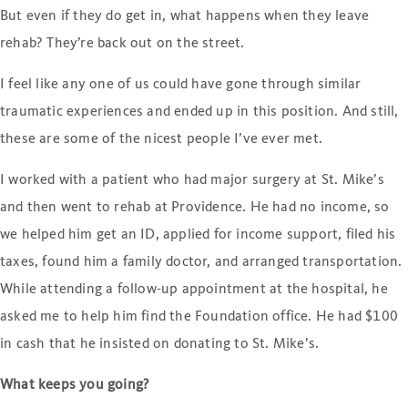
But even if they do get in, what happens when they leave
rehab? They’re back out on the street.
I feel like any one of us could have gone through similar
traumatic experiences and ended up in this position. And still,
these are some of the nicest people I’ve ever met.
I worked with a patient who had major surgery at St. Mike’s
and then went to rehab at Providence. He had no income, so
we helped him get an ID, applied for income support, filed his
taxes, found him a family doctor, and arranged transportation.
While attending a follow-up appointment at the hospital, he
asked me to help him find the Foundation office. He had $100
in cash that he insisted on donating to St. Mike’s.
What keeps you going?