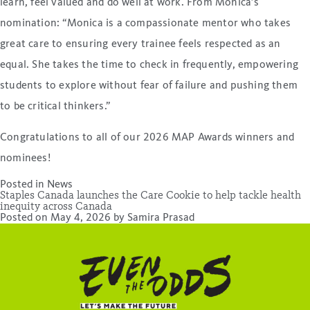
learn, feel valued and do well at work. From Monica’s
nomination: “Monica is a compassionate mentor who takes
great care to ensuring every trainee feels respected as an
equal. She takes the time to check in frequently, empowering
students to explore without fear of failure and pushing them
to be critical thinkers.”
Congratulations to all of our 2026 MAP Awards winners and
nominees!
Posted in
News
Staples Canada launches the Care Cookie to help tackle health
inequity across Canada
Posted on
May 4, 2026
by
Samira Prasad