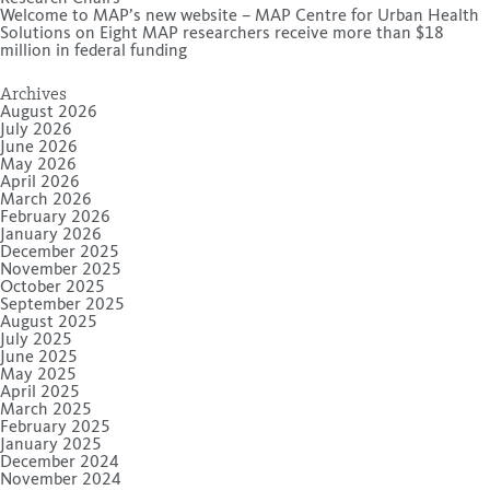
Welcome to MAP’s new website – MAP Centre for Urban Health
Solutions
on
Eight MAP researchers receive more than $18
million in federal funding
Archives
August 2026
July 2026
June 2026
May 2026
April 2026
March 2026
February 2026
January 2026
December 2025
November 2025
October 2025
September 2025
August 2025
July 2025
June 2025
May 2025
April 2025
March 2025
February 2025
January 2025
December 2024
November 2024