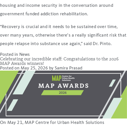
housing and income security in the conversation around
government funded addiction rehabilitation.
“Recovery is crucial and it needs to be sustained over time,
over many years, otherwise there’s a really significant risk that
people relapse into substance use again,” said Dr. Pinto.
Posted in
News
Celebrating our incredible staff: Congratulations to the 2026
MAP Awards winners!
Posted on
May 25, 2026
by
Samira Prasad
On May 21, MAP Centre for Urban Health Solutions