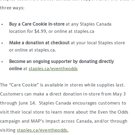
three ways:
Buy a Care Cookie in-store
at any Staples Canada
location for $4.99, or online at staples.ca
Make a donation at checkout
at your local Staples store
or online at staples.ca.
Become an ongoing supporter by donating directly
online
at
staples.ca/eventheodds
The “Care Cookie” is available in stores while supplies last.
Customers can make a direct donation in-store from May 3
through June 14. Staples Canada encourages customers to
visit their local store to learn more about the Even the Odds
campaign and MAP’s impact across Canada, and/or through
visiting
staples.ca/eventheodds.