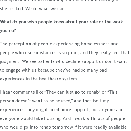
transportation to a distant appointment or are seeking a
shelter bed. We do what we can.
What do you wish people knew about your role or the work
you do?
The perception of people experiencing homelessness and
people who use substances is so poor, and they really feel that
judgment. We see patients who decline support or don’t want
to engage with us because they’ve had so many bad
experiences in the healthcare system.
I hear comments like “They can just go to rehab” or “This
person doesn’t want to be housed,” and that isn’t my
experience. They might need more support, but anyone and
everyone would take housing. And I work with lots of people
who would go into rehab tomorrow if it were readily available.