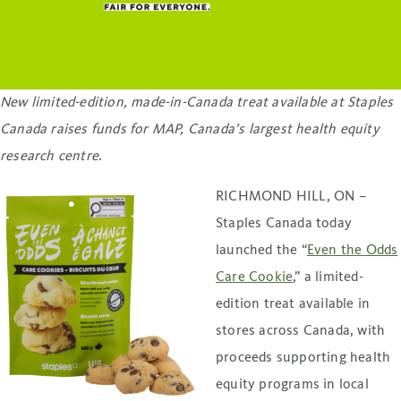
New limited-edition, made-in-Canada treat available at Staples
Canada raises funds for MAP, Canada’s largest health equity
research centre
.
RICHMOND HILL, ON –
Staples Canada today
launched the “
Even the Odds
Care Cookie
,” a limited-
edition treat available in
stores across Canada, with
proceeds supporting health
equity programs in local