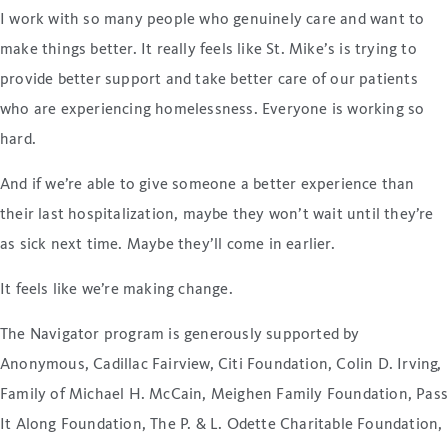
I work with so many people who genuinely care and want to
make things better. It really feels like St. Mike’s is trying to
provide better support and take better care of our patients
who are experiencing homelessness. Everyone is working so
hard.
And if we’re able to give someone a better experience than
their last hospitalization, maybe they won’t wait until they’re
as sick next time. Maybe they’ll come in earlier.
It feels like we’re making change.
The Navigator program is generously supported by
Anonymous, Cadillac Fairview, Citi Foundation, Colin D. Irving,
Family of Michael H. McCain, Meighen Family Foundation, Pas
It Along Foundation, The P. & L. Odette Charitable Foundation,