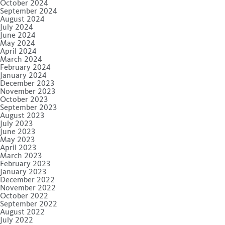
October 2024
September 2024
August 2024
July 2024
June 2024
May 2024
April 2024
March 2024
February 2024
January 2024
December 2023
November 2023
October 2023
September 2023
August 2023
July 2023
June 2023
May 2023
April 2023
March 2023
February 2023
January 2023
December 2022
November 2022
October 2022
September 2022
August 2022
July 2022