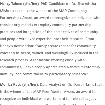
Nancy Tahmo (she/her)
, PhD Candidate on Dr. Sharmistha
Mishra’s team, is the winner of the MAP Community
Partnerships Award, an award to recognize an individual who
consistently models exemplary community partnership
practices and integration of the perspectives of community
and people with lived expertise into their research. From
Nancy’s nomination: “Nancy creates space for community
voices to be heard, valued, and meaningfully included in the
research process. As someone working closely with
communities, I have deeply appreciated Nancy’s mentorship,
humility, and commitment to participatory research.”
Monica Rudd (she/her),
Data Analyst on Dr. Darrell Tan’s team,
is the winner of the MAP Peer Mentor Award, an award to
recognize an individual who works hard to help colleagues