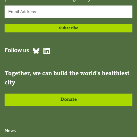
Follow us
Together, we can build the world's healthiest
city
Donate
News