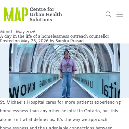
Skip
to
content
Month:
May 2026
A day in the life of a homelessness outreach counsellor
Posted on
May 26, 2026
by
Samira Prasad
Who
What
Research
Get
News
Podcasts
Data
We Are
We Do
Projects
Involved
Services
About Us
Events
Research and Evaluation Services (RES)
Community
Our People
Our History
Summer
OCHPP
Donate
ON-Marg
Even The
Scholar Initiative
Student
Odds
placeholder
Program
St. Michael’s Hospital cares for more patients experiencing
homelessness than any other hospital in Ontario, but this
alone isn’t what defines us. It’s the way we approach
homelessness and the undeniable connections between