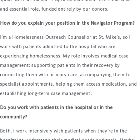
spoke with St. Michael’s April Aleman about her remarkable
and essential role, funded entirely by our donors.
How do you explain your position in the Navigator Program?
I’m a Homelessness Outreach Counsellor at St. Mike’s, so I
work with patients admitted to the hospital who are
experiencing homelessness. My role involves medical case
management: supporting patients in their recovery by
connecting them with primary care, accompanying them to
specialist appointments, helping them access medication, and
establishing long-term case management.
Do you work with patients in the hospital or in the
community?
Both. I work intensively with patients when they’re in the