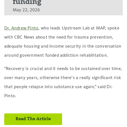
funding
May 22, 2026
Dr. Andrew Pinto
, who leads Upstream Lab at MAP, spoke
with CBC News about the need for trauma prevention,
adequate housing and income security in the conversation
around government funded addiction rehabilitation.
“Recovery is crucial and it needs to be sustained over time,
over many years, otherwise there’s a really significant risk
that people relapse into substance use again,” said Dr.
Pinto.
Read The Article