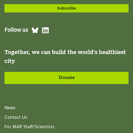
Follow us
Together, we can build the world's healthiest
city
Donate
News
Contact Us
For MAP Staff/Scientists