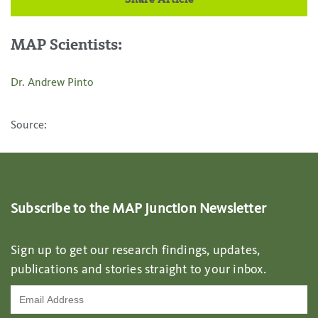
Share Article
MAP Scientists:
Dr. Andrew Pinto
Source:
Subscribe to the MAP Junction Newsletter
Sign up to get our research findings, updates,
publications and stories straight to your inbox.