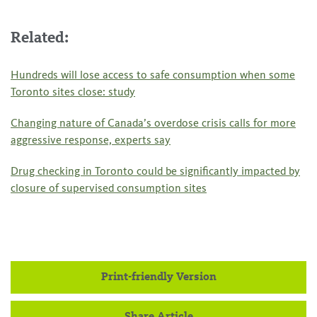
Related:
Hundreds will lose access to safe consumption when some
Toronto sites close: study
Changing nature of Canada’s overdose crisis calls for more
aggressive response, experts say
Drug checking in Toronto could be significantly impacted by
closure of supervised consumption sites
Print-friendly Version