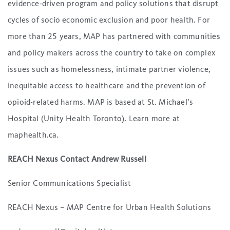
evidence-driven program and policy solutions that disrupt
cycles of socio economic exclusion and poor health. For
more than 25 years, MAP has partnered with communities
and policy makers across the country to take on complex
issues such as homelessness, intimate partner violence,
inequitable access to healthcare and the prevention of
opioid-related harms. MAP is based at St. Michael’s
Hospital (Unity Health Toronto). Learn more at
maphealth.ca.
REACH Nexus Contact Andrew Russell
Senior Communications Specialist
REACH Nexus – MAP Centre for Urban Health Solutions