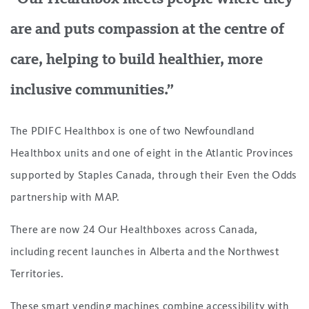
are and puts compassion at the centre of
care, helping to build healthier, more
inclusive communities.”
The PDIFC Healthbox is one of two Newfoundland
Healthbox units and one of eight in the Atlantic Provinces
supported by Staples Canada, through their Even the Odds
partnership with MAP.
There are now 24 Our Healthboxes across Canada,
including recent launches in Alberta and the Northwest
Territories.
These smart vending machines combine accessibility with