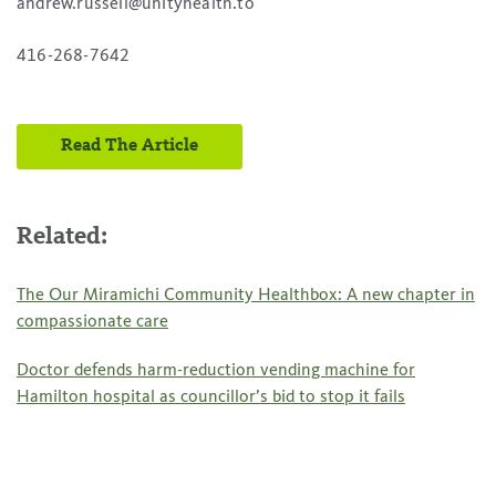
andrew.russell@unityhealth.to
416-268-7642
Read The Article
Related:
The Our Miramichi Community Healthbox: A new chapter in
compassionate care
Doctor defends harm-reduction vending machine for
Hamilton hospital as councillor’s bid to stop it fails