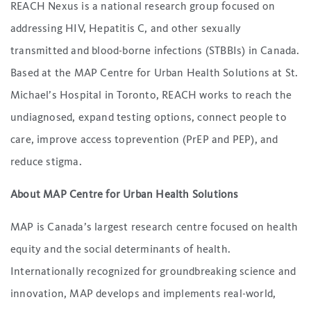
REACH Nexus is a national research group focused on
addressing HIV, Hepatitis C, and other sexually
transmitted and blood-borne infections (STBBIs) in Canada.
Based at the MAP Centre for Urban Health Solutions at St.
Michael’s Hospital in Toronto, REACH works to reach the
undiagnosed, expand testing options, connect people to
care, improve access toprevention (PrEP and PEP), and
reduce stigma.
About MAP Centre for Urban Health Solutions
MAP is Canada’s largest research centre focused on health
equity and the social determinants of health.
Internationally recognized for groundbreaking science and
innovation, MAP develops and implements real-world,