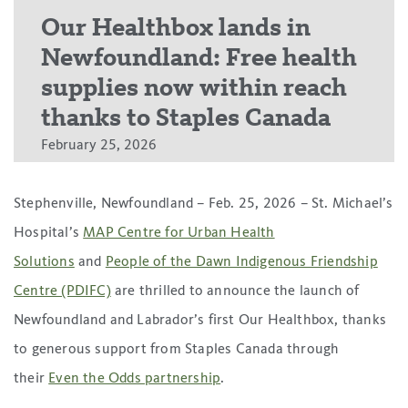
Our Healthbox lands in
Newfoundland: Free health
supplies now within reach
thanks to Staples Canada
February 25, 2026
Stephenville, Newfoundland – Feb. 25, 2026 – St. Michael’s
Hospital’s
MAP Centre for Urban Health
Solutions
and
People of the Dawn Indigenous Friendship
Centre (PDIFC)
are thrilled to announce the launch of
Newfoundland and Labrador’s first Our Healthbox, thanks
to generous support from Staples Canada through
their
Even the Odds partnership
.