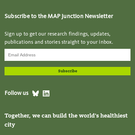
Subscribe to the MAP Junction Newsletter
Sign up to get our research findings, updates,
publications and stories straight to your inbox.
Follow us
Together, we can build the world's healthiest
city