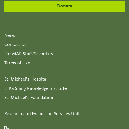
Donate
News
Contact Us
For MAP Staff/Scientists
Terms of Use
St. Michael’s Hospital
Li Ka Shing Knowledge Institute
St. Michael’s Foundation
Research and Evaluation Services Unit