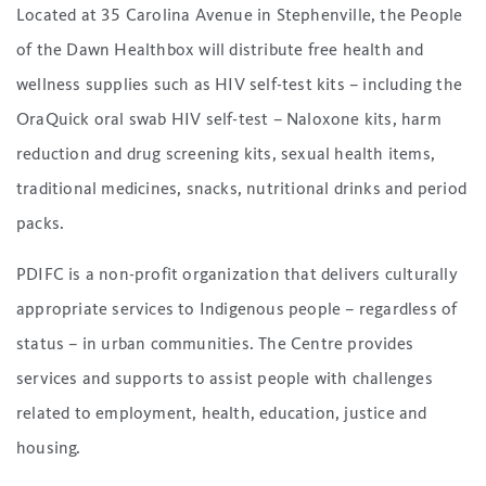
Located at 35 Carolina Avenue in Stephenville, the People
of the Dawn Healthbox will distribute free health and
wellness supplies such as HIV self-test kits – including the
OraQuick oral swab HIV self-test – Naloxone kits, harm
reduction and drug screening kits, sexual health items,
traditional medicines, snacks, nutritional drinks and period
packs.
PDIFC is a non-profit organization that delivers culturally
appropriate services to Indigenous people – regardless of
status – in urban communities. The Centre provides
services and supports to assist people with challenges
related to employment, health, education, justice and
housing.