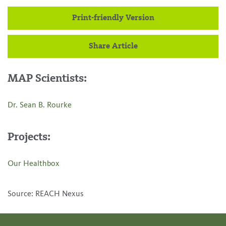
Print-friendly Version
Share Article
MAP Scientists:
Dr. Sean B. Rourke
Projects:
Our Healthbox
Source: REACH Nexus