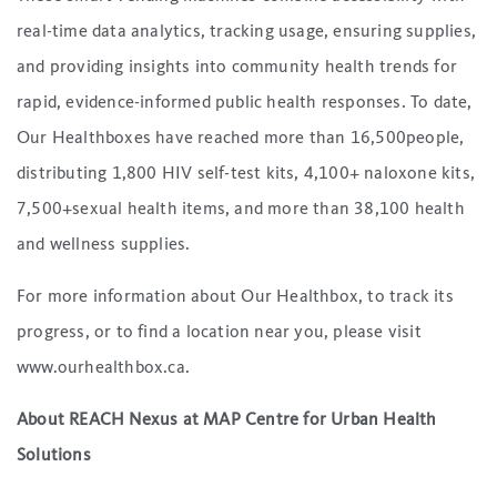
real-time data analytics, tracking usage, ensuring supplies,
and providing insights into community health trends for
rapid, evidence-informed public health responses. To date,
Our Healthboxes have reached more than 16,500people,
distributing 1,800 HIV self-test kits, 4,100+ naloxone kits,
7,500+sexual health items, and more than 38,100 health
and wellness supplies.
For more information about Our Healthbox, to track its
progress, or to find a location near you, please visit
www.ourhealthbox.ca.
About REACH Nexus at MAP Centre for Urban Health
Solutions