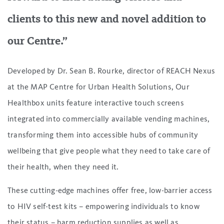
clients to this new and novel addition to
our Centre.”
Developed by Dr. Sean B. Rourke, director of REACH Nexus
at the MAP Centre for Urban Health Solutions, Our
Healthbox units feature interactive touch screens
integrated into commercially available vending machines,
transforming them into accessible hubs of community
wellbeing that give people what they need to take care of
their health, when they need it.
These cutting-edge machines offer free, low-barrier access
to HIV self-test kits – empowering individuals to know
their status – harm reduction supplies as well as