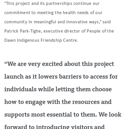
“This project and its partnerships continue our
commitment to meeting the health needs of our
community in meaningful and innovative ways,” said
Patrick Park-Tighe, executive director of People of the
Dawn Indigenous Friendship Centre.
“We are very excited about this project
launch as it lowers barriers to access for
individuals while letting them choose
how to engage with the resources and
supports most essential to them. We look
forward to introducing visitors and