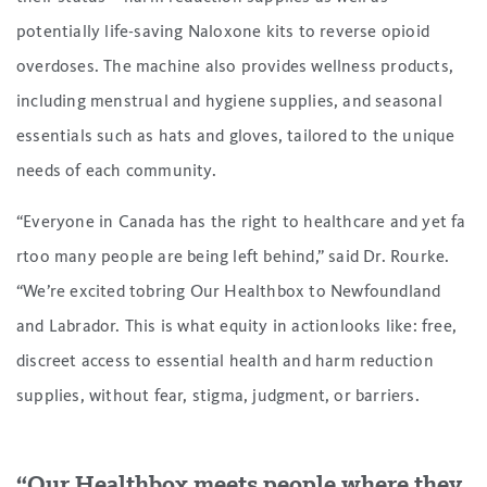
potentially life-saving Naloxone kits to reverse opioid
overdoses. The machine also provides wellness products,
including menstrual and hygiene supplies, and seasonal
essentials such as hats and gloves, tailored to the unique
needs of each community.
“Everyone in Canada has the right to healthcare and yet fa
rtoo many people are being left behind,” said Dr. Rourke.
“We’re excited tobring Our Healthbox to Newfoundland
and Labrador. This is what equity in actionlooks like: free,
discreet access to essential health and harm reduction
supplies, without fear, stigma, judgment, or barriers.
“Our Healthbox meets people where they