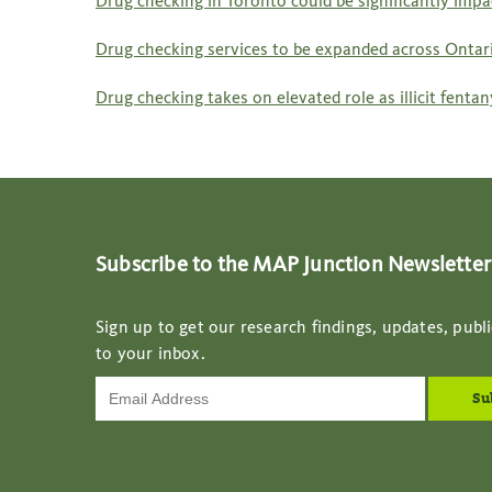
Drug checking in Toronto could be significantly imp
Drug checking services to be expanded across Ontari
Drug checking takes on elevated role as illicit fent
Subscribe to the MAP Junction Newsletter
Sign up to get our research findings, updates, publi
to your inbox.