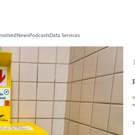
nvolved
News
Podcasts
Data Services
I
m
S