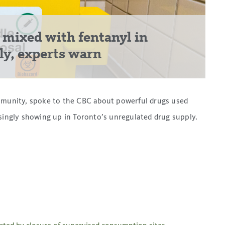
 mixed with fentanyl in
ply, experts warn
unity, spoke to the CBC about powerful drugs used
asingly showing up in Toronto’s unregulated drug supply.