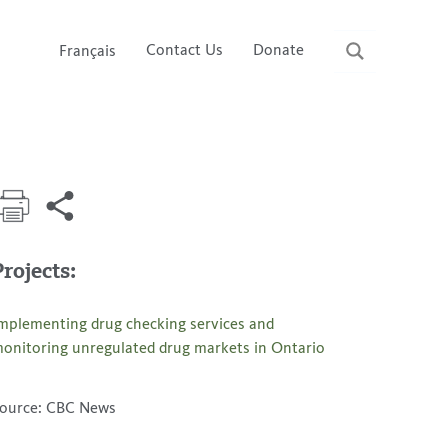
Contact Us
Donate
Français
Projects:
mplementing drug checking services and
onitoring unregulated drug markets in Ontario
ource: CBC News