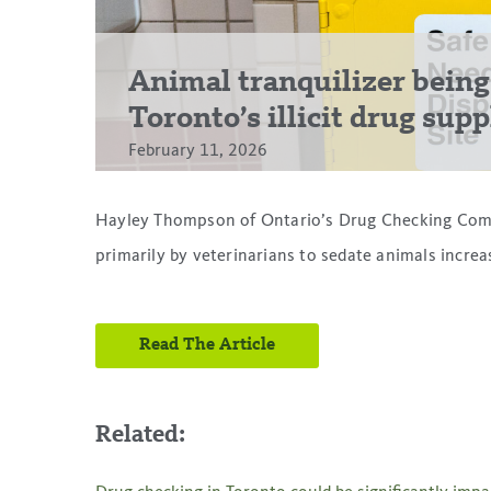
Animal tranquilizer being
Toronto’s illicit drug sup
February 11, 2026
Hayley Thompson of Ontario’s Drug Checking Comm
primarily by veterinarians to sedate animals incre
Read The Article
Related: