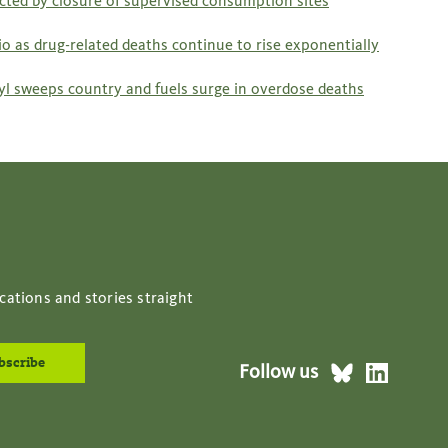
acted by closure of supervised consumption sites
o as drug-related deaths continue to rise exponentially
anyl sweeps country and fuels surge in overdose deaths
cations and stories straight
Follow us