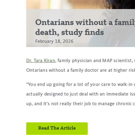
Ontarians without a family
death, study finds
February 18, 2026
Dr. Tara Kiran
, family physician and MAP scientist,
Ontarians without a family doctor are at higher ris
“You end up going for a lot of your care to walk-in
actually designed to just deal with an immediate iss
up, and it’s not really their job to manage chronic 
Read The Article