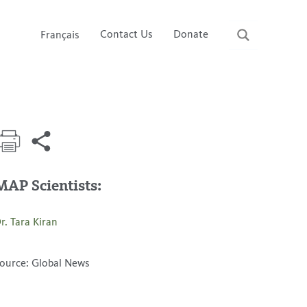
Contact Us
Donate
Français
MAP Scientists:
r. Tara Kiran
ource: Global News