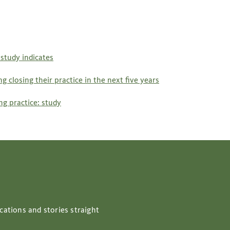
study indicates
 closing their practice in the next five years
g practice: study
cations and stories straight