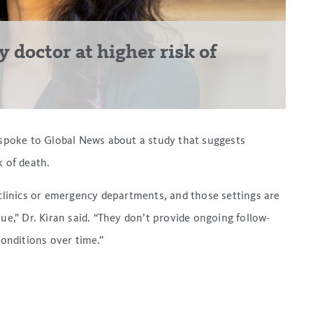
 doctor at higher risk of
 spoke to Global News about a study that suggests
k of death.
 clinics or emergency departments, and those settings are
ue,” Dr. Kiran said. “They don’t provide ongoing follow-
conditions over time.”