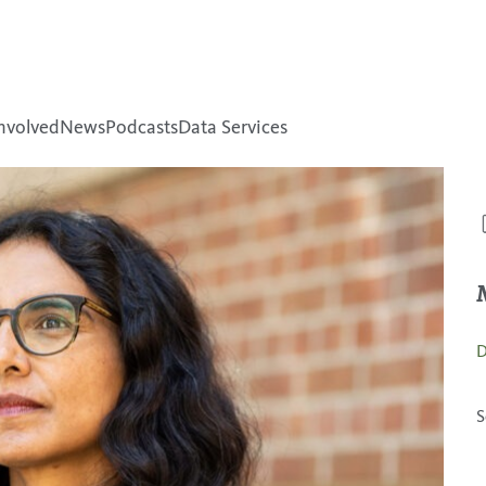
nvolved
News
Podcasts
Data Services
D
S