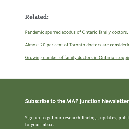
Related:
Pandemic spurred exodus of Ontario family doctors, 
Almost 20 per cent of Toronto doctors are considering
Growing number of family doctors in Ontario stoppin
Subscribe to the MAP Junction Newsletter
Sign up to get our research findings, updates, publi
to your inbox.