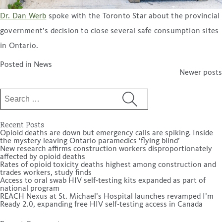
Dr. Dan Werb
spoke with the Toronto Star about the provincial
government’s decision to close several safe consumption sites
in Ontario.
Posted in
News
Posts
Newer posts
navigation
Search
for:
Recent Posts
Opioid deaths are down but emergency calls are spiking. Inside
the mystery leaving Ontario paramedics ‘flying blind’
New research affirms construction workers disproportionately
affected by opioid deaths
Rates of opioid toxicity deaths highest among construction and
trades workers, study finds
Access to oral swab HIV self-testing kits expanded as part of
national program
REACH Nexus at St. Michael’s Hospital launches revamped I’m
Ready 2.0, expanding free HIV self-testing access in Canada