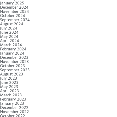
January 2025
December 2024
November 2024
October 2024
September 2024
August 2024
July 2024
June 2024
May 2024
April 2024
March 2024
February 2024
January 2024
December 2023
November 2023
October 2023
September 2023
August 2023
July 2023
June 2023
May 2023
April 2023
March 2023
February 2023
January 2023
December 2022
November 2022
October 2022