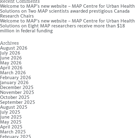
Recent Comments
Welcome to MAP’s new website – MAP Centre for Urban Health
Solutions
on
Two MAP scientists awarded prestigious Canada
Research Chairs
Welcome to MAP’s new website – MAP Centre for Urban Health
Solutions
on
Eight MAP researchers receive more than $18
million in federal funding
Archives
August 2026
July 2026
June 2026
May 2026
April 2026
March 2026
February 2026
January 2026
December 2025
November 2025
October 2025
September 2025
August 2025
July 2025
June 2025
May 2025
April 2025
March 2025
February 2025