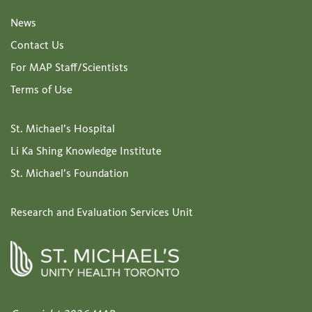
News
Contact Us
For MAP Staff/Scientists
Terms of Use
St. Michael’s Hospital
Li Ka Shing Knowledge Institute
St. Michael’s Foundation
Research and Evaluation Services Unit