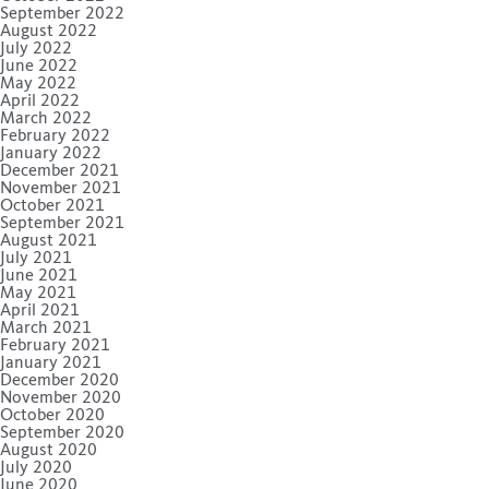
September 2022
August 2022
July 2022
June 2022
May 2022
April 2022
March 2022
February 2022
January 2022
December 2021
November 2021
October 2021
September 2021
August 2021
July 2021
June 2021
May 2021
April 2021
March 2021
February 2021
January 2021
December 2020
November 2020
October 2020
September 2020
August 2020
July 2020
June 2020