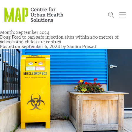
Skip
to
content
Month:
September 2024
Doug Ford to ban safe injection sites within 200 metres of
schools and child-care centres
Posted on
September 6, 2024
by
Samira Prasad
Who
What
Research
Get
News
Podcasts
Data
We Are
We Do
Projects
Involved
Services
About Us
Events
Research and Evaluation Services (RES)
Community
Our People
Our History
Summer
OCHPP
Donate
ON-Marg
Even The
Scholar Initiative
Student
Odds
placeholder
Program