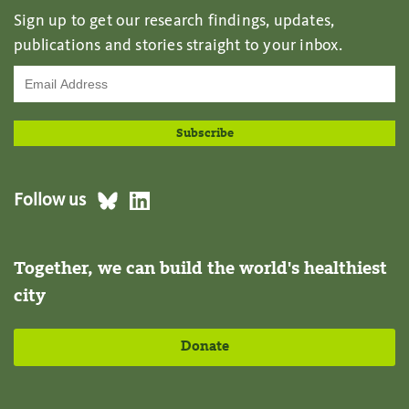
Sign up to get our research findings, updates,
publications and stories straight to your inbox.
Follow us
Together, we can build the world's healthiest
city
Donate