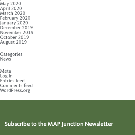
May 2020
April 2020
March 2020
February 2020
January 2020
December 2019
November 2019
October 2019
August 2019
Categories
News
Meta
Log in
Entries feed
Comments feed
WordPress.org
Subscribe to the MAP Junction Newsletter