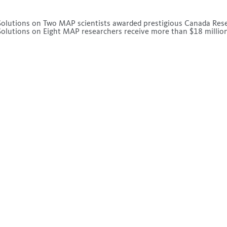
olutions
on
Two MAP scientists awarded prestigious Canada Res
olutions
on
Eight MAP researchers receive more than $18 million