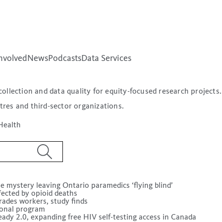
nvolved
News
Podcasts
Data Services
ollection and data quality for equity-focused research projects
tres and third-sector organizations.
Health
e mystery leaving Ontario paramedics ‘flying blind’
fected by opioid deaths
rades workers, study finds
tional program
dy 2.0, expanding free HIV self-testing access in Canada