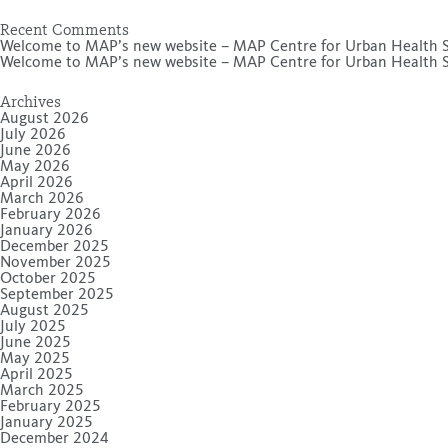
Recent Comments
Welcome to MAP’s new website – MAP Centre for Urban Health S
Welcome to MAP’s new website – MAP Centre for Urban Health S
Archives
August 2026
July 2026
June 2026
May 2026
April 2026
March 2026
February 2026
January 2026
December 2025
November 2025
October 2025
September 2025
August 2025
July 2025
June 2025
May 2025
April 2025
March 2025
February 2025
January 2025
December 2024