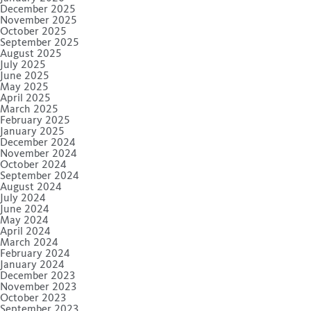
December 2025
November 2025
October 2025
September 2025
August 2025
July 2025
June 2025
May 2025
April 2025
March 2025
February 2025
January 2025
December 2024
November 2024
October 2024
September 2024
August 2024
July 2024
June 2024
May 2024
April 2024
March 2024
February 2024
January 2024
December 2023
November 2023
October 2023
September 2023