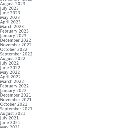
August 2023
July 2023
June 2023
May 2023
April 2023
March 2023
February 2023
January 2023
December 2022
November 2022
October 2022
September 2022
August 2022
July 2022
June 2022
May 2022
April 2022
March 2022
February 2022
January 2022
December 2021
November 2021
October 2021
September 2021
August 2021
July 2021
June 2021
May 2021