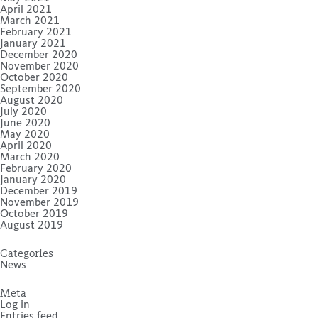
April 2021
March 2021
February 2021
January 2021
December 2020
November 2020
October 2020
September 2020
August 2020
July 2020
June 2020
May 2020
April 2020
March 2020
February 2020
January 2020
December 2019
November 2019
October 2019
August 2019
Categories
News
Meta
Log in
Entries feed