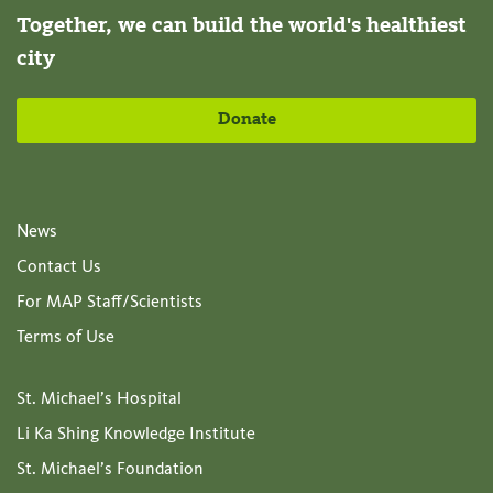
Together, we can build the world's healthiest
city
Donate
News
Contact Us
For MAP Staff/Scientists
Terms of Use
St. Michael’s Hospital
Li Ka Shing Knowledge Institute
St. Michael’s Foundation