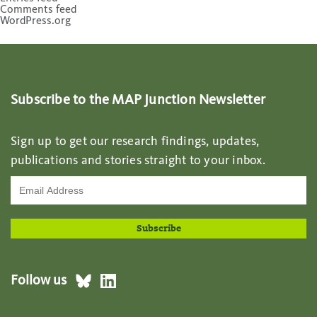
Comments feed
WordPress.org
Subscribe to the MAP Junction Newsletter
Sign up to get our research findings, updates,
publications and stories straight to your inbox.
Follow us