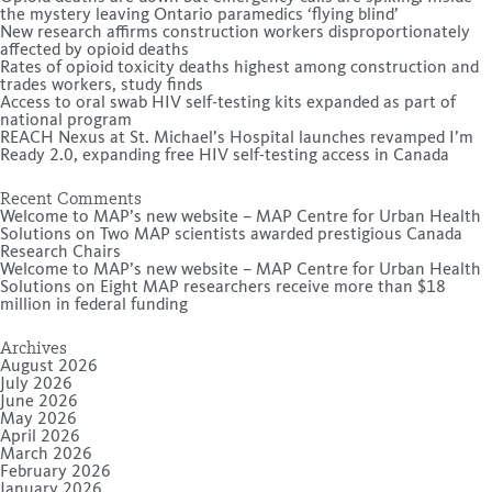
the mystery leaving Ontario paramedics ‘flying blind’
New research affirms construction workers disproportionately
affected by opioid deaths
Rates of opioid toxicity deaths highest among construction and
trades workers, study finds
Access to oral swab HIV self-testing kits expanded as part of
national program
REACH Nexus at St. Michael’s Hospital launches revamped I’m
Ready 2.0, expanding free HIV self-testing access in Canada
Recent Comments
Welcome to MAP’s new website – MAP Centre for Urban Health
Solutions
on
Two MAP scientists awarded prestigious Canada
Research Chairs
Welcome to MAP’s new website – MAP Centre for Urban Health
Solutions
on
Eight MAP researchers receive more than $18
million in federal funding
Archives
August 2026
July 2026
June 2026
May 2026
April 2026
March 2026
February 2026
January 2026