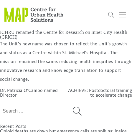
Skip
to
content
ICHRU renamed the Centre for Research on Inner City Health
(CRICH)
The Unit’s new name was chosen to reflect the Unit’s growth
Who
What
Research
Get
News
Podcasts
Data
and status as a Centre within St. Michael’s Hospital. The
We Are
We Do
Projects
Involved
Services
mission remained the same: reducing health inequities through
About Us
Events
Research and Evaluation Services (RES)
Community
Our People
Our History
Summer
OCHPP
Donate
ON-Marg
Even The
innovative research and knowledge translation to support
Scholar Initiative
Student
Odds
placeholder
social change.
Program
Post
Dr. Patricia O’Campo named
ACHIEVE: Postdoctoral training
navigation
Director
to accelerate change
Search
for:
Recent Posts
Opioid deaths are down but emergency calls are spiking. Inside