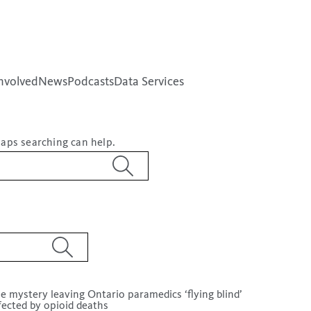
nvolved
News
Podcasts
Data Services
haps searching can help.
e mystery leaving Ontario paramedics ‘flying blind’
fected by opioid deaths