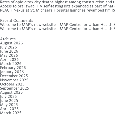
Rates of opioid toxicity deaths highest among construction and t
Access to oral swab HIV self-testing kits expanded as part of na
REACH Nexus at St. Michael’s Hospital launches revamped I’m Rea
Recent Comments
Welcome to MAP’s new website – MAP Centre for Urban Health S
Welcome to MAP’s new website – MAP Centre for Urban Health S
Archives
August 2026
July 2026
June 2026
May 2026
April 2026
March 2026
February 2026
January 2026
December 2025
November 2025
October 2025
September 2025
August 2025
July 2025
June 2025
May 2025
April 2025
March 2025