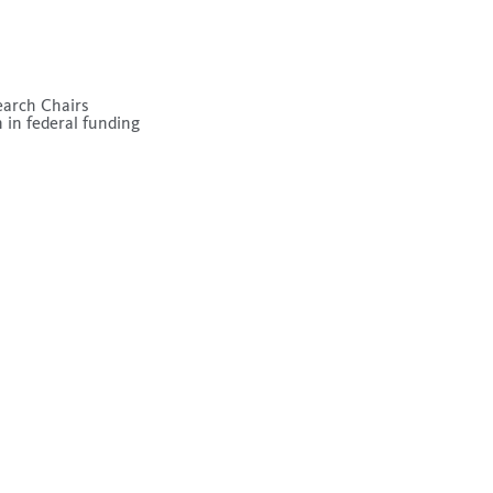
earch Chairs
 in federal funding