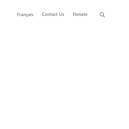
Contact Us
Donate
Français