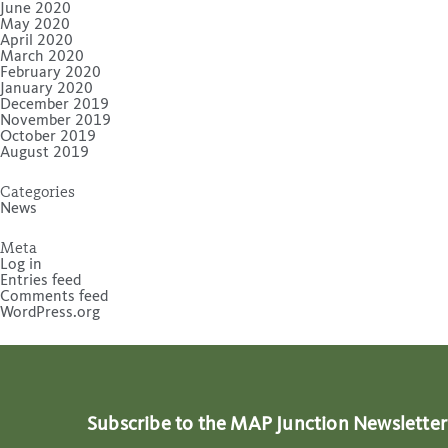
June 2020
May 2020
April 2020
March 2020
February 2020
January 2020
December 2019
November 2019
October 2019
August 2019
Categories
News
Meta
Log in
Entries feed
Comments feed
WordPress.org
Subscribe to the MAP Junction Newsletter