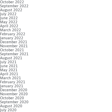
October 2022
September 2022
August 2022
July 2022
June 2022
May 2022
April 2022
March 2022
February 2022
January 2022
December 2021
November 2021
October 2021
September 2021
August 2021
July 2021
June 2021
May 2021
April 2021
March 2021
February 2021
January 2021
December 2020
November 2020
October 2020
September 2020
August 2020
July 2020