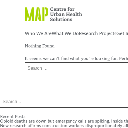
Skip
to
content
Who We Are
What We Do
Research Projects
Get I
Nothing Found
placeholder
It seems we can’t find what you’re looking for. Per
Search
for:
Search
for:
Recent Posts
Opioid deaths are down but emergency calls are spiking. Inside th
New research affirms construction workers disproportionately af