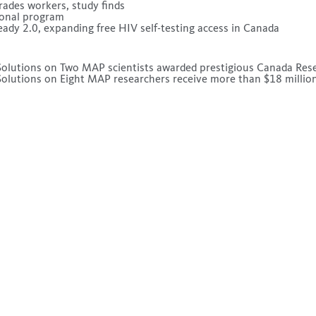
rades workers, study finds
tional program
dy 2.0, expanding free HIV self-testing access in Canada
olutions
on
Two MAP scientists awarded prestigious Canada Res
olutions
on
Eight MAP researchers receive more than $18 million