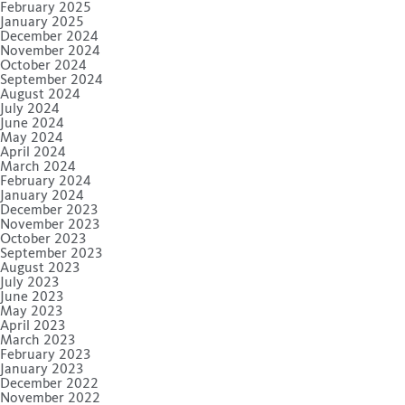
February 2025
January 2025
December 2024
November 2024
October 2024
September 2024
August 2024
July 2024
June 2024
May 2024
April 2024
March 2024
February 2024
January 2024
December 2023
November 2023
October 2023
September 2023
August 2023
July 2023
June 2023
May 2023
April 2023
March 2023
February 2023
January 2023
December 2022
November 2022