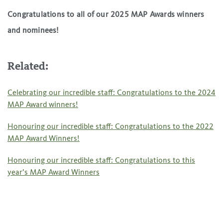
Congratulations to all of our 2025 MAP Awards winners
and nominees!
Related:
Celebrating our incredible staff: Congratulations to the 2024
MAP Award winners!
Honouring our incredible staff: Congratulations to the 2022
MAP Award Winners!
Honouring our incredible staff: Congratulations to this
year’s MAP Award Winners