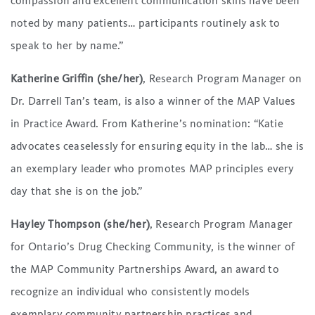
compassion and excellent communication skills have been
noted by many patients… participants routinely ask to
speak to her by name.”
Katherine Griffin (she/her)
, Research Program Manager on
Dr. Darrell Tan’s team, is also a winner of the MAP Values
in Practice Award. From Katherine’s nomination: “Katie
advocates ceaselessly for ensuring equity in the lab… she is
an exemplary leader who promotes MAP principles every
day that she is on the job.”
Hayley Thompson (she/her)
, Research Program Manager
for Ontario’s Drug Checking Community, is the winner of
the MAP Community Partnerships Award, an award to
recognize an individual who consistently models
exemplary community partnership practices and