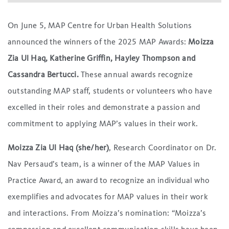
On June 5, MAP Centre for Urban Health Solutions
announced the winners of the 2025 MAP Awards:
Moizza
Zia Ul Haq, Katherine Griffin, Hayley Thompson and
Cassandra Bertucci.
These annual awards recognize
outstanding MAP staff, students or volunteers who have
excelled in their roles and demonstrate a passion and
commitment to applying MAP’s values in their work.
Moizza Zia Ul Haq (she/her)
, Research Coordinator on Dr.
Nav Persaud’s team, is a winner of the MAP Values in
Practice Award, an award to recognize an individual who
exemplifies and advocates for MAP values in their work
and interactions. From Moizza’s nomination: “Moizza’s