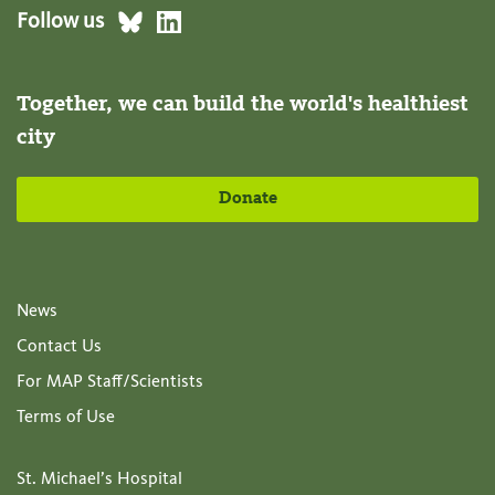
Follow us
Together, we can build the world's healthiest
city
Donate
News
Contact Us
For MAP Staff/Scientists
Terms of Use
St. Michael’s Hospital