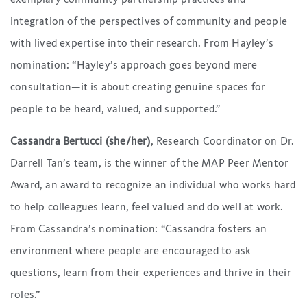
integration of the perspectives of community and people
with lived expertise into their research. From Hayley’s
nomination: “Hayley’s approach goes beyond mere
consultation—it is about creating genuine spaces for
people to be heard, valued, and supported.”
Cassandra Bertucci (she/her)
, Research Coordinator on Dr.
Darrell Tan’s team, is the winner of the MAP Peer Mentor
Award, an award to recognize an individual who works hard
to help colleagues learn, feel valued and do well at work.
From Cassandra’s nomination: “Cassandra fosters an
environment where people are encouraged to ask
questions, learn from their experiences and thrive in their
roles.”