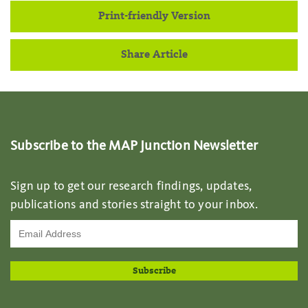
Print-friendly Version
Share Article
Subscribe to the MAP Junction Newsletter
Sign up to get our research findings, updates,
publications and stories straight to your inbox.