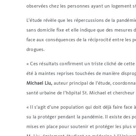
observées chez les personnes ayant un logement sta
L’étude révèle que les répercussions de la pandém
sans domicile fixe et elle indique que des mesures 
face aux conséquences de la réciprocité entre les 
drogues.
« Ces résultats confirment un triste cliché de cett
été à maintes reprises touchées de manière dispro
Michael Liu,
auteur principal de l’étude, coordonn
santé urbaine de l’hôpital St. Michael et chercheur i
« Il s’agit d’une population qui doit déjà faire fac
su la protéger pendant la pandémie. Il existe des p
mises en place pour soutenir et protéger les plus vu