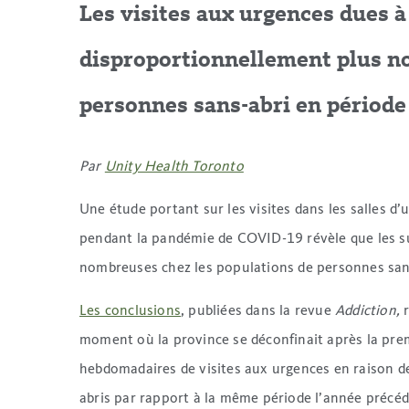
Les visites aux urgences dues 
disproportionnellement plus n
personnes sans-abri en période
Par
Unity Health Toronto
Une étude portant sur les visites dans les salles 
pendant la pandémie de COVID-19 révèle que les s
nombreuses chez les populations de personnes san
Les conclusions
, publiées dans la revue
Addiction,
r
moment où la province se déconfinait après la pre
hebdomadaires de visites aux urgences en raison de
abris par rapport à la même période l’année précé