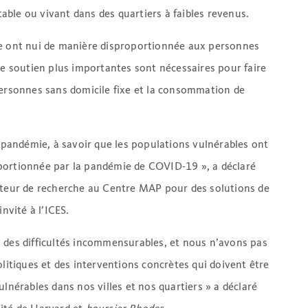
ble ou vivant dans des quartiers à faibles revenus.
ie ont nui de manière disproportionnée aux personnes
de soutien plus importantes sont nécessaires pour faire
personnes sans domicile fixe et la consommation de
e pandémie, à savoir que les populations vulnérables ont
portionnée par la pandémie de COVID-19 », a déclaré
ateur de recherche au Centre MAP pour des solutions de
nvité à l’ICES.
e à des difficultés incommensurables, et nous n’avons pas
olitiques et des interventions concrètes qui doivent être
lnérables dans nos villes et nos quartiers » a déclaré