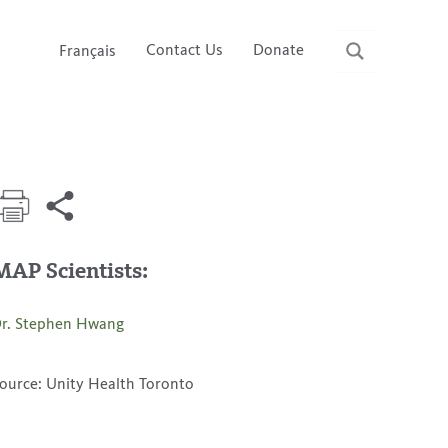
Contact Us
Donate
Français
MAP Scientists:
r. Stephen Hwang
ource: Unity Health Toronto