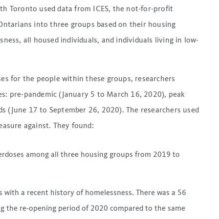
lth Toronto used data from ICES, the not-for-profit
 Ontarians into three groups based on their housing
ness, all housed individuals, and individuals living in low-
s for the people within these groups, researchers
ges: pre-pandemic (January 5 to March 16, 2020), peak
ds (June 17 to September 26, 2020). The researchers used
asure against. They found:
overdoses among all three housing groups from 2019 to
s with a recent history of homelessness. There was a 56
ing the re-opening period of 2020 compared to the same