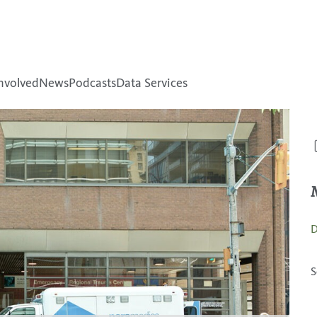
nvolved
News
Podcasts
Data Services
D
S