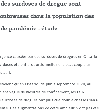
à des surdoses de drogue sont
ombreuses dans la population des
 de pandémie : étude
d’urgence causées par des surdoses de drogues en Ontario
urdoses étaient proportionnellement beaucoup plus
s-abri.
évèlent qu’en Ontario, de juin à septembre 2020, au
mière vague de mesures de confinement, les taux
 surdoses de drogues ont plus que doublé chez les sans-
dente. Des augmentations de cette ampleur n’ont pas été