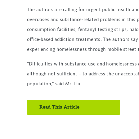
The authors are calling for urgent public health an
overdoses and substance-related problems in this p
consumption facilities, fentanyl testing strips, nal
office-based addiction treatments. The authors say 
experiencing homelessness through mobile street t
“Difficulties with substance use and homelessness a
although not sufficient – to address the unaccepta
population,” said Mr. Liu.
Read This Article