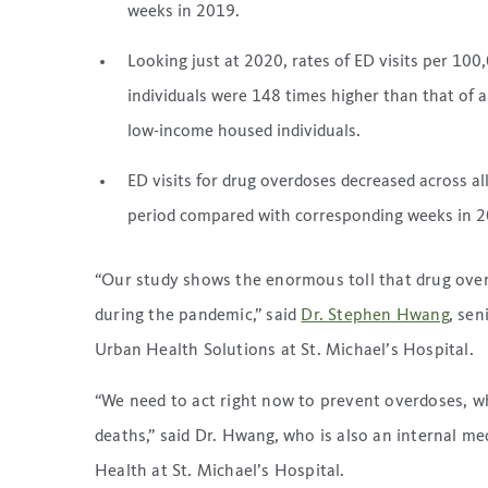
weeks in 2019.
Looking just at 2020, rates of ED visits per 1
individuals were 148 times higher than that of a
low-income housed individuals.
ED visits for drug overdoses decreased across a
period compared with corresponding weeks in 2
“Our study shows the enormous toll that drug ove
during the pandemic,” said
Dr. Stephen Hwang
, sen
Urban Health Solutions at St. Michael’s Hospital.
“We need to act right now to prevent overdoses, wh
deaths,” said Dr. Hwang, who is also an internal m
Health at St. Michael’s Hospital.