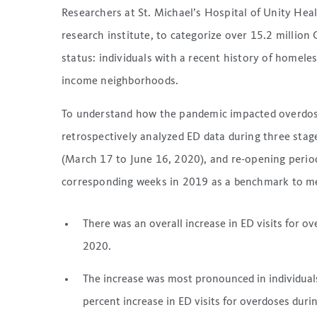
Researchers at St. Michael’s Hospital of Unity Hea
research institute, to categorize over 15.2 million
status: individuals with a recent history of homeless
income neighborhoods.
To understand how the pandemic impacted overdose
retrospectively analyzed ED data during three sta
(March 17 to June 16, 2020), and re-opening perio
corresponding weeks in 2019 as a benchmark to me
There was an overall increase in ED visits for 
2020.
The increase was most pronounced in individual
percent increase in ED visits for overdoses dur