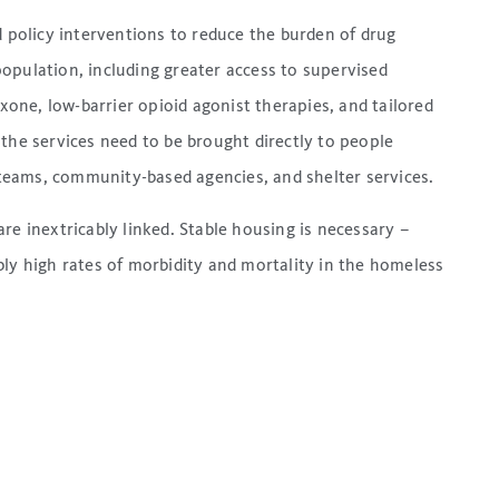
d policy interventions to reduce the burden of drug
opulation, including greater access to supervised
oxone, low-barrier opioid agonist therapies, and tailored
the services need to be brought directly to people
eams, community-based agencies, and shelter services.
re inextricably linked. Stable housing is necessary –
bly high rates of morbidity and mortality in the homeless