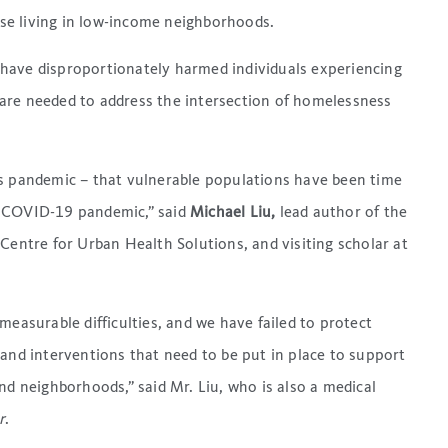
se living in low-income neighborhoods.
have disproportionately harmed individuals experiencing
are needed to address the intersection of homelessness
is pandemic – that vulnerable populations have been time
e COVID-19 pandemic,” said
Michael Liu,
lead author of the
Centre for Urban Health Solutions, and visiting scholar at
measurable difficulties, and we have failed to protect
 and interventions that need to be put in place to support
nd neighborhoods,” said Mr. Liu, who is also a medical
r
.