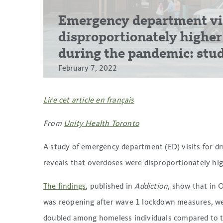
Emergency department vis
disproportionately highe
during the pandemic: stu
February 7, 2022
Lire cet article en français
From
Unity Health Toronto
A study of emergency department (ED) visits for 
reveals that overdoses were disproportionately h
The findings
, published in
Addiction
, show that in
was reopening after wave 1 lockdown measures, wee
doubled among homeless individuals compared to th