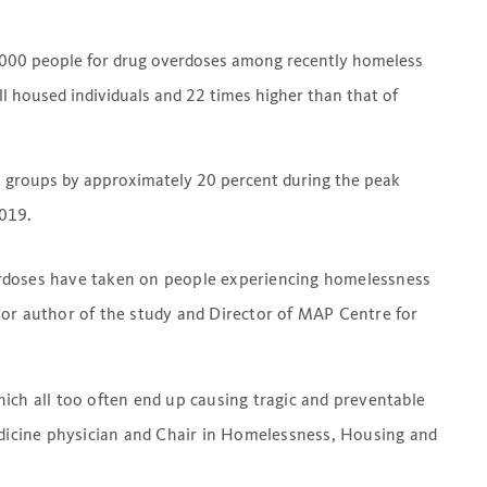
00,000 people for drug overdoses among recently homeless
ll housed individuals and 22 times higher than that of
ll groups by approximately 20 percent during the peak
019.
rdoses have taken on people experiencing homelessness
ior author of the study and Director of MAP Centre for
ich all too often end up causing tragic and preventable
edicine physician and Chair in Homelessness, Housing and