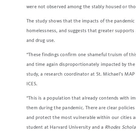
were not observed among the stably housed or tho
The study shows that the impacts of the pandemic 
homelessness, and suggests that greater supports 
and drug use.
“These findings confirm one shameful truism of th
and time again disproportionately impacted by th
study, a research coordinator at St. Michael’s MAP 
ICES.
“This is a population that already contends with im
them during the pandemic. There are clear policies
and protect the most vulnerable within our cities a
student at Harvard University and a
Rhodes Schola