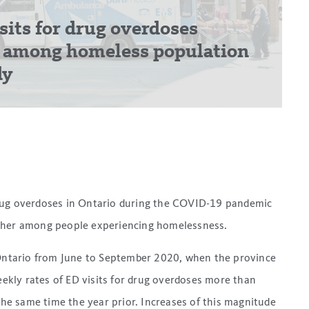
its for drug overdoses
r among homeless population
dy
drug overdoses in Ontario during the COVID-19 pandemic
igher among people experiencing homelessness.
 Ontario from June to September 2020, when the province
kly rates of ED visits for drug overdoses more than
e same time the year prior. Increases of this magnitude