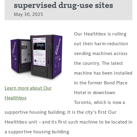
supervised drug-use sites
May 30, 2025
Our Healthbox is rolling
out their harm-reduction
vending machines across
the country. The latest
machine has been installed
in the former Bond Place
Learn more about Our
Hotel in downtown
Healthbox
Toronto, which is now a
supportive housing building. It is the city’s first Our
Healthbox unit – and its first such machine to be located in
a supportive housing building.