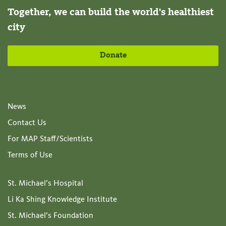
Together, we can build the world's healthiest
city
Donate
News
Contact Us
For MAP Staff/Scientists
Terms of Use
St. Michael’s Hospital
Li Ka Shing Knowledge Institute
St. Michael’s Foundation