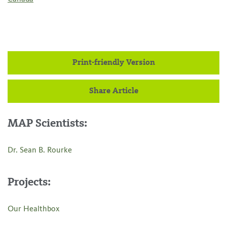
Print-friendly Version
Share Article
MAP Scientists:
Dr. Sean B. Rourke
Projects:
Our Healthbox