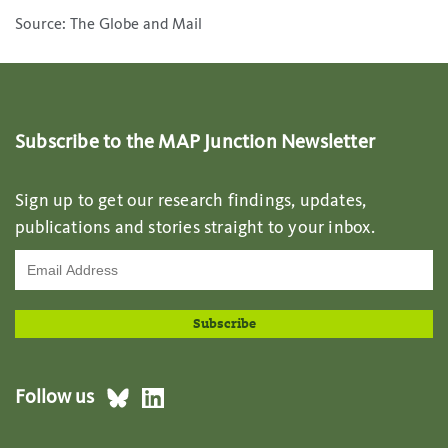
Source: The Globe and Mail
Subscribe to the MAP Junction Newsletter
Sign up to get our research findings, updates,
publications and stories straight to your inbox.
Follow us