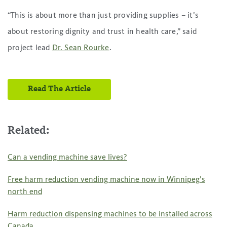
“This is about more than just providing supplies – it’s
about restoring dignity and trust in health care,” said
project lead
Dr. Sean Rourke
.
Read The Article
Related:
Can a vending machine save lives?
Free harm reduction vending machine now in Winnipeg’s
north end
Harm reduction dispensing machines to be installed across
Canada