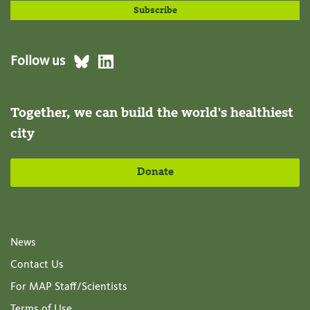
Follow us
Together, we can build the world's healthiest
city
Donate
News
Contact Us
For MAP Staff/Scientists
Terms of Use