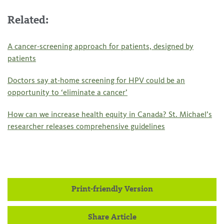
Related:
A cancer-screening approach for patients, designed by
patients
Doctors say at-home screening for HPV could be an
opportunity to ‘eliminate a cancer’
How can we increase health equity in Canada? St. Michael’s
researcher releases comprehensive guidelines
Print-friendly Version
Share Article