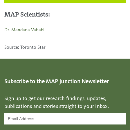
MAP Scientists:
Dr. Mandana Vahabi
Source: Toronto Star
Subscribe to the MAP Junction Newsletter
Sign up to get our research findings, updates,
publications and stories straight to your inbox.