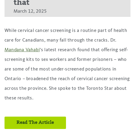
that
March 12, 2025
While cervical cancer screening is a routine part of health
care for Canadians, many fall through the cracks. Dr.
Mandana Vahabi
‘s latest research found that offering self-
screening kits to sex workers and former prisoners – who
are some of the most under-screened populations in
Ontario – broadened the reach of cervical cancer screening
across the province. She spoke to the Toronto Star about
these results.
Read The Article