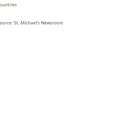
ountries
ource: St. Michael's Newsroom