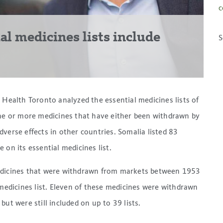
c
ial medicines lists include
S
 Health Toronto analyzed the essential medicines lists of
one or more medicines that have either been withdrawn by
verse effects in other countries. Somalia listed 83
 on its essential medicines list.
medicines that were withdrawn from markets between 1953
 medicines list. Eleven of these medicines were withdrawn
ut were still included on up to 39 lists.