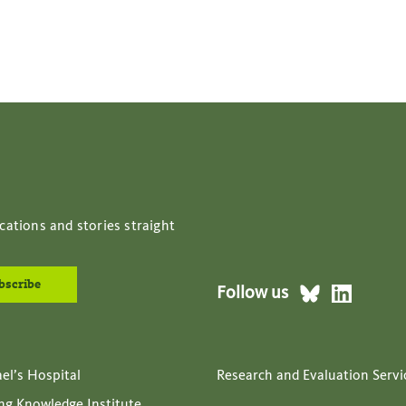
cations and stories straight
Follow us
ael’s Hospital
Research and Evaluation Servi
ing Knowledge Institute