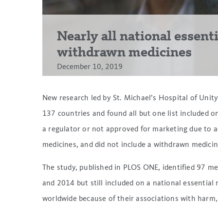
Nearly all national essent
withdrawn medicines
December 10, 2019
New research led by St. Michael’s Hospital of Unity
137 countries and found all but one list included 
a regulator or not approved for marketing due to ad
medicines, and did not include a withdrawn medicine
The study, published in PLOS ONE, identified 97 
and 2014 but still included on a national essential
worldwide because of their associations with harm, b