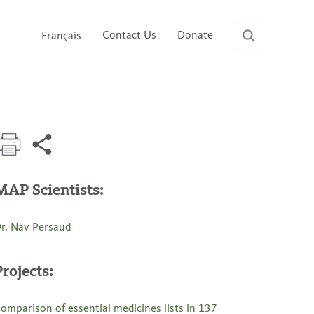
Contact Us
Donate
Français
MAP Scientists:
r. Nav Persaud
Projects:
omparison of essential medicines lists in 137