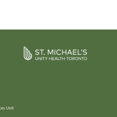
ces Unit