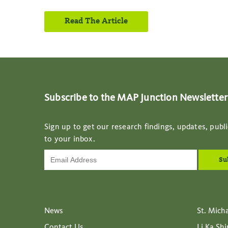
Read The Article
Subscribe to the MAP Junction Newsletter
Sign up to get our research findings, updates, publi
to your inbox.
News
St. Mich
Contact Us
Li Ka Sh