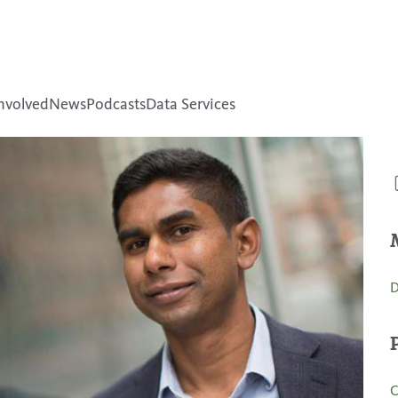
nvolved
News
Podcasts
Data Services
D
C