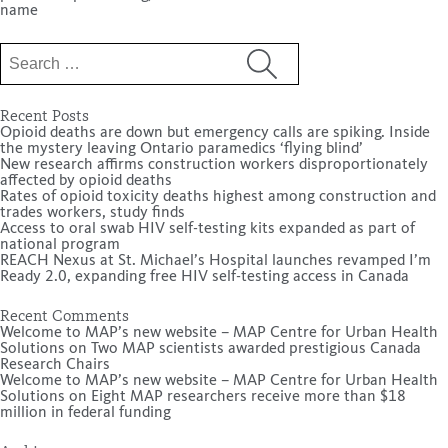
name
Search
for:
Recent Posts
Opioid deaths are down but emergency calls are spiking. Inside
the mystery leaving Ontario paramedics ‘flying blind’
New research affirms construction workers disproportionately
affected by opioid deaths
Rates of opioid toxicity deaths highest among construction and
trades workers, study finds
Access to oral swab HIV self-testing kits expanded as part of
national program
REACH Nexus at St. Michael’s Hospital launches revamped I’m
Ready 2.0, expanding free HIV self-testing access in Canada
Recent Comments
Welcome to MAP’s new website – MAP Centre for Urban Health
Solutions
on
Two MAP scientists awarded prestigious Canada
Research Chairs
Welcome to MAP’s new website – MAP Centre for Urban Health
Solutions
on
Eight MAP researchers receive more than $18
million in federal funding