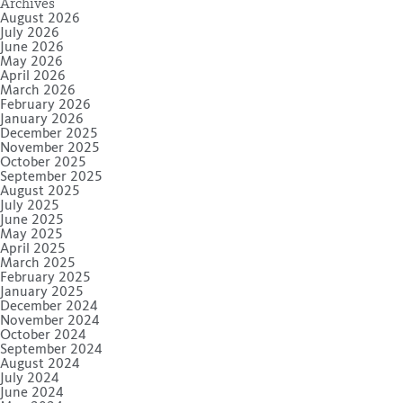
Archives
August 2026
July 2026
June 2026
May 2026
April 2026
March 2026
February 2026
January 2026
December 2025
November 2025
October 2025
September 2025
August 2025
July 2025
June 2025
May 2025
April 2025
March 2025
February 2025
January 2025
December 2024
November 2024
October 2024
September 2024
August 2024
July 2024
June 2024