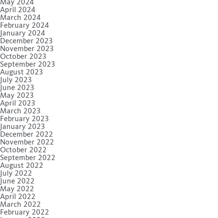
May 2024
April 2024
March 2024
February 2024
January 2024
December 2023
November 2023
October 2023
September 2023
August 2023
July 2023
June 2023
May 2023
April 2023
March 2023
February 2023
January 2023
December 2022
November 2022
October 2022
September 2022
August 2022
July 2022
June 2022
May 2022
April 2022
March 2022
February 2022