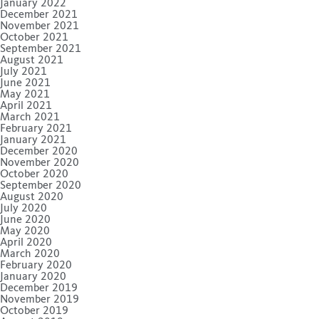
January 2022
December 2021
November 2021
October 2021
September 2021
August 2021
July 2021
June 2021
May 2021
April 2021
March 2021
February 2021
January 2021
December 2020
November 2020
October 2020
September 2020
August 2020
July 2020
June 2020
May 2020
April 2020
March 2020
February 2020
January 2020
December 2019
November 2019
October 2019