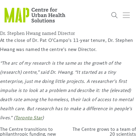
Skip
to
content
Dr. Stephen Hwang named Director
At the close of Dr. Pat O’Campo’s 11-year tenure, Dr. Stephen
Hwang was named the centre’s new Director.
Who
What
Research
Get
News
Podcasts
Data
We Are
We Do
Projects
Involved
Services
“The arc of my research is the same as the growth of the
About Us
Events
Research and Evaluation Services (RES)
Community
Our People
Our History
Summer
OCHPP
Donate
ON-Marg
Even The
(research) centre,” said Dr. Hwang. “It started as a
tiny
Scholar Initiative
Student
Odds
placeholder
enterprise, just me doing little projects. A researcher’s first
Program
impulse is to look at a problem and describe it: the (elevated)
death rate among the homeless, their lack of access to mental
health care. But research has to make a difference in people’s
lives.” (
Toronto Star
)
Post
The Centre transitions to
The Centre grows to a team of
navigation
philanthropic funding, new
20 scientists