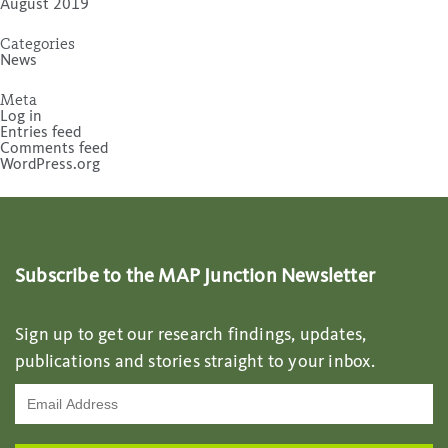
August 2019
Categories
News
Meta
Log in
Entries feed
Comments feed
WordPress.org
Subscribe to the MAP Junction Newsletter
Sign up to get our research findings, updates,
publications and stories straight to your inbox.