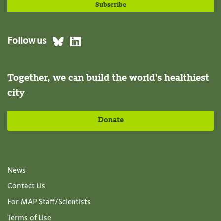
Follow us
Together, we can build the world's healthiest
city
Donate
News
Contact Us
For MAP Staff/Scientists
Terms of Use