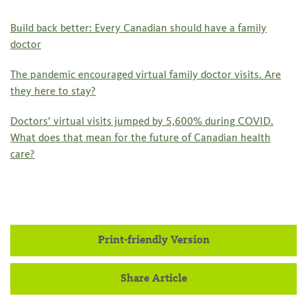
Build back better: Every Canadian should have a family
doctor
The pandemic encouraged virtual family doctor visits. Are
they here to stay?
Doctors’ virtual visits jumped by 5,600% during COVID.
What does that mean for the future of Canadian health
care?
Print-friendly Version
Share Article