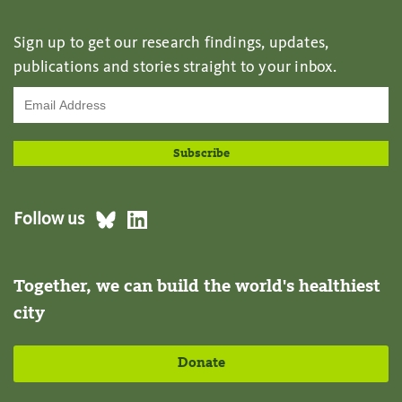
Sign up to get our research findings, updates,
publications and stories straight to your inbox.
Follow us
Together, we can build the world's healthiest
city
Donate