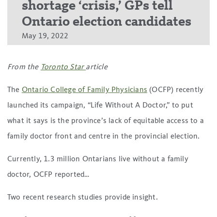
shortage ‘crisis,’ GPs tell
Ontario election candidates
May 19, 2022
From the
Toronto Star
article
The
Ontario College of Family Physicians
(OCFP) recently
launched its campaign, “Life Without A Doctor,” to put
what it says is the province’s lack of equitable access to a
family doctor front and centre in the provincial election.
Currently, 1.3 million Ontarians live without a family
doctor, OCFP reported…
Two recent research studies provide insight.