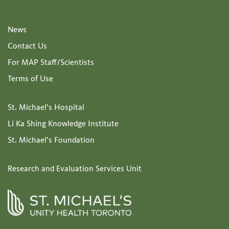
News
Contact Us
For MAP Staff/Scientists
Terms of Use
St. Michael’s Hospital
Li Ka Shing Knowledge Institute
St. Michael’s Foundation
Research and Evaluation Services Unit