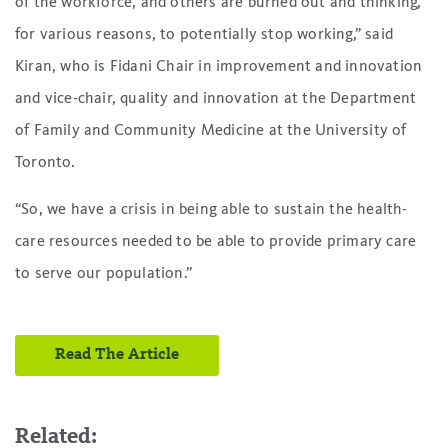
of the workforce, and others are burned out and thinking,
for various reasons, to potentially stop working,” said
Kiran, who is Fidani Chair in improvement and innovation
and vice-chair, quality and innovation at the Department
of Family and Community Medicine at the University of
Toronto.
“So, we have a crisis in being able to sustain the health-
care resources needed to be able to provide primary care
to serve our population.”
Read The Article
Related: