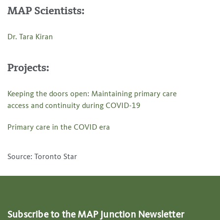
MAP Scientists:
Dr. Tara Kiran
Projects:
Keeping the doors open: Maintaining primary care
access and continuity during COVID-19
Primary care in the COVID era
Source: Toronto Star
Subscribe to the MAP Junction Newsletter