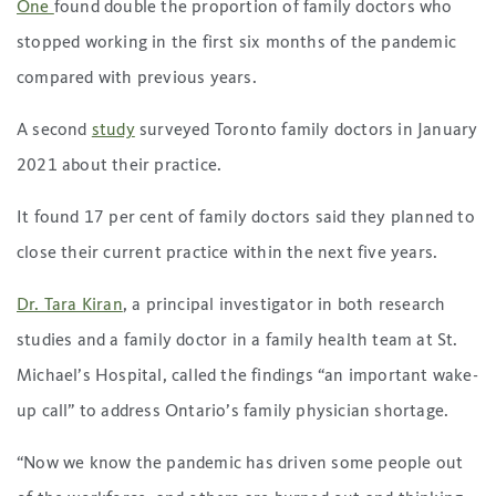
One
found double the proportion of family doctors who
stopped working in the first six months of the pandemic
compared with previous years.
A second
study
surveyed Toronto family doctors in January
2021 about their practice.
It found 17 per cent of family doctors said they planned to
close their current practice within the next five years.
Dr. Tara Kiran
, a principal investigator in both research
studies and a family doctor in a family health team at St.
Michael’s Hospital, called the findings “an important wake-
up call” to address Ontario’s family physician shortage.
“Now we know the pandemic has driven some people out