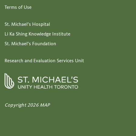
Terms of Use
St. Michael’s Hospital
Li Ka Shing Knowledge Institute
St. Michael’s Foundation
Research and Evaluation Services Unit
Copyright 2026 MAP