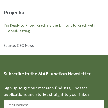
Projects:
I’m Ready to Know: Reaching the Difficult to Reach with
HIV Self-Testing
Source: CBC News
Subscribe to the MAP Junction Newsletter
Sign up to get our research findings, updates,
publications and stories straight to your inbox.