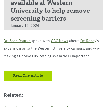
available at Western
University to help remove
screening barriers
January 12, 2024
Dr. Sean Rourke
spoke with
CBC News
about
I’m Ready
‘s
expansion onto the Western University campus, and why
making at-home HIV testing available is important.
Read The Article
Related: