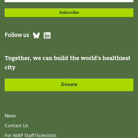
Follow us
Together, we can build the world's healthiest
city
Donate
News
Contact Us
For MAP Staff/Scientists