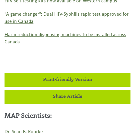
HIV self-testing kits now available on Western campus
“A game changer”: Dual HIV-Syphilis rapid test approved for
use in Canada
Harm reduction dispensing machines to be installed across
Canada
Print-friendly Version
Share Article
MAP Scientists:
Dr. Sean B. Rourke