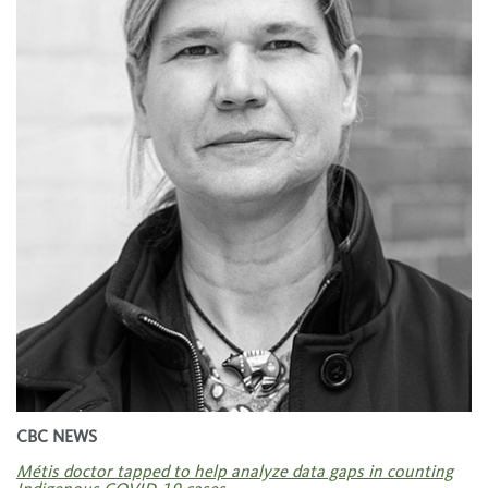
CBC NEWS
Métis doctor tapped to help analyze data gaps in counting