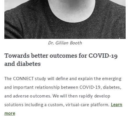
Dr. Gillian Booth
Towards better outcomes for COVID-19
and diabetes
The CONNECT study will define and explain the emerging
and important relationship between COVID-19, diabetes,
and adverse outcomes. We will then rapidly develop
solutions including a custom, virtual-care platform.
Learn
more