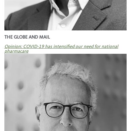
THE GLOBE AND MAIL
Opinion: COVID-19 has intensified our need for national
pharmacare