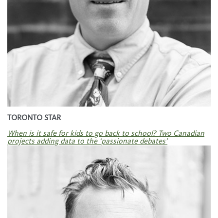
TORONTO STAR
When is it safe for kids to go back to school? Two Canadian
projects adding data to the ‘passionate debates’