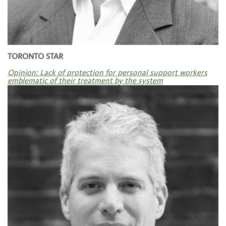
TORONTO STAR
Opinion: Lack of protection for personal support workers
emblematic of their treatment by the system