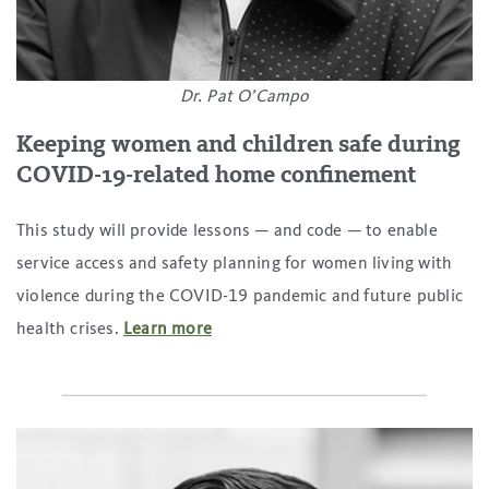
Dr. Pat O’Campo
Keeping women and children safe during
COVID-19-related home confinement
This study will provide lessons — and code — to enable
service access and safety planning for women living with
violence during the COVID-19 pandemic and future public
health crises.
Learn more