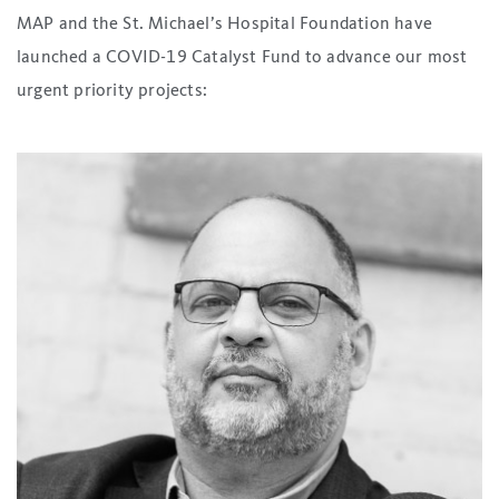
MAP and the St. Michael’s Hospital Foundation have
launched a COVID-19 Catalyst Fund to advance our most
urgent priority projects: