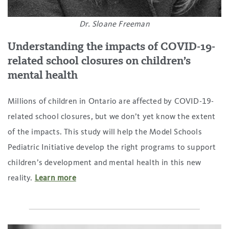
Dr. Sloane Freeman
Understanding the impacts of COVID-19-
related school closures on children’s
mental health
Millions of children in Ontario are affected by COVID-19-
related school closures, but we don’t yet know the extent
of the impacts. This study will help the Model Schools
Pediatric Initiative develop the right programs to support
children’s development and mental health in this new
reality.
Learn more