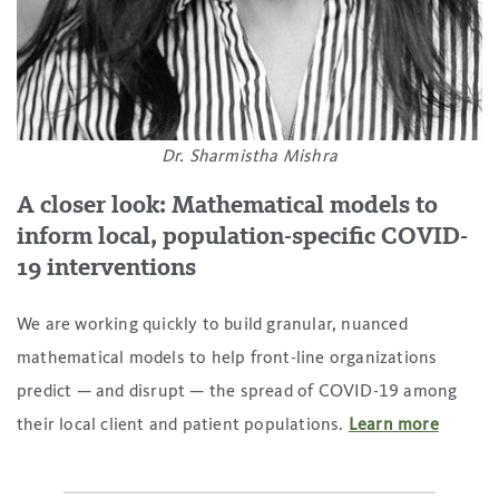
Dr. Sharmistha Mishra
A closer look: Mathematical models to
inform local, population-specific COVID-
19 interventions
We are working quickly to build granular, nuanced
mathematical models to help front-line organizations
predict — and disrupt — the spread of COVID-19 among
their local client and patient populations.
Learn more