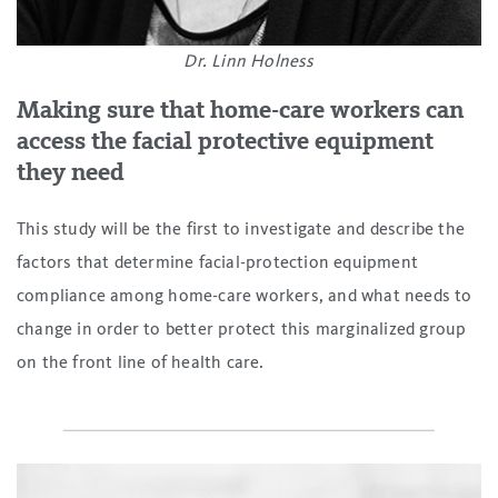
Dr. Linn Holness
Making sure that home-care workers can
access the facial protective equipment
they need
This study will be the first to investigate and describe the
factors that determine facial-protection equipment
compliance among home-care workers, and what needs to
change in order to better protect this marginalized group
on the front line of health care.