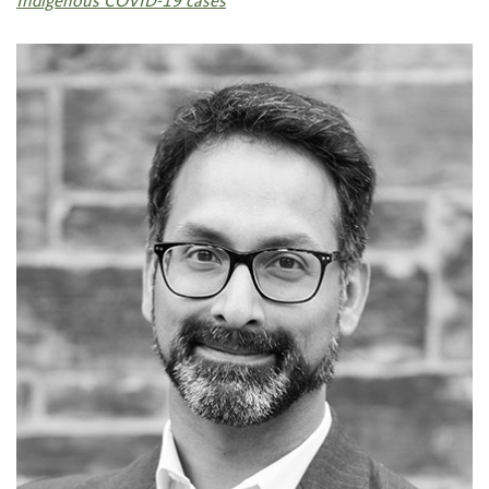
Indigenous COVID-19 cases