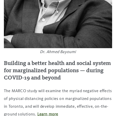
Dr. Ahmed Bayoumi
Building a better health and social system
for marginalized populations
—
during
COVID-19 and beyond
The MARCO study will examine the myriad negative effects
of physical distancing policies on marginalized populations
in Toronto, and will develop immediate, effective, on-the-
ground solutions.
Learn more