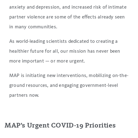
anxiety and depression, and increased risk of intimate
partner violence are some of the effects already seen
in many communities.
As world-leading scientists dedicated to creating a
healthier future for all, our mission has never been
more important — or more urgent.
MAP is initiating new interventions, mobilizing on-the-
ground resources, and engaging government-level
partners now.
MAP’s Urgent COVID-19 Priorities