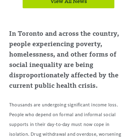
View All News
.
In Toronto and across the country,
people experiencing poverty,
homelessness, and other forms of
social inequality are being
disproportionately affected by the
current public health crisis.
Thousands are undergoing significant income loss.
People who depend on formal and informal social
supports in their day-to-day must now cope in
isolation. Drug withdrawal and overdose, worsening