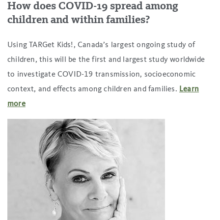
How does COVID-19 spread among
children and within families
?
Using TARGet Kids!, Canada’s largest ongoing study of
children, this will be the first and largest study worldwide
to investigate COVID-19 transmission, socioeconomic
context, and effects among children and families.
Learn
more