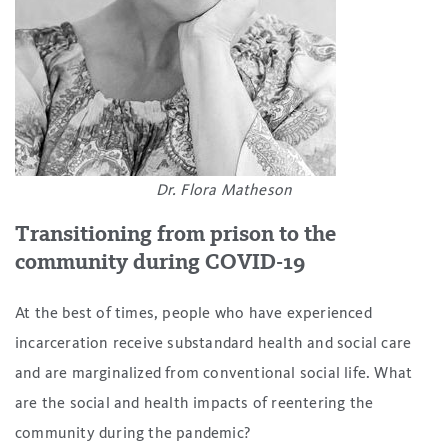
Dr. Flora Matheson
Transitioning from prison to the
community during COVID-19
At the best of times, people who have experienced
incarceration receive substandard health and social care
and are marginalized from conventional social life. What
are the social and health impacts of reentering the
community during the pandemic?