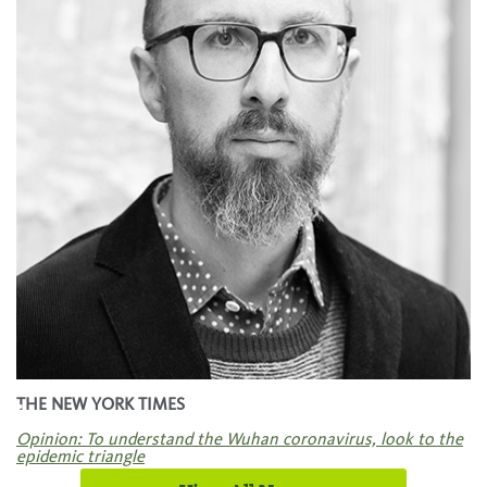
.
THE NEW YORK TIMES
Opinion: To understand the Wuhan coronavirus, look to the
epidemic triangle