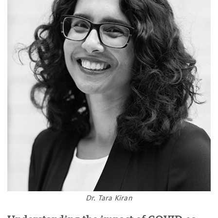
Dr. Tara Kiran