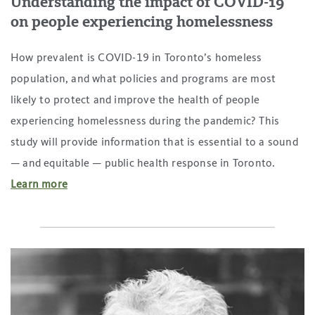
Understanding the impact of COVID-19
on people experiencing homelessness
How prevalent is COVID-19 in Toronto’s homeless
population, and what policies and programs are most
likely to protect and improve the health of people
experiencing homelessness during the pandemic? This
study will provide information that is essential to a sound
— and equitable — public health response in Toronto.
Learn more