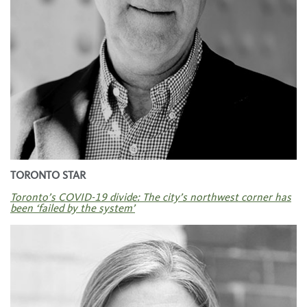
TORONTO STAR
Toronto’s COVID-19 divide: The city’s northwest corner has
been ‘failed by the system’