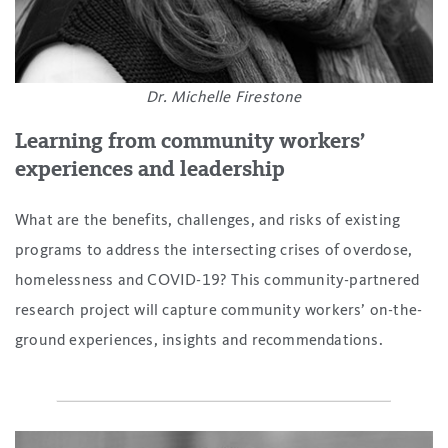
Dr. Michelle Firestone
Learning from community workers’
experiences and leadership
What are the benefits, challenges, and risks of existing
programs to address the intersecting crises of overdose,
homelessness and COVID-19? This community-partnered
research project will capture community workers’ on-the-
ground experiences, insights and recommendations.