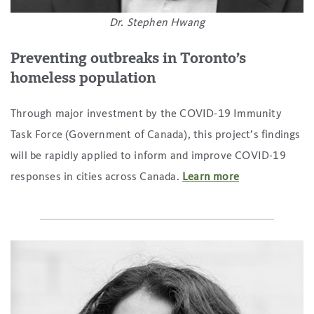
Dr. Stephen Hwang
Preventing outbreaks in Toronto’s
homeless population
Through major investment by the COVID-19 Immunity
Task Force (Government of Canada), this project’s findings
will be rapidly applied to inform and improve COVID-19
responses in cities across Canada.
Learn more