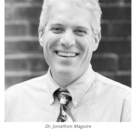
Dr. Jonathon Maguire