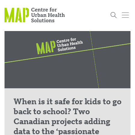
Skip
to
content
Who
What
Research
Get
News
Podcasts
Data
We Are
We Do
Projects
Involved
Services
About Us
Events
Research and Evaluation Services (RES)
Community
Our People
Our History
Summer
OCHPP
Donate
ON-Marg
Even The
Scholar Initiative
Student
Odds
placeholder
Program
When is it safe for kids to go
back to school? Two
Canadian projects adding
data to the ‘passionate