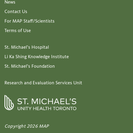
News
Contact Us
For MAP Staff/Scientists
Terms of Use
St. Michael’s Hospital
Li Ka Shing Knowledge Institute
St. Michael’s Foundation
Research and Evaluation Services Unit
Copyright 2026 MAP