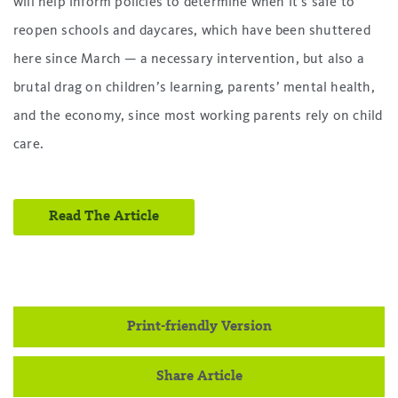
will help inform policies to determine when it’s safe to
reopen schools and daycares, which have been shuttered
here since March — a necessary intervention, but also a
brutal drag on children’s learning, parents’ mental health,
and the economy, since most working parents rely on child
care.
Read The Article
Print-friendly Version
Share Article