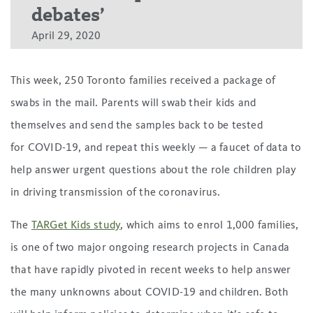
debates’
April 29, 2020
This week, 250 Toronto families received a package of
swabs in the mail. Parents will swab their kids and
themselves and send the samples back to be tested
for COVID-19, and repeat this weekly — a faucet of data to
help answer urgent questions about the role children play
in driving transmission of the coronavirus.
The
TARGet Kids study
, which aims to enrol 1,000 families,
is one of two major ongoing research projects in Canada
that have rapidly pivoted in recent weeks to help answer
the many unknowns about COVID-19 and children. Both