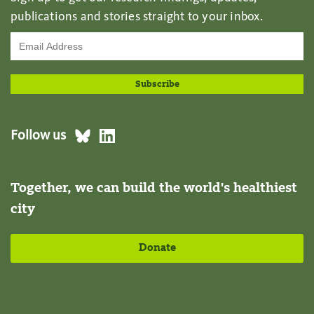
publications and stories straight to your inbox.
Follow us
Together, we can build the world's healthiest
city
Donate