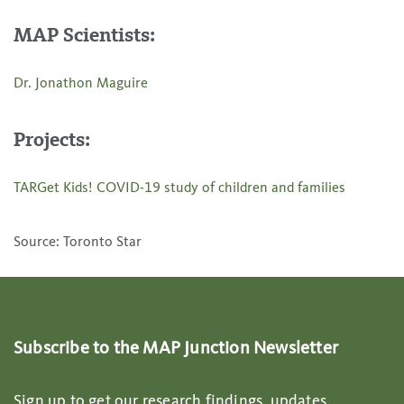
MAP Scientists:
Dr. Jonathon Maguire
Projects:
TARGet Kids! COVID-19 study of children and families
Source: Toronto Star
Subscribe to the MAP Junction Newsletter
Sign up to get our research findings, updates,