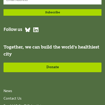
Follow us
Together, we can build the world's healthiest
city
Donate
News
Contact Us