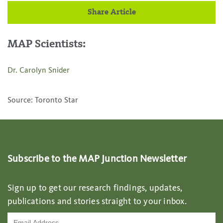
Share Article
MAP Scientists:
Dr. Carolyn Snider
Source: Toronto Star
Subscribe to the MAP Junction Newsletter
Sign up to get our research findings, updates,
publications and stories straight to your inbox.