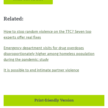
Related:
How to stop random violence on the TTC? Seven top
experts offer real fixes
Emergency department visits for drug overdoses
disproportionately higher among homeless population
during the pandemic: study
It is possible to end intimate partner violence
Print-friendly Version