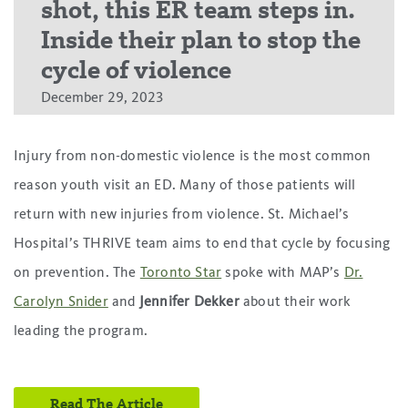
shot, this ER team steps in.
Inside their plan to stop the
cycle of violence
December 29, 2023
Injury from non-domestic violence is the most common
reason youth visit an ED. Many of those patients will
return with new injuries from violence. St. Michael’s
Hospital’s THRIVE team aims to end that cycle by focusing
on prevention. The
Toronto Star
spoke with MAP’s
Dr.
Carolyn Snider
and
Jennifer Dekker
about their work
leading the program.
Read The Article