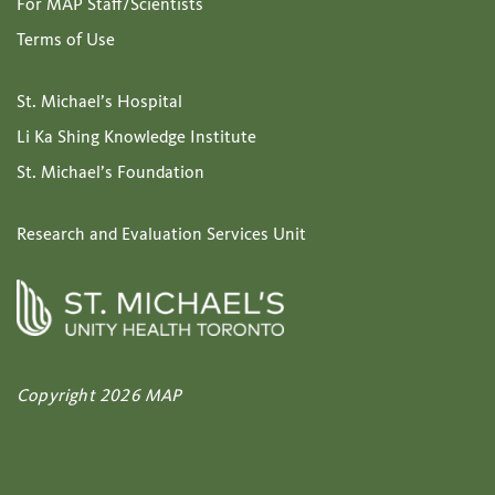
For MAP Staff/Scientists
Terms of Use
St. Michael’s Hospital
Li Ka Shing Knowledge Institute
St. Michael’s Foundation
Research and Evaluation Services Unit
Copyright 2026 MAP