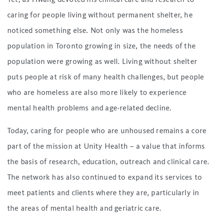
caring for people living without permanent shelter, he
noticed something else. Not only was the homeless
population in Toronto growing in size, the needs of the
population were growing as well. Living without shelter
puts people at risk of many health challenges, but people
who are homeless are also more likely to experience
mental health problems and age-related decline.
Today, caring for people who are unhoused remains a core
part of the mission at Unity Health – a value that informs
the basis of research, education, outreach and clinical care.
The network has also continued to expand its services to
meet patients and clients where they are, particularly in
the areas of mental health and geriatric care.