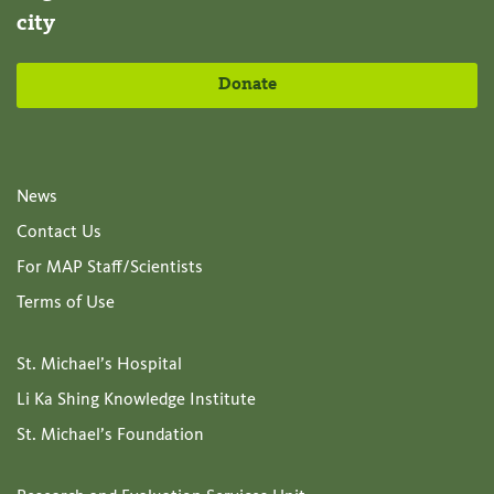
city
Donate
News
Contact Us
For MAP Staff/Scientists
Terms of Use
St. Michael’s Hospital
Li Ka Shing Knowledge Institute
St. Michael’s Foundation