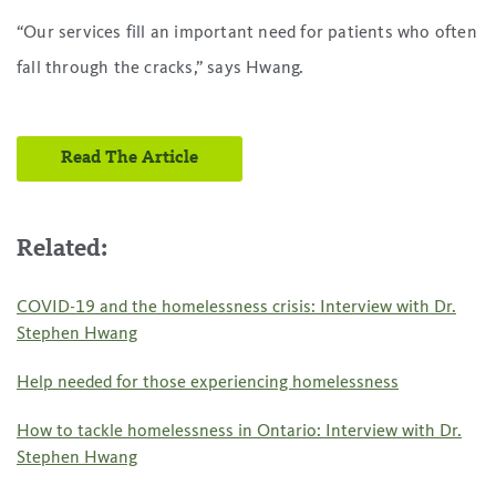
“Our services fill an important need for patients who often
fall through the cracks,” says Hwang.
Read The Article
Related:
COVID-19 and the homelessness crisis: Interview with Dr.
Stephen Hwang
Help needed for those experiencing homelessness
How to tackle homelessness in Ontario: Interview with Dr.
Stephen Hwang