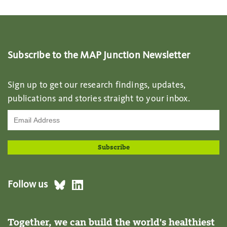
Subscribe to the MAP Junction Newsletter
Sign up to get our research findings, updates,
publications and stories straight to your inbox.
Follow us
Together, we can build the world's healthiest