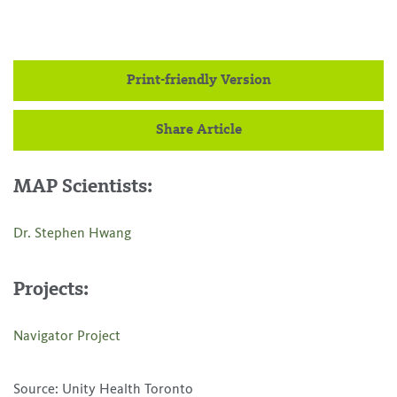
Print-friendly Version
Share Article
MAP Scientists:
Dr. Stephen Hwang
Projects:
Navigator Project
Source: Unity Health Toronto