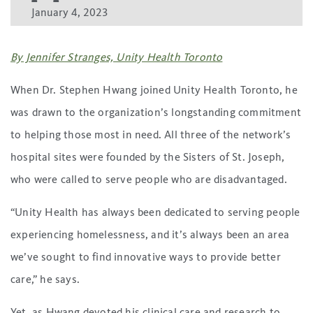
January 4, 2023
By Jennifer Stranges, Unity Health Toronto
When Dr. Stephen Hwang joined Unity Health Toronto, he
was drawn to the organization’s longstanding commitment
to helping those most in need. All three of the network’s
hospital sites were founded by the Sisters of St. Joseph,
who were called to serve people who are disadvantaged.
“Unity Health has always been dedicated to serving people
experiencing homelessness, and it’s always been an area
we’ve sought to find innovative ways to provide better
care,” he says.
Yet, as Hwang devoted his clinical care and research to