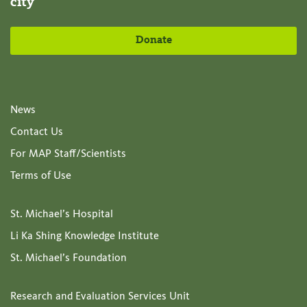
city
Donate
News
Contact Us
For MAP Staff/Scientists
Terms of Use
St. Michael’s Hospital
Li Ka Shing Knowledge Institute
St. Michael’s Foundation
Research and Evaluation Services Unit