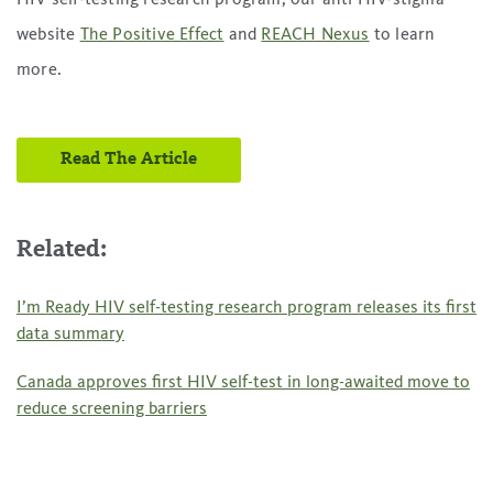
website
The Positive Effect
and
REACH Nexus
to learn
more.
Read The Article
Related:
I’m Ready HIV self-testing research program releases its first
data summary
Canada approves first HIV self-test in long-awaited move to
reduce screening barriers