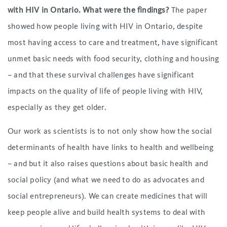
with HIV in Ontario. What were the findings?
The paper
showed how people living with HIV in Ontario, despite
most having access to care and treatment, have significant
unmet basic needs with food security, clothing and housing
– and that these survival challenges have significant
impacts on the quality of life of people living with HIV,
especially as they get older.
Our work as scientists is to not only show how the social
determinants of health have links to health and wellbeing
– and but it also raises questions about basic health and
social policy (and what we need to do as advocates and
social entrepreneurs). We can create medicines that will
keep people alive and build health systems to deal with