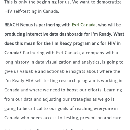
This is only the beginning for us. We want to democratize
HIV self-testing in Canada.
REACH Nexus is partnering with
Esri Canada
, who will be
producing interactive data dashboards for I’m Ready. What
does this mean for the I’m Ready program and for HIV in
Canada?
Partnering with Esri Canada, a company with a
long history in data visualization and analytics, is going to
give us valuable and actionable insights about where the
I’m Ready HIV self-testing research program is working in
Canada and where we need to boost our efforts. Learning
from our data and adjusting our strategies as we go is
going to be critical to our goals of reaching everyone in
Canada who needs access to testing, prevention and care.