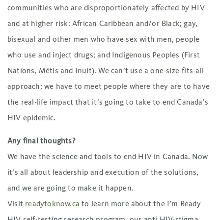
communities who are disproportionately affected by HIV
and at higher risk: African Caribbean and/or Black; gay,
bisexual and other men who have sex with men, people
who use and inject drugs; and Indigenous Peoples (First
Nations, Métis and Inuit). We can’t use a one-size-fits-all
approach; we have to meet people where they are to have
the real-life impact that it’s going to take to end Canada’s
HIV epidemic.
Any final thoughts?
We have the science and tools to end HIV in Canada. Now
it’s all about leadership and execution of the solutions,
and we are going to make it happen.
Visit
readytoknow.ca
to learn more about the I’m Ready
HIV self-testing research program, our anti HIV-stigma