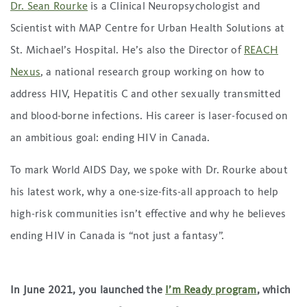
Dr. Sean Rourke
is a Clinical Neuropsychologist and
Scientist with MAP Centre for Urban Health Solutions at
St. Michael’s Hospital. He’s also the Director of
REACH
Nexus
, a national research group working on how to
address HIV, Hepatitis C and other sexually transmitted
and blood-borne infections. His career is laser-focused on
an ambitious goal: ending HIV in Canada.
To mark World AIDS Day, we spoke with Dr. Rourke about
his latest work, why a one-size-fits-all approach to help
high-risk communities isn’t effective and why he believes
ending HIV in Canada is “not just a fantasy”.
In June 2021, you launched the
I’m Ready program
, which