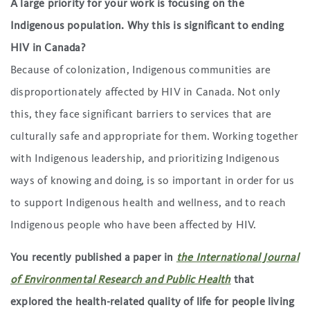
A large priority for your work is focusing on the
Indigenous population. Why this is significant to ending
HIV in Canada?
Because of colonization, Indigenous communities are
disproportionately affected by HIV in Canada. Not only
this, they face significant barriers to services that are
culturally safe and appropriate for them. Working together
with Indigenous leadership, and prioritizing Indigenous
ways of knowing and doing, is so important in order for us
to support Indigenous health and wellness, and to reach
Indigenous people who have been affected by HIV.
You recently published a paper in
the International Journal
of Environmental Research and Public Health
that
explored the health-related quality of life for people living