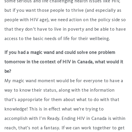
some serious and life challenging health issues like HIV,
but if you want those people to thrive (and especially as
people with HIV age), we need action on the policy side so
that they don’t have to live in poverty and be able to have
access to the basic needs of life for their wellbeing.
If you had a magic wand and could solve one problem
tomorrow in the context of HIV in Canada, what would it
be?
My magic wand moment would be for everyone to have a
way to know their status, along with the information
that’s appropriate for them about what to do with that
knowledge! This is in effect what we’re trying to
accomplish with I’m Ready. Ending HIV in Canada is within
reach, that’s not a fantasy. If we can work together to get