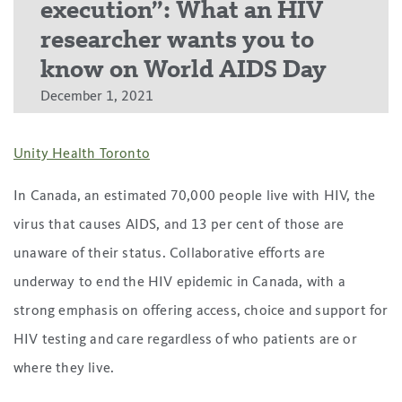
execution”: What an HIV
researcher wants you to
know on World AIDS Day
December 1, 2021
Unity Health Toronto
In Canada, an estimated 70,000 people live with HIV, the
virus that causes AIDS, and 13 per cent of those are
unaware of their status. Collaborative efforts are
underway to end the HIV epidemic in Canada, with a
strong emphasis on offering access, choice and support for
HIV testing and care regardless of who patients are or
where they live.