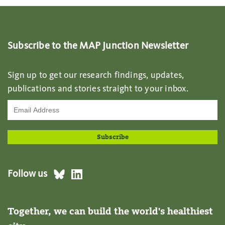
Subscribe to the MAP Junction Newsletter
Sign up to get our research findings, updates,
publications and stories straight to your inbox.
Follow us
Together, we can build the world's healthiest