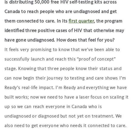
is distributing 50,000 free HIV self-testing kits across
Canada to reach people who are undiagnosed and get
them connected to care. In its
first quarter
, the program
identified three positive cases of HIV that otherwise may
have gone undiagnosed. How does that feel for you?
It feels very promising to know that we’ve been able to
successfully launch and reach this “proof of concept”
stage. Knowing that three people know their status and
can now begin their journey to testing and care shows I’m
Ready’s real-life impact. I’m Ready and everything we have
built works; now we need to have a laser focus on scaling it
up so we can reach everyone in Canada who is
undiagnosed or diagnosed but not yet on treatment. We
also need to get everyone who needs it connected to care.