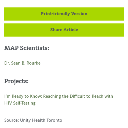
Print-friendly Version
Share Article
MAP Scientists:
Dr. Sean B. Rourke
Projects:
I’m Ready to Know: Reaching the Difficult to Reach with
HIV Self-Testing
Source: Unity Health Toronto