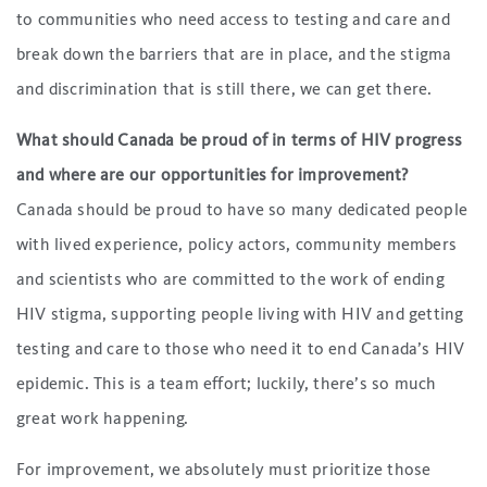
to communities who need access to testing and care and
break down the barriers that are in place, and the stigma
and discrimination that is still there, we can get there.
What should Canada be proud of in terms of HIV progress
and where are our opportunities for improvement?
Canada should be proud to have so many dedicated people
with lived experience, policy actors, community members
and scientists who are committed to the work of ending
HIV stigma, supporting people living with HIV and getting
testing and care to those who need it to end Canada’s HIV
epidemic. This is a team effort; luckily, there’s so much
great work happening.
For improvement, we absolutely must prioritize those