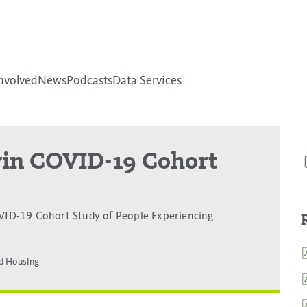
nvolved
News
Podcasts
Data Services
-win COVID-19 Cohort
ID-19 Cohort Study of People Experiencing
d Housing