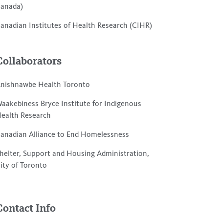
anada)
anadian Institutes of Health Research (CIHR)
Collaborators
nishnawbe Health Toronto
aakebiness Bryce Institute for Indigenous
ealth Research
anadian Alliance to End Homelessness
helter, Support and Housing Administration,
ity of Toronto
Contact Info