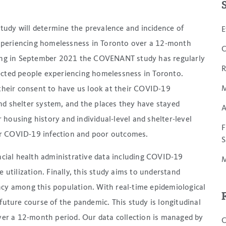
study will determine the prevalence and incidence of
E
eriencing homelessness in Toronto over a 12-month
C
ing in September 2021 the COVENANT study has regularly
R
cted people experiencing homelessness in Toronto.
M
their consent to have us look at their COVID-19
nd shelter system, and the places they have stayed
A
housing history and individual-level and shelter-level
F
 for COVID-19 infection and poor outcomes.
S
incial health administrative data including COVID-19
M
 utilization. Finally, this study aims to understand
ncy among this population. With real-time epidemiological
future course of the pandemic. This study is longitudinal
over a 12-month period. Our data collection is managed by
C