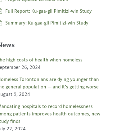
Full Report: Ku-gaa-gii Pimitizi-win Study
Summary: Ku-gaa-gii Pimitizi-win Study
News
he high costs of health when homeless
eptember 26, 2024
omeless Torontonians are dying younger than
he general population — and it’s getting worse
ugust 9, 2024
andating hospitals to record homelessness
mong patients improves health outcomes, new
tudy finds
uly 22, 2024