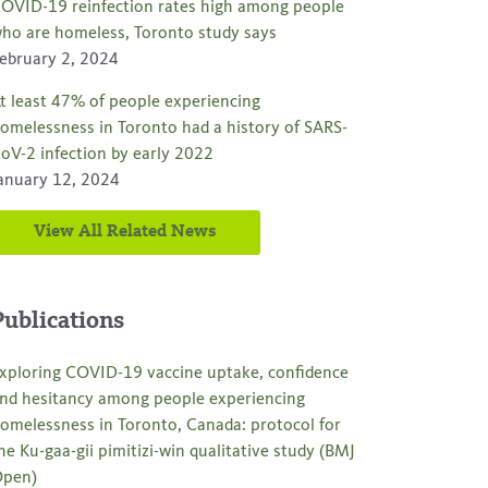
OVID-19 reinfection rates high among people
ho are homeless, Toronto study says
ebruary 2, 2024
t least 47% of people experiencing
omelessness in Toronto had a history of SARS-
oV-2 infection by early 2022
anuary 12, 2024
View All Related News
Publications
xploring COVID-19 vaccine uptake, confidence
nd hesitancy among people experiencing
omelessness in Toronto, Canada: protocol for
he Ku-gaa-gii pimitizi-win qualitative study (BMJ
pen)