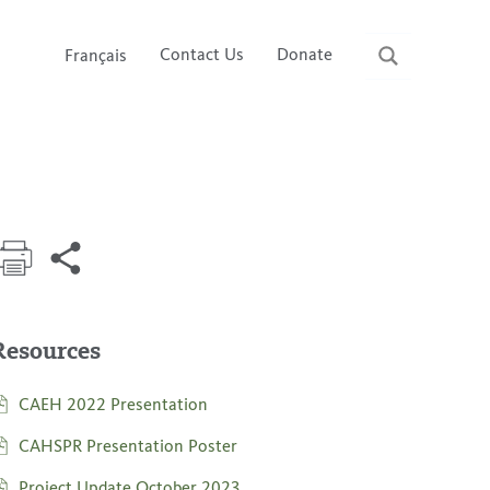
Contact Us
Donate
Français
Resources
CAEH 2022 Presentation
CAHSPR Presentation Poster
Project Update October 2023