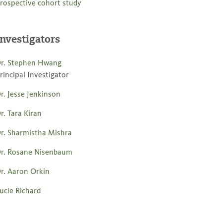
rospective cohort study
Investigators
r. Stephen Hwang
rincipal Investigator
r. Jesse Jenkinson
r. Tara Kiran
r. Sharmistha Mishra
r. Rosane Nisenbaum
r. Aaron Orkin
ucie Richard