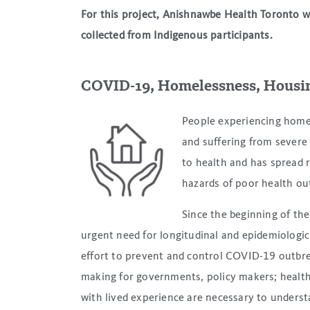
For this project, Anishnawbe Health Toronto wi
collected from Indigenous participants.
COVID-19, Homelessness, Housi
People experiencing homel
and suffering from sever
to health and has spread ra
hazards of poor health o
Since the beginning of th
urgent need for longitudinal and epidemiologic
effort to prevent and control COVID-19 outbre
making for governments, policy makers; health
with lived experience are necessary to underst