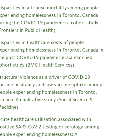
isparities in all-cause mortality among people
xperiencing homelessness in Toronto, Canada
uring the COVID-19 pandemic: a cohort study
Frontiers in Public Health)
isparities in healthcare costs of people
xperiencing homelessness in Toronto, Canada in
he post COVID-19 pandemic era:a matched
ohort study (BMC Health Services)
tructural violence as a driver of COVID-19
accine hesitancy and low vaccine uptake among
eople experiencing homelessness in Toronto,
anada: A qualitative study (Social Science &
edicine)
cute healthcare utilization associated with
ositive SARS-CoV-2 testing or serology among
eople experiencing homelessness: A