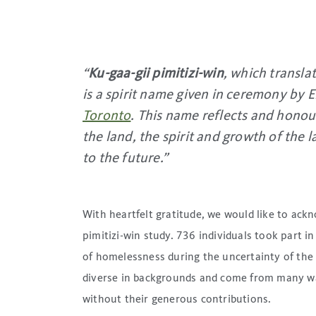
“
Ku-gaa-gii pimitizi-win
, which transla
is a spirit name given in ceremony by
Toronto
. This name reflects and hono
the land, the spirit and growth of the 
to the future
.”
With heartfelt gratitude, we would like to ack
pimitizi-win study. 736 individuals took part in
of homelessness during the uncertainty of the
diverse in backgrounds and come from many wal
without their generous contributions.