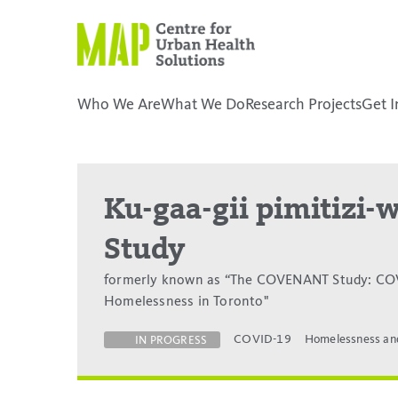
Skip
to
content
Who We Are
What We Do
Research Projects
Get I
placeholder
Ku-gaa-gii pimitizi
Study
formerly known as “The COVENANT Study: COV
Homelessness in Toronto"
COVID-19
Homelessness an
IN PROGRESS