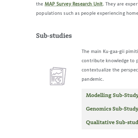
the
MAP Survey Research Unit
. They are exper
populations such as people experiencing home
Sub-studies
The main Ku-gaa-gii pimit
contribute knowledge to 
contextualize the perspec
pandemic.
Modelling Sub-Stud
Genomics Sub-Stud
Qualitative Sub-stu