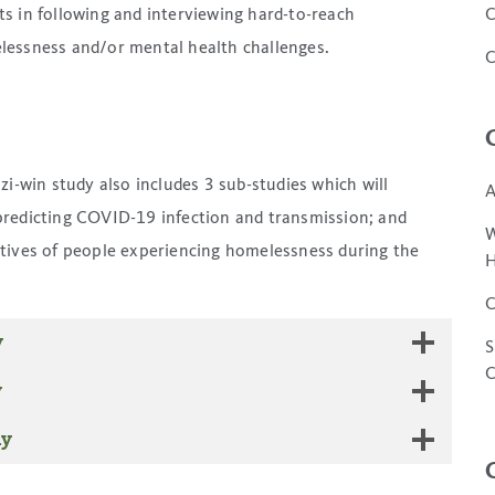
ts in following and interviewing hard-to-reach
C
lessness and/or mental health challenges.
C
izi-win
study also includes 3 sub-studies which will
A
predicting COVID-19 infection and transmission; and
W
tives of people experiencing homelessness during the
H
C
y
S
C
y
dy