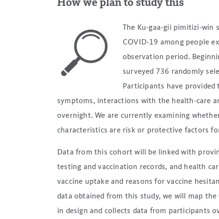
How we plan to study this
The Ku-gaa-gii pimitizi-win
COVID-19 among people exp
observation period. Beginn
surveyed 736 randomly sele
Participants have provided 
symptoms, interactions with the health-care a
overnight. We are currently examining whether 
characteristics are risk or protective factors
Data from this cohort will be linked with prov
testing and vaccination records, and health care
vaccine uptake and reasons for vaccine hesita
data obtained from this study, we will map the 
in design and collects data from participants 