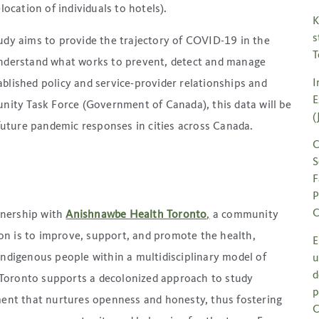
location of individuals to hotels).
K
s
udy aims to provide the trajectory of COVID-19 in the
T
understand what works to prevent, detect and manage
I
blished policy and service-provider relationships and
E
ty Task Force (Government of Canada), this data will be
(
uture pandemic responses in cities across Canada.
C
S
F
P
C
tnership with
Anishnawbe Health Toronto
,
a community
on is to improve, support, and promote the health,
E
 Indigenous people within a multidisciplinary model of
u
d
Toronto supports a decolonized approach to study
p
nt that nurtures openness and honesty, thus fostering
C