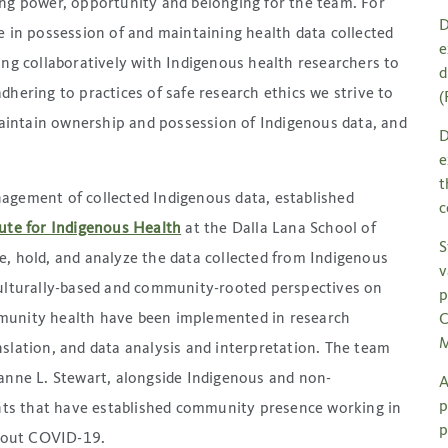
ing power, opportunity and belonging for the team. For
D
e in possession of and maintaining health data collected
e
ing collaboratively with Indigenous health researchers to
d
hering to practices of safe research ethics we strive to
(
intain ownership and possession of Indigenous data, and
D
e
t
agement of collected Indigenous data, established
c
ute for Indigenous Health
at the Dalla Lana School of
S
, hold, and analyze the data collected from Indigenous
v
culturally-based and community-rooted perspectives on
p
munity health have been implemented in research
C
M
slation, and data analysis and interpretation. The team
zanne L. Stewart, alongside Indigenous and non-
A
p
ts that have established community presence working in
p
hout COVID-19.