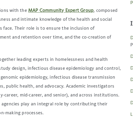
p
tions with the
MAP Community Expert Group
, composed
sness and intimate knowledge of the health and social
face. Their role is to ensure the inclusion of
tment and retention over time, and the co-creation of
D
P
D
together leading experts in homelessness and health
D
study design, infectious disease epidemiology and control,
genomic epidemiology, infectious disease transmission
D
ms, public health, and advocacy. Academic investigators
D
y-career, mid-career, and senior), and across institutions.
D
gencies play an integral role by contributing their
ion-making processes.
L