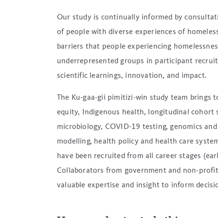
Our study is continually informed by consulta
of people with diverse experiences of homeles
barriers that people experiencing homelessness 
underrepresented groups in participant recrui
scientific learnings, innovation, and impact.
The Ku-gaa-gii pimitizi-win study team brings 
equity, Indigenous health, longitudinal cohort 
microbiology, COVID-19 testing, genomics and 
modelling, health policy and health care syste
have been recruited from all career stages (earl
Collaborators from government and non-profit a
valuable expertise and insight to inform decis