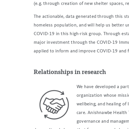
(e.g. through creation of new shelter spaces, re
The actionable, data generated through this st
homeless population, and will help us better 
COVID-19 in this high-risk group. Through esta
major investment through the COVID-19 Immuni
applied to inform and improve COVID-19 and f
Relationships in research
We have developed a par
organization whose missi
wellbeing, and healing of
care. Anishnawbe Health 
governance and manageme