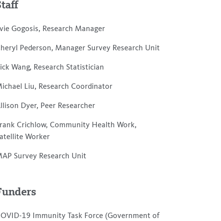
Staff
vie Gogosis, Research Manager
heryl Pederson, Manager Survey Research Unit
ick Wang, Research Statistician
ichael Liu, Research Coordinator
llison Dyer, Peer Researcher
rank Crichlow, Community Health Work,
atellite Worker
AP Survey Research Unit
Funders
OVID-19 Immunity Task Force (Government of