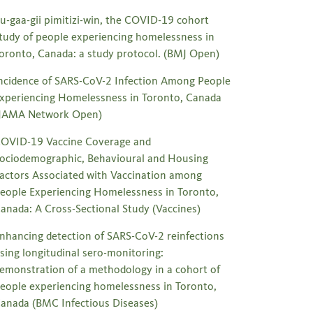
u-gaa-gii pimitizi-win, the COVID-19 cohort
tudy of people experiencing homelessness in
oronto, Canada: a study protocol. (BMJ Open)
ncidence of SARS-CoV-2 Infection Among People
xperiencing Homelessness in Toronto, Canada
JAMA Network Open)
OVID-19 Vaccine Coverage and
ociodemographic, Behavioural and Housing
actors Associated with Vaccination among
eople Experiencing Homelessness in Toronto,
anada: A Cross-Sectional Study (Vaccines)
nhancing detection of SARS-CoV-2 reinfections
sing longitudinal sero-monitoring:
emonstration of a methodology in a cohort of
eople experiencing homelessness in Toronto,
anada (BMC Infectious Diseases)