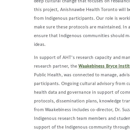
deep cultural change that focuses on rebalanc
this project, Anishnawbe Health Toronto will b
from Indigenous participants. Our role is work
make sure these protocols are maintained. In ad
ensure that Indigenous communities should ma
ideas.
In support of AHT’s research capacity and man
research partner, the
Waakebiness Bryce Instit
Public Health, was connected to manage, advise
participants. Ongoing cultural advisory from 
health data and governance in support of com
protocols, dissemination plans, knowledge tran
from Waakebiness includes co-director, Dr. Su
Indigenous research team members and studen
support of the Indigenous community throug