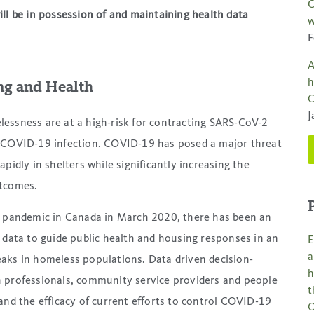
C
ll be in possession of and maintaining health data
w
F
A
h
ng and Health
C
J
essness are at a high-risk for contracting SARS-CoV-2
e COVID-19 infection. COVID-19 has posed a major threat
pidly in shelters while significantly increasing the
utcomes.
e pandemic in Canada in March 2020, there has been an
 data to guide public health and housing responses in an
E
a
aks in homeless populations. Data driven decision-
h
 professionals, community service providers and people
t
and the efficacy of current efforts to control COVID-19
O