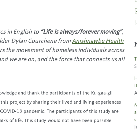
tes in English to
“Life is always/forever moving”
,
 Elder Dylan Courchene from
Anishnawbe Health
urs the movement of homeless individuals across
land we are on, and the force that connects us all
T
S
H
t
nowledge and thank the participants of the Ku-gaa-gii
A
 this project by sharing their lived and living experiences
M
 COVID-19 pandemic. The participants of this study are
a
s
ks of life. This study would not have been possible
J