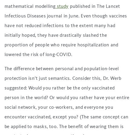
mathematical modelling
study
published in The Lancet
Infectious Diseases journal in June. Even though vaccines
have not reduced infections to the extent many had
initially hoped, they have drastically slashed the
proportion of people who require hospitalization and
lowered the risk of long-COVID.
The difference between personal and population-level
protection isn’t just semantics. Consider this, Dr. Werb
suggested: Would you rather be the only vaccinated
person in the world? Or would you rather have your entire
social network, your co-workers, and everyone you
encounter vaccinated, except you? (The same concept can
be applied to masks, too. The benefit of wearing them is