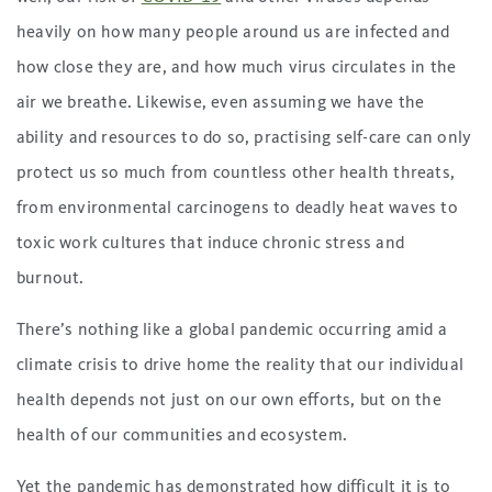
heavily on how many people around us are infected and
how close they are, and how much virus circulates in the
air we breathe. Likewise, even assuming we have the
ability and resources to do so, practising self-care can only
protect us so much from countless other health threats,
from environmental carcinogens to deadly heat waves to
toxic work cultures that induce chronic stress and
burnout.
There’s nothing like a global pandemic occurring amid a
climate crisis to drive home the reality that our individual
health depends not just on our own efforts, but on the
health of our communities and ecosystem.
Yet the pandemic has demonstrated how difficult it is to