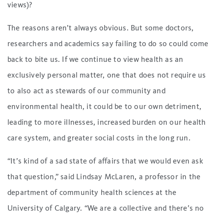
views)?
The reasons aren’t always obvious. But some doctors,
researchers and academics say failing to do so could come
back to bite us. If we continue to view health as an
exclusively personal matter, one that does not require us
to also act as stewards of our community and
environmental health, it could be to our own detriment,
leading to more illnesses, increased burden on our health
care system, and greater social costs in the long run.
“It’s kind of a sad state of affairs that we would even ask
that question,” said Lindsay McLaren, a professor in the
department of community health sciences at the
University of Calgary. “We are a collective and there’s no