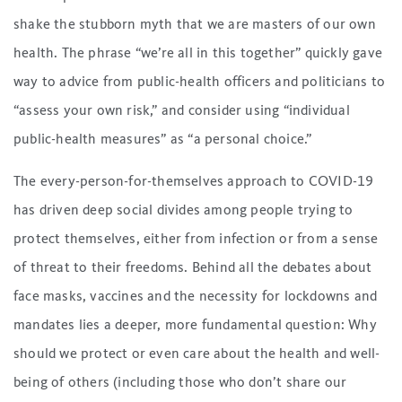
shake the stubborn myth that we are masters of our own
health. The phrase “we’re all in this together” quickly gave
way to advice from public-health officers and politicians to
“assess your own risk,” and consider using “individual
public-health measures” as “a personal choice.”
The every-person-for-themselves approach to COVID-19
has driven deep social divides among people trying to
protect themselves, either from infection or from a sense
of threat to their freedoms. Behind all the debates about
face masks, vaccines and the necessity for lockdowns and
mandates lies a deeper, more fundamental question: Why
should we protect or even care about the health and well-
being of others (including those who don’t share our