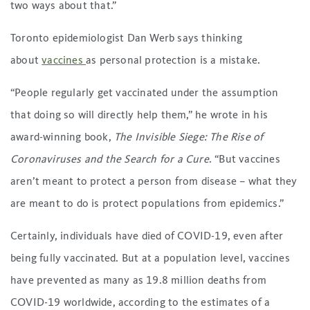
two ways about that.”
Toronto epidemiologist Dan Werb says thinking
about
vaccines
as personal protection is a mistake.
“People regularly get vaccinated under the assumption
that doing so will directly help them,” he wrote in his
award-winning book,
The Invisible Siege: The Rise of
Coronaviruses and the Search for a Cure
. “But vaccines
aren’t meant to protect a person from disease – what they
are meant to do is protect populations from epidemics.”
Certainly, individuals have died of COVID-19, even after
being fully vaccinated. But at a population level, vaccines
have prevented as many as 19.8 million deaths from
COVID-19 worldwide, according to the estimates of a