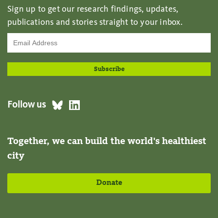
Sign up to get our research findings, updates,
publications and stories straight to your inbox.
Follow us
Together, we can build the world's healthiest
city
Donate