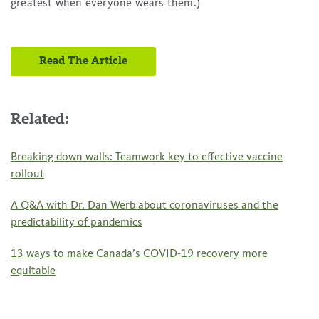
greatest when everyone wears them.)
Read The Article
Related:
Breaking down walls: Teamwork key to effective vaccine
rollout
A Q&A with Dr. Dan Werb about coronaviruses and the
predictability of pandemics
13 ways to make Canada’s COVID-19 recovery more
equitable