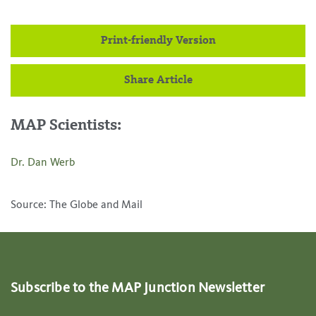
Print-friendly Version
Share Article
MAP Scientists:
Dr. Dan Werb
Source: The Globe and Mail
Subscribe to the MAP Junction Newsletter