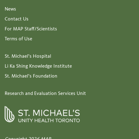
News
Contact Us
For MAP Staff/Scientists
Terms of Use
St. Michael’s Hospital
Li Ka Shing Knowledge Institute
St. Michael’s Foundation
Research and Evaluation Services Unit