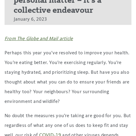
personal matter – it’s a
collective endeavour
January 6, 2023
From The Globe and Mail article
Perhaps this year you’ve resolved to improve your health.
You’re eating better. You’re exercising regularly. You’re
staying hydrated, and prioritizing sleep. But have you also
thought about what you can do to ensure your friends are
healthy too? Your neighbours? Your surrounding
environment and wildlife?
No doubt the measures you’re taking are good for you. But
regardless of what any one of us does to keep fit and stay
well, our risk of
COVID-19
and other viruses depends