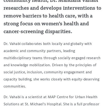
community health, Dr. Mandana Vahabi
researches and develops interventions to
remove barriers to health care, with a
strong focus on women’s health and
cancer-screening disparities.
Dr. Vahabi collaborates both locally and globally with
academic and community partners, leading
multidisciplinary teams through socially engaged research
and knowledge mobilization. Driven by the principles of
social justice, inclusion, community engagement and
capacity building, she works closely with equity-deserving
communities.
Dr. Vahabi is a scientist at MAP Centre for Urban Health
Solutions at St. Michael’s Hospital. She is a full professor