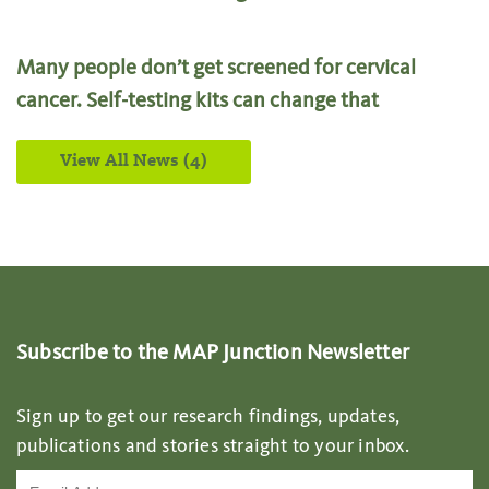
Many people don’t get screened for cervical
cancer. Self-testing kits can change that
View All News (4)
Subscribe to the MAP Junction Newsletter
Sign up to get our research findings, updates,
publications and stories straight to your inbox.