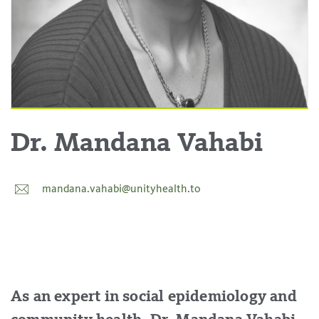
Dr. Mandana Vahabi
mandana.vahabi@unityhealth.to
As an expert in social epidemiology and