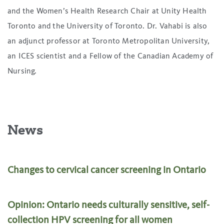
and the Women’s Health Research Chair at Unity Health
Toronto and the University of Toronto. Dr. Vahabi is also
an adjunct professor at Toronto Metropolitan University,
an ICES scientist and a Fellow of the Canadian Academy of
Nursing.
News
Changes to cervical cancer screening in Ontario
Opinion: Ontario needs culturally sensitive, self-
collection HPV screening for all women