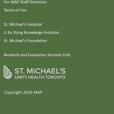
For MAP Staff/Scientists
Terms of Use
St. Michael’s Hospital
Li Ka Shing Knowledge Institute
St. Michael’s Foundation
Research and Evaluation Services Unit
Copyright 2026 MAP