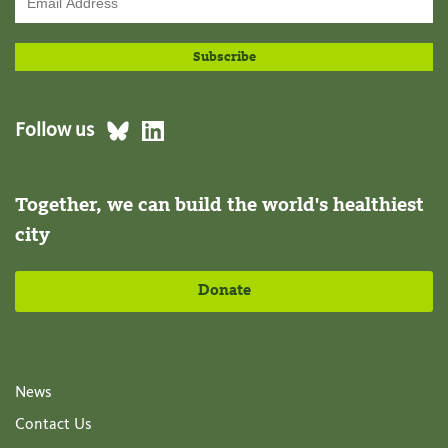
Follow us
Together, we can build the world's healthiest
city
Donate
News
Contact Us