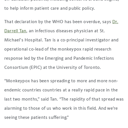
to help inform patient care and public policy.
That declaration by the WHO has been overdue, says
Dr.
Darrell Tan
, an infectious diseases physician at St.
Michael’s Hospital. Tan is a co-principal investigator and
operational co-lead of the monkeypox rapid research
response led by the Emerging and Pandemic Infections
Consortium (EPIC) at the University of Toronto.
“Monkeypox has been spreading to more and more non-
endemic countries countries at a really rapid pace in the
last two months,” said Tan. “The rapidity of that spread was
alarming to those of us who work in this field. And we’re
seeing these patients suffering.”