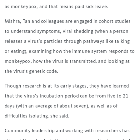
as monkeypox, and that means paid sick leave.
Mishra, Tan and colleagues are engaged in cohort studies
to understand symptoms, viral shedding (when a person
releases a virus’s particles through pathways like talking
or eating), examining how the immune system responds to
monkeypox, how the virus is transmitted, and looking at
the virus’s genetic code.
Though research is at its early stages, they have learned
that the virus’s incubation period can be from five to 21
days (with an average of about seven), as well as of
difficulties isolating, she said.
Community leadership and working with researchers has