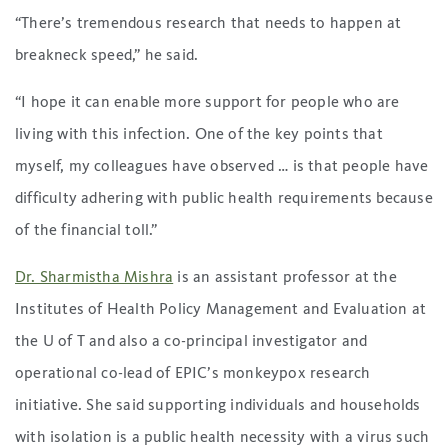
“There’s tremendous research that needs to happen at
breakneck speed,” he said.
“I hope it can enable more support for people who are
living with this infection. One of the key points that
myself, my colleagues have observed … is that people have
difficulty adhering with public health requirements because
of the financial toll.”
Dr. Sharmistha Mishra
is an assistant professor at the
Institutes of Health Policy Management and Evaluation at
the U of T and also a co-principal investigator and
operational co-lead of EPIC’s monkeypox research
initiative. She said supporting individuals and households
with isolation is a public health necessity with a virus such