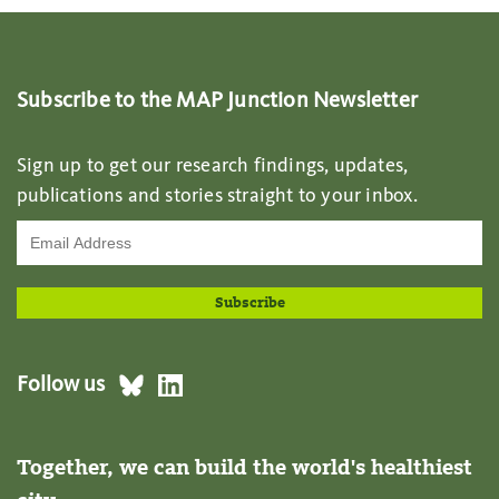
Subscribe to the MAP Junction Newsletter
Sign up to get our research findings, updates,
publications and stories straight to your inbox.
Follow us
Together, we can build the world's healthiest