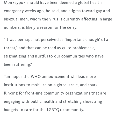
Monkeypox should have been deemed a global health
emergency weeks ago, he said, and stigma toward gay and
bisexual men, whom the virus is currently affecting in large
numbers, is likely a reason for the delay.
“It was perhaps not perceived as ‘important enough’ of a
threat,” and that can be read as quite problematic,
stigmatizing and hurtful to our communities who have
been suffering.”
Tan hopes the WHO announcement will lead more
institutions to mobilize on a global scale, and spark
funding for front-line community organizations that are
engaging with public health and stretching shoestring
budgets to care for the LGBTQ+ community.