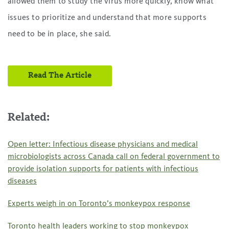
allowed them to study the virus more quickly, know what
issues to prioritize and understand that more supports
need to be in place, she said.
Read The Article
Related:
Open letter: Infectious disease physicians and medical
microbiologists across Canada call on federal government to
provide isolation supports for patients with infectious
diseases
Experts weigh in on Toronto’s monkeypox response
Toronto health leaders working to stop monkeypox