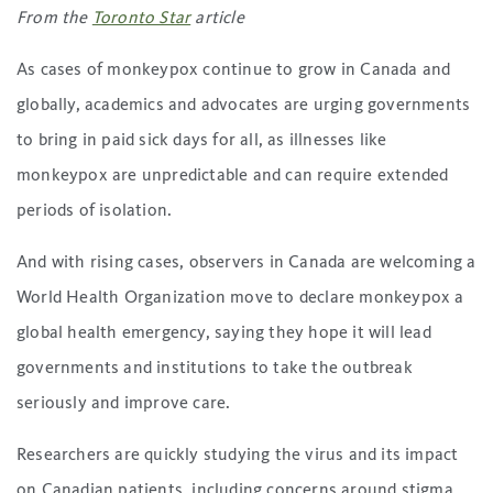
From the
Toronto Star
article
As cases of monkeypox continue to grow in Canada and
globally, academics and advocates are urging governments
to bring in paid sick days for all, as illnesses like
monkeypox are unpredictable and can require extended
periods of isolation.
And with rising cases, observers in Canada are welcoming a
World Health Organization move to declare monkeypox a
global health emergency, saying they hope it will lead
governments and institutions to take the outbreak
seriously and improve care.
Researchers are quickly studying the virus and its impact
on Canadian patients, including concerns around stigma,