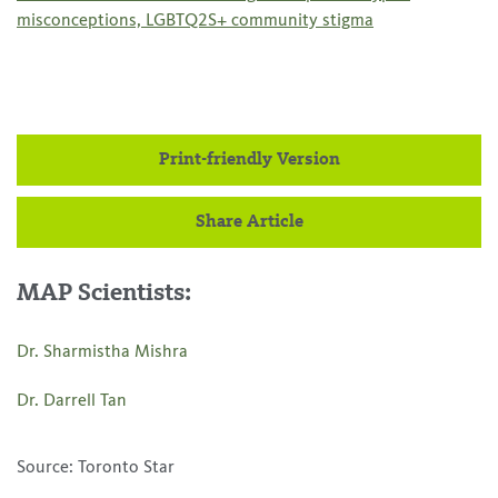
misconceptions, LGBTQ2S+ community stigma
Print-friendly Version
Share Article
MAP Scientists:
Dr. Sharmistha Mishra
Dr. Darrell Tan
Source: Toronto Star