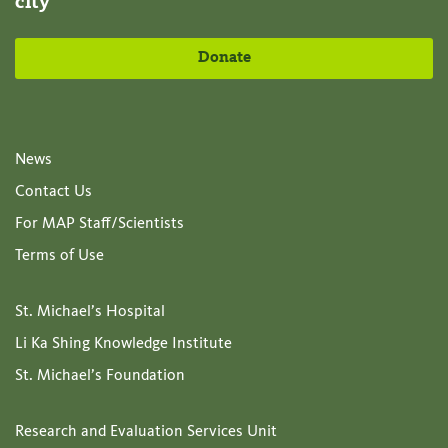
city
Donate
News
Contact Us
For MAP Staff/Scientists
Terms of Use
St. Michael’s Hospital
Li Ka Shing Knowledge Institute
St. Michael’s Foundation
Research and Evaluation Services Unit