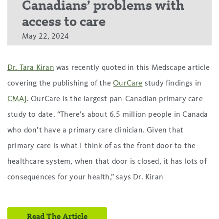
Canadians’ problems with
access to care
May 22, 2024
Dr. Tara Kiran
was recently quoted in this Medscape article
covering the publishing of the
OurCare
study findings in
CMAJ
. OurCare is the largest pan-Canadian primary care
study to date. “There’s about 6.5 million people in Canada
who don’t have a primary care clinician. Given that
primary care is what I think of as the front door to the
healthcare system, when that door is closed, it has lots of
consequences for your health,” says Dr. Kiran
Read The Article