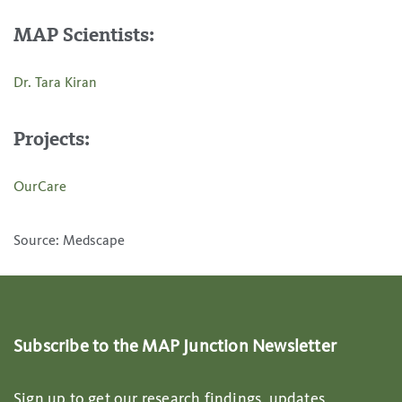
MAP Scientists:
Dr. Tara Kiran
Projects:
OurCare
Source: Medscape
Subscribe to the MAP Junction Newsletter
Sign up to get our research findings, updates,