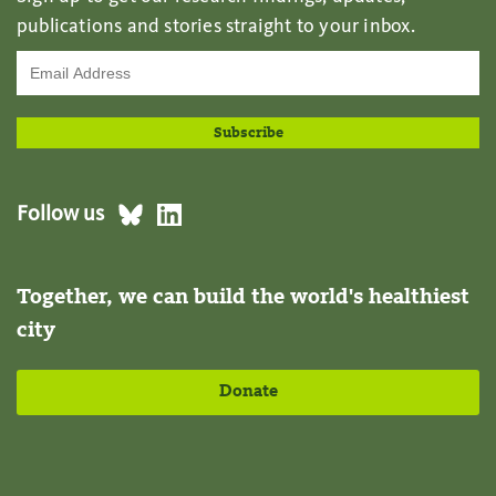
publications and stories straight to your inbox.
Follow us
Together, we can build the world's healthiest
city
Donate