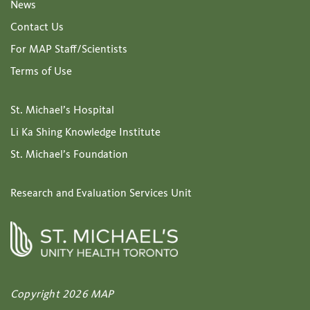
News
Contact Us
For MAP Staff/Scientists
Terms of Use
St. Michael’s Hospital
Li Ka Shing Knowledge Institute
St. Michael’s Foundation
Research and Evaluation Services Unit
Copyright 2026 MAP