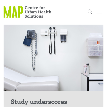
Skip
to
content
Who
What
Research
Get
News
Podcasts
Data
We Are
We Do
Projects
Involved
Services
About Us
Events
Research and Evaluation Services (RES)
Community
Our People
Our History
Summer
OCHPP
Donate
ON-Marg
Even The
Scholar Initiative
Student
Odds
placeholder
Program
Study underscores