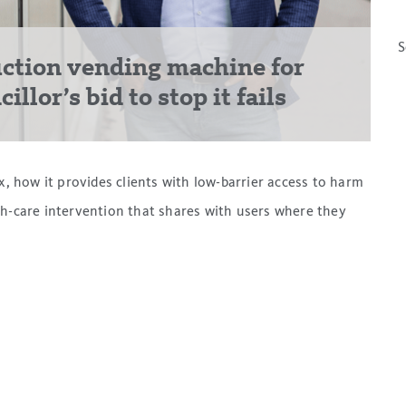
S
ction vending machine for
llor’s bid to stop it fails
how it provides clients with low-barrier access to harm
th-care intervention that shares with users where they