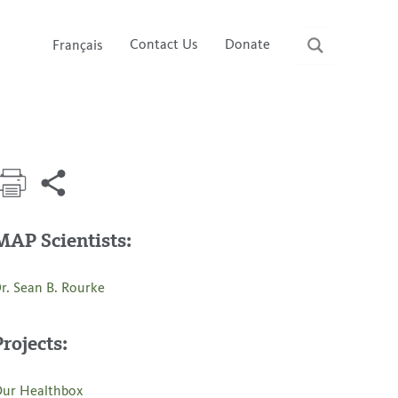
Contact Us
Donate
Français
MAP Scientists:
r. Sean B. Rourke
Projects:
ur Healthbox