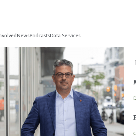
nvolved
News
Podcasts
Data Services
D
O