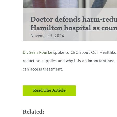
Doctor defends harm-redu
Hamilton hospital as counci
November 5, 2024
Dr. Sean Rourke
spoke to CBC about Our Healthbox, 
reduction supplies and why it is an important heal
can access treatment.
Read The Article
Related: