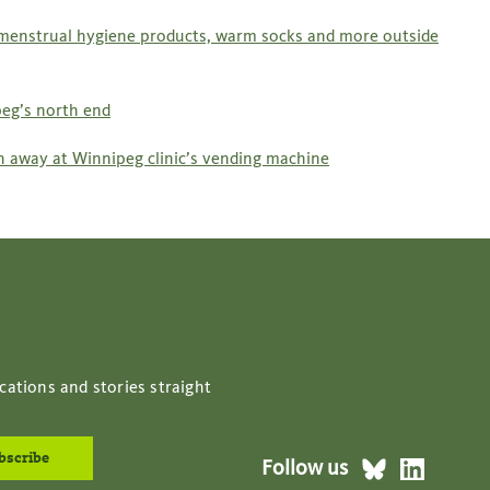
 menstrual hygiene products, warm socks and more outside
eg’s north end
ch away at Winnipeg clinic’s vending machine
cations and stories straight
Follow us