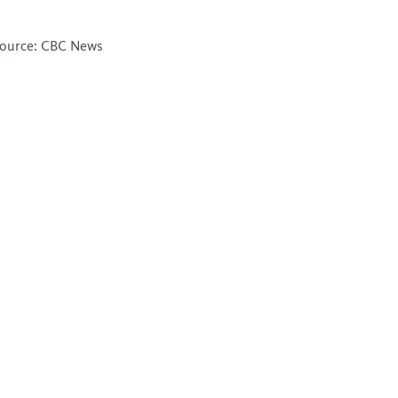
ource: CBC News