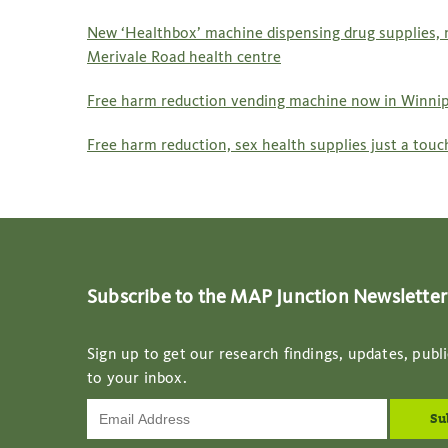
New ‘Healthbox’ machine dispensing drug supplies,
Merivale Road health centre
Free harm reduction vending machine now in Winnip
Free harm reduction, sex health supplies just a tou
Subscribe to the MAP Junction Newsletter
Sign up to get our research findings, updates, publi
to your inbox.