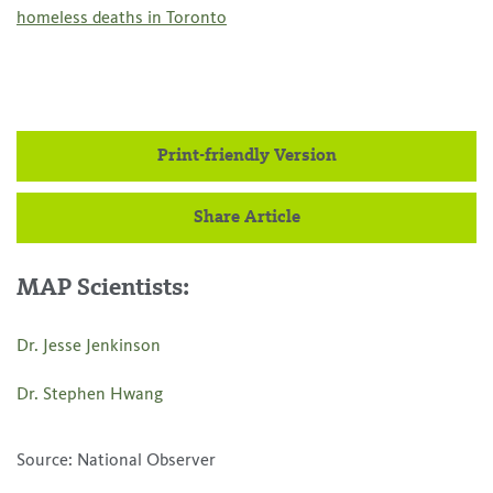
homeless deaths in Toronto
Print-friendly Version
Share Article
MAP Scientists:
Dr. Jesse Jenkinson
Dr. Stephen Hwang
Source: National Observer