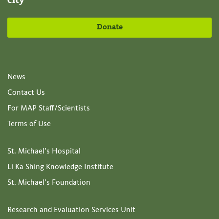
city
Donate
News
Contact Us
For MAP Staff/Scientists
Terms of Use
St. Michael’s Hospital
Li Ka Shing Knowledge Institute
St. Michael’s Foundation
Research and Evaluation Services Unit