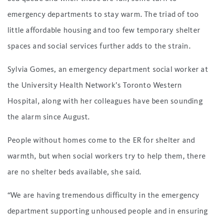
emergency departments to stay warm. The triad of too
little affordable housing and too few temporary shelter
spaces and social services further adds to the strain.
Sylvia Gomes, an emergency department social worker at
the University Health Network’s Toronto Western
Hospital, along with her colleagues have been sounding
the alarm since August.
People without homes come to the ER for shelter and
warmth, but when social workers try to help them, there
are no shelter beds available, she said.
“We are having tremendous difficulty in the emergency
department supporting unhoused people and in ensuring