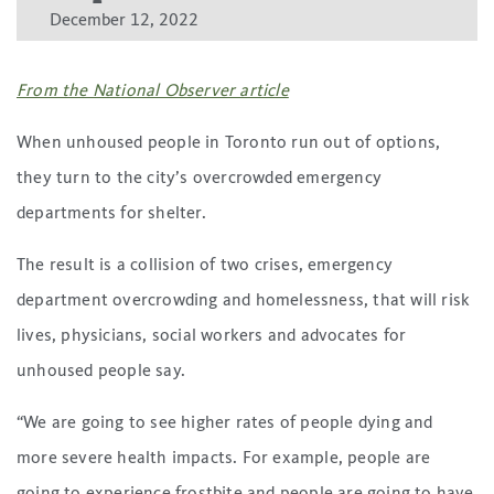
December 12, 2022
From the National Observer article
When unhoused people in Toronto run out of options,
they turn to the city’s overcrowded emergency
departments for shelter.
The result is a collision of two crises, emergency
department overcrowding and homelessness, that will risk
lives, physicians, social workers and advocates for
unhoused people say.
“We are going to see higher rates of people dying and
more severe health impacts. For example, people are
going to experience frostbite and people are going to have