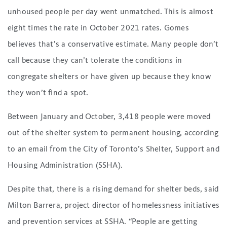
unhoused people per day went unmatched. This is almost
eight times the rate in October 2021 rates. Gomes
believes that’s a conservative estimate. Many people don’t
call because they can’t tolerate the conditions in
congregate shelters or have given up because they know
they won’t find a spot.
Between January and October, 3,418 people were moved
out of the shelter system to permanent housing, according
to an email from the City of Toronto’s Shelter, Support and
Housing Administration (SSHA).
Despite that, there is a rising demand for shelter beds, said
Milton Barrera, project director of homelessness initiatives
and prevention services at SSHA. “People are getting