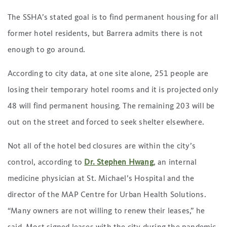
The SSHA’s stated goal is to find permanent housing for all
former hotel residents, but Barrera admits there is not
enough to go around.
According to city data, at one site alone, 251 people are
losing their temporary hotel rooms and it is projected only
48 will find permanent housing. The remaining 203 will be
out on the street and forced to seek shelter elsewhere.
Not all of the hotel bed closures are within the city’s
control, according to
Dr. Stephen Hwang
, an internal
medicine physician at St. Michael’s Hospital and the
director of the MAP Centre for Urban Health Solutions.
“Many owners are not willing to renew their leases,” he