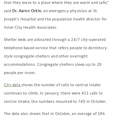
that they leave to a place where they are warm and safe,”
said
Dr. Aaron Orkin
, an emergency physician at St.
Joseph’s Hospital and the population health director for
Inner City Health Associates.
Shelter beds are allocated through a 24/7 city-operated
telephone-based service that refers people to dormitory-
style congregate shelters and other overnight
accommodations. Congregate shelters sleep up to 20
people per room.
City data
shows the number of calls to central intake
continues to climb. In January, there were 411 calls to
central intake; the numbers mounted to 749 in October.
The data also shows that in October, an average of 186