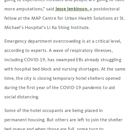
more amputations,” said
Jesse Jenkinson,
a postdoctoral
fellow at the MAP Centre for Urban Health Solutions at St.
Michael’s Hospital’s Li Ka Shing Institute.
Emergency department overcrowding is at a critical level,
according to experts. A wave of respiratory illnesses,
including COVID-19, has swamped ERs already struggling
with hospital bed-block and nursing shortages. At the same
time, the city is closing temporary hotel shelters opened
during the first year of the COVID-19 pandemic to aid
social distancing.
Some of the hotel occupants are being placed in
permanent housing. But others are left to join the shelter
bed queue and when those are full, some turn to