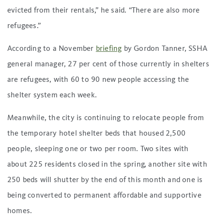
evicted from their rentals,” he said. “There are also more
refugees.”
According to a November
briefing
by Gordon Tanner, SSHA
general manager, 27 per cent of those currently in shelters
are refugees, with 60 to 90 new people accessing the
shelter system each week.
Meanwhile, the city is continuing to relocate people from
the temporary hotel shelter beds that housed 2,500
people, sleeping one or two per room. Two sites with
about 225 residents closed in the spring, another site with
250 beds will shutter by the end of this month and one is
being converted to permanent affordable and supportive
homes.