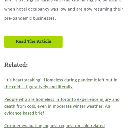
said. Most signed leases with the city during the pandemic
when hotel occupancy was low and are now resuming their
pre-pandemic businesses.
Read The Article
Related:
‘It’s heartbreaking’: Homeless during pandemic left out in
the cold — figuratively and literally
People who are homeless in Toronto experience injury and
death from cold, even in moderate winter weather: An
evidence-based brief
Coroner evaluating inquest request on cold-related