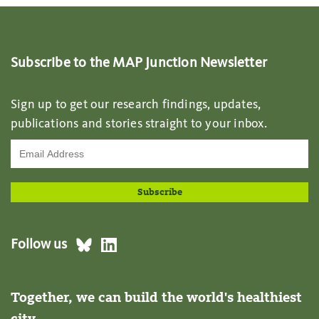
Subscribe to the MAP Junction Newsletter
Sign up to get our research findings, updates,
publications and stories straight to your inbox.
Follow us
Together, we can build the world's healthiest