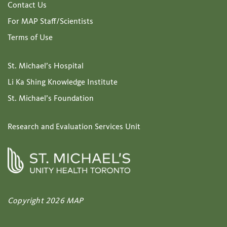
Contact Us
For MAP Staff/Scientists
Terms of Use
St. Michael’s Hospital
Li Ka Shing Knowledge Institute
St. Michael’s Foundation
Research and Evaluation Services Unit
Copyright 2026 MAP