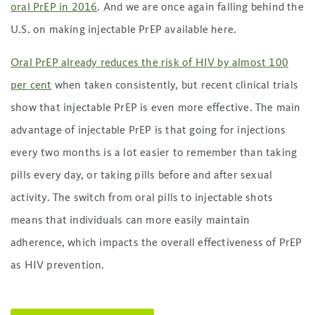
oral PrEP in 2016
. And we are once again falling behind the
U.S. on making injectable PrEP available here.
Oral PrEP already reduces the risk of HIV by almost 100
per cent
when taken consistently, but recent clinical trials
show that injectable PrEP is even more effective. The main
advantage of injectable PrEP is that going for injections
every two months is a lot easier to remember than taking
pills every day, or taking pills before and after sexual
activity. The switch from oral pills to injectable shots
means that individuals can more easily maintain
adherence, which impacts the overall effectiveness of PrEP
as HIV prevention.