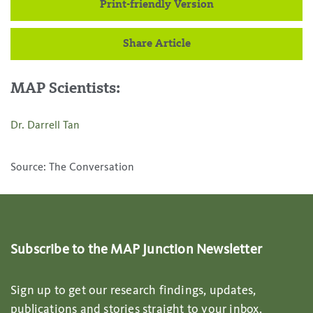
Print-friendly Version
Share Article
MAP Scientists:
Dr. Darrell Tan
Source: The Conversation
Subscribe to the MAP Junction Newsletter
Sign up to get our research findings, updates,
publications and stories straight to your inbox.