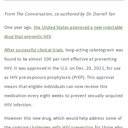
From The Conversation
,
co-authored by Dr. Darrell Tan
One year ago,
the United States approved a new injectable
drug that prevents HIV
.
After successful clinical trials
, long-acting cabotegravir was
found to be almost 100 per cent effective at preventing
HIV. It was approved in the U.S. on Dec. 20, 2021, for use
as HIV pre-exposure prophylaxis (PrEP). This approval
means that eligible individuals can now receive this
medication every eight weeks to prevent sexually-acquired
HIV infection.
However this new drug, which would help address some of
the
ongoing challenges with HIV prevention
for those who