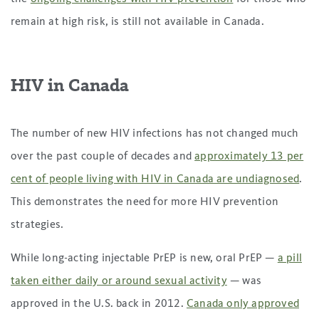
remain at high risk, is still not available in Canada.
HIV in Canada
The number of new HIV infections has not changed much
over the past couple of decades and
approximately 13 per
cent of people living with HIV in Canada are undiagnosed
.
This demonstrates the need for more HIV prevention
strategies.
While long-acting injectable PrEP is new, oral PrEP —
a pill
taken either daily or around sexual activity
— was
approved in the U.S. back in 2012.
Canada only approved