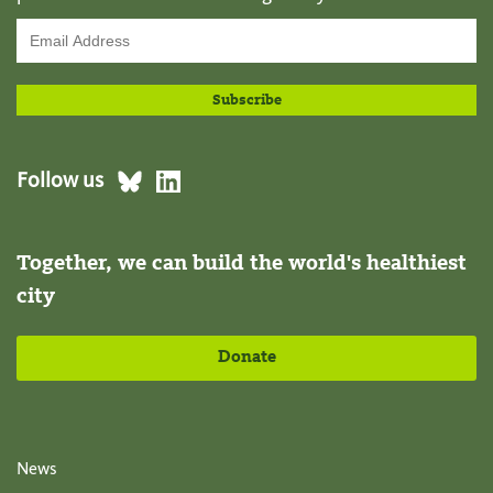
Follow us
Together, we can build the world's healthiest
city
Donate
News