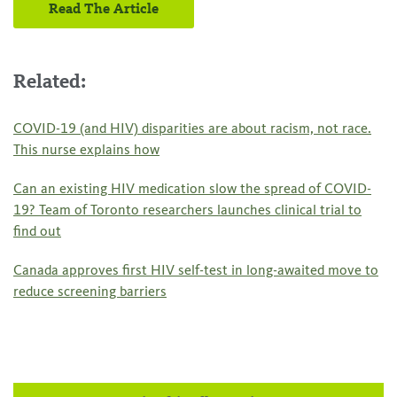
Read The Article
Related:
COVID-19 (and HIV) disparities are about racism, not race.
This nurse explains how
Can an existing HIV medication slow the spread of COVID-
19? Team of Toronto researchers launches clinical trial to
find out
Canada approves first HIV self-test in long-awaited move to
reduce screening barriers