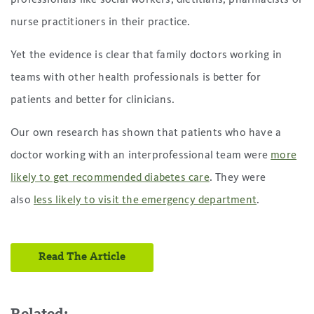
nurse practitioners in their practice.
Yet the evidence is clear that family doctors working in
teams with other health professionals is better for
patients and better for clinicians.
Our own research has shown that patients who have a
doctor working with an interprofessional team were
more
likely to get recommended diabetes care
. They were
also
less likely to visit the emergency department
.
Read The Article