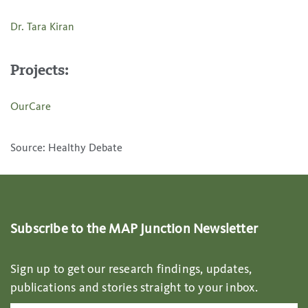
Dr. Tara Kiran
Projects:
OurCare
Source: Healthy Debate
Subscribe to the MAP Junction Newsletter
Sign up to get our research findings, updates,
publications and stories straight to your inbox.