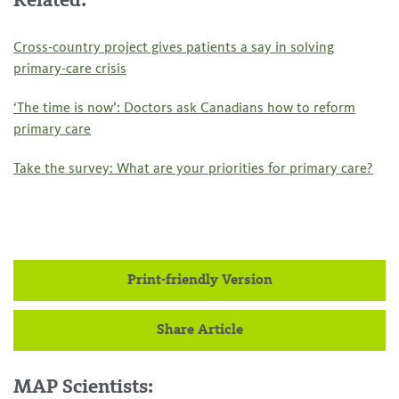
Related:
Cross-country project gives patients a say in solving
primary-care crisis
‘The time is now’: Doctors ask Canadians how to reform
primary care
Take the survey: What are your priorities for primary care?
Print-friendly Version
Share Article
MAP Scientists: