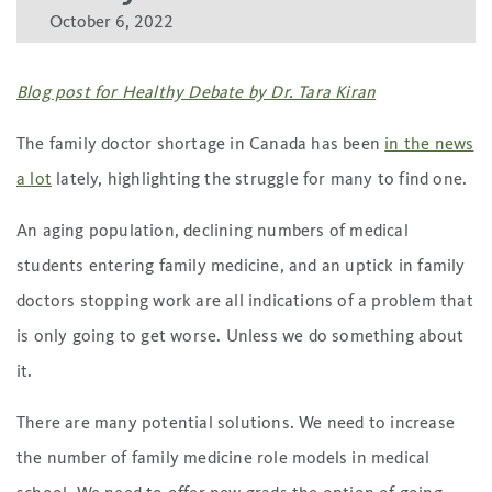
October 6, 2022
Blog post for Healthy Debate by Dr. Tara Kiran
The family doctor shortage in Canada has been
in the news
a lot
lately, highlighting the struggle for many to find one.
An aging population, declining numbers of medical
students entering family medicine, and an uptick in family
doctors stopping work are all indications of a problem that
is only going to get worse. Unless we do something about
it.
There are many potential solutions. We need to increase
the number of family medicine role models in medical