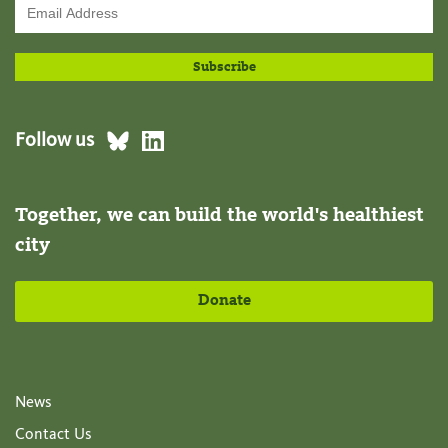
Follow us
Together, we can build the world's healthiest
city
Donate
News
Contact Us