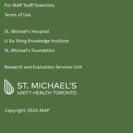
For MAP Staff/Scientists
Terms of Use
St. Michael’s Hospital
Li Ka Shing Knowledge Institute
St. Michael’s Foundation
Research and Evaluation Services Unit
Copyright 2026 MAP