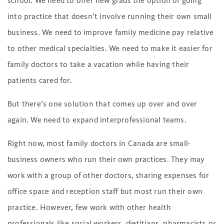
school. We need to offer new grads the option of going
into practice that doesn’t involve running their own small
business. We need to improve family medicine pay relative
to other medical specialties. We need to make it easier for
family doctors to take a vacation while having their
patients cared for.
But there’s one solution that comes up over and over
again. We need to expand interprofessional teams.
Right now, most family doctors in Canada are small-
business owners who run their own practices. They may
work with a group of other doctors, sharing expenses for
office space and reception staff but most run their own
practice. However, few work with other health
professionals like social workers, dietitians, pharmacists or