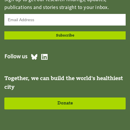
publications and stories straight to your inbox.
Follow us
Together, we can build the world's healthiest
city
Donate