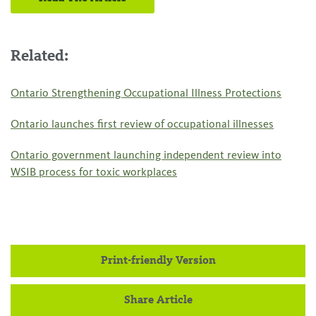
Related:
Ontario Strengthening Occupational Illness Protections
Ontario launches first review of occupational illnesses
Ontario government launching independent review into
WSIB process for toxic workplaces
Print-friendly Version
Share Article