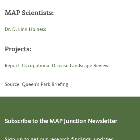
MAP Scientists:
Dr. D. Linn Holness
Projects:
Report: Occupational Disease Landscape Review
Source: Queen's Park Briefing
Subscribe to the MAP Junction Newsletter
Sign up to get our research findings, updates,