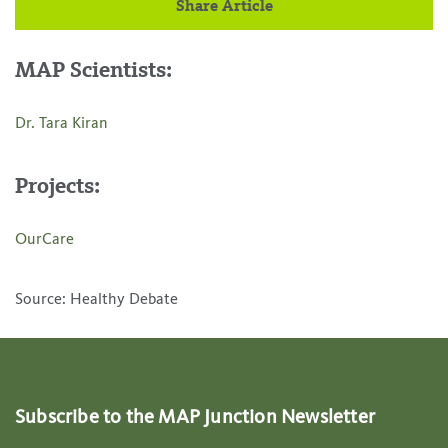
Share Article
MAP Scientists:
Dr. Tara Kiran
Projects:
OurCare
Source: Healthy Debate
Subscribe to the MAP Junction Newsletter