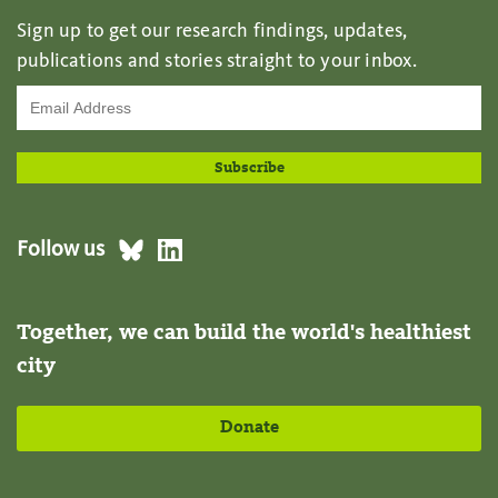
Sign up to get our research findings, updates,
publications and stories straight to your inbox.
Follow us
Together, we can build the world's healthiest
city
Donate