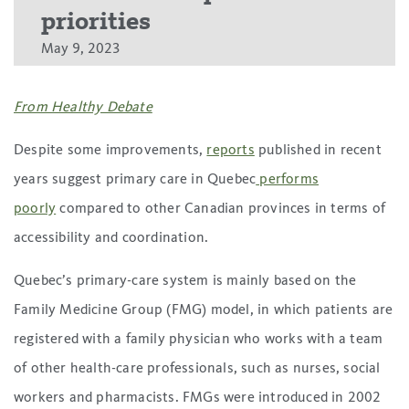
priorities
May 9, 2023
From Healthy Debate
Despite some improvements,
reports
published in recent
years suggest primary care in Quebec
performs
poorly
compared to other Canadian provinces in terms of
accessibility and coordination.
Quebec’s primary-care system is mainly based on the
Family Medicine Group (FMG) model, in which patients are
registered with a family physician who works with a team
of other health-care professionals, such as nurses, social
workers and pharmacists. FMGs were introduced in 2002