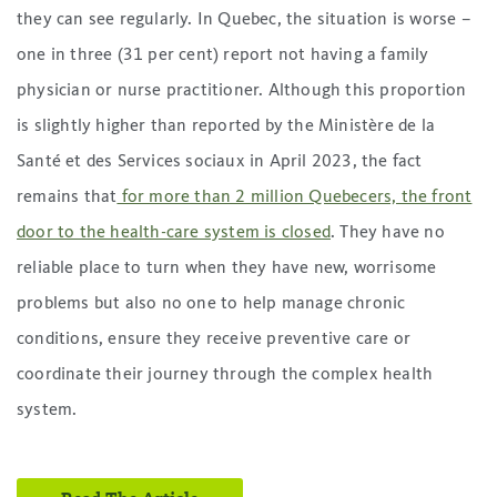
they can see regularly. In Quebec, the situation is worse –
one in three (31 per cent) report not having a family
physician or nurse practitioner. Although this proportion
is slightly higher than reported by the Ministère de la
Santé et des Services sociaux in April 2023, the fact
remains that
for more than 2 million Quebecers, the front
door to the health-care system is closed
. They have no
reliable place to turn when they have new, worrisome
problems but also no one to help manage chronic
conditions, ensure they receive preventive care or
coordinate their journey through the complex health
system.