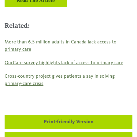
Read The Article
Related:
More than 6.5 million adults in Canada lack access to
primary care
OurCare survey highlights lack of access to primary care
Cross-country project gives patients a say in solving
primary-care crisis
Print-friendly Version