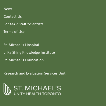
News
Contact Us
For MAP Staff/Scientists
Terms of Use
St. Michael’s Hospital
Li Ka Shing Knowledge Institute
St. Michael’s Foundation
Research and Evaluation Services Unit