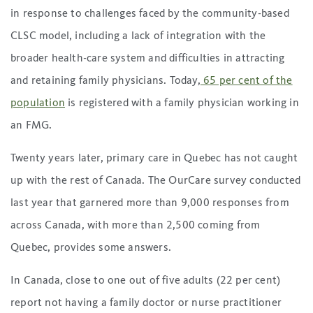
in response to challenges faced by the community-based
CLSC model, including a lack of integration with the
broader health-care system and difficulties in attracting
and retaining family physicians. Today,
65 per cent of the
population
is registered with a family physician working in
an FMG.
Twenty years later, primary care in Quebec has not caught
up with the rest of Canada. The OurCare survey conducted
last year that garnered more than 9,000 responses from
across Canada, with more than 2,500 coming from
Quebec, provides some answers.
In Canada, close to one out of five adults (22 per cent)
report not having a family doctor or nurse practitioner