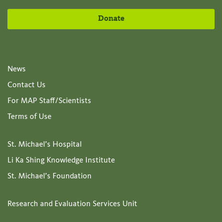
Donate
News
Contact Us
For MAP Staff/Scientists
Terms of Use
St. Michael’s Hospital
Li Ka Shing Knowledge Institute
St. Michael’s Foundation
Research and Evaluation Services Unit