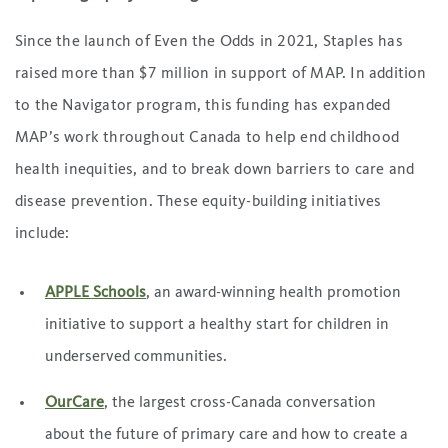
Since the launch of Even the Odds in 2021, Staples has
raised more than $7 million in support of MAP. In addition
to the Navigator program, this funding has expanded
MAP’s work throughout Canada to help end childhood
health inequities, and to break down barriers to care and
disease prevention. These equity-building initiatives
include:
APPLE Schools
, an award-winning health promotion
initiative to support a healthy start for children in
underserved communities.
OurCare
, the largest cross-Canada conversation
about the future of primary care and how to create a