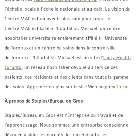
l’échelle locale à l’échelle nationale et au-delà. La vision du
Centre MAP est un avenir plus sain pour tous. Le
Centre MAP est basé à l’hôpital St. Michael, un centre
hospitalier universitaire entièrement affilié à l’Université
de Toronto et un centre de soins dans le centre-ville
de Toronto. L’hôpital St. Michael est un site d’
Unity Health
Toronto
, un réseau hospitalier dévoué au service des
patients, des résidents et des clients dans toute la gamme
des soins. Apprenez-en plus sur le site Web
maphealth.ca
.
À propos de Staples/Bureau en Gros
Staples/Bureau en Gros est l’Entreprise du travail et de
l’apprentissage. Nous sommes une entreprise canadienne
dévouée à aider les parents, les enseignants, les