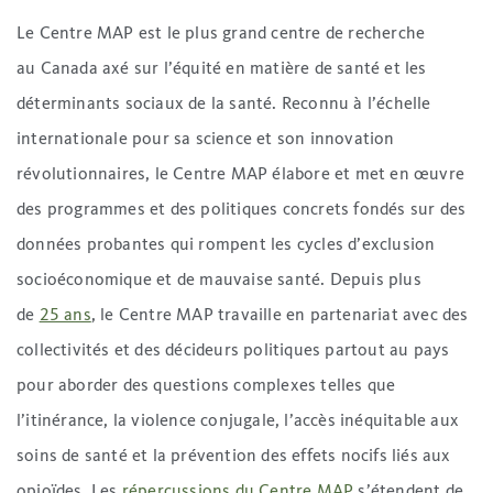
Le Centre MAP est le plus grand centre de recherche
au Canada axé sur l’équité en matière de santé et les
déterminants sociaux de la santé. Reconnu à l’échelle
internationale pour sa science et son innovation
révolutionnaires, le Centre MAP élabore et met en œuvre
des programmes et des politiques concrets fondés sur des
données probantes qui rompent les cycles d’exclusion
socioéconomique et de mauvaise santé. Depuis plus
de
25 ans
, le Centre MAP travaille en partenariat avec des
collectivités et des décideurs politiques partout au pays
pour aborder des questions complexes telles que
l’itinérance, la violence conjugale, l’accès inéquitable aux
soins de santé et la prévention des effets nocifs liés aux
opioïdes. Les
répercussions du Centre MAP
s’étendent de