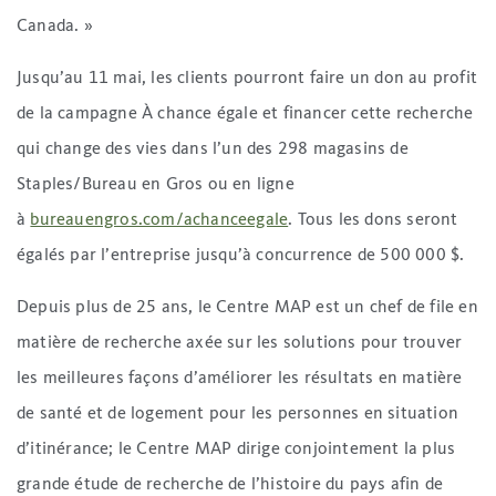
Canada. »
Jusqu’au 11 mai, les clients pourront faire un don au profit
de la campagne À chance égale et financer cette recherche
qui change des vies dans l’un des 298 magasins de
Staples/Bureau en Gros ou en ligne
à
bureauengros.com/achanceegale
. Tous les dons seront
égalés par l’entreprise jusqu’à concurrence de 500 000 $.
Depuis plus de 25 ans, le Centre MAP est un chef de file en
matière de recherche axée sur les solutions pour trouver
les meilleures façons d’améliorer les résultats en matière
de santé et de logement pour les personnes en situation
d’itinérance; le Centre MAP dirige conjointement la plus
grande étude de recherche de l’histoire du pays afin de