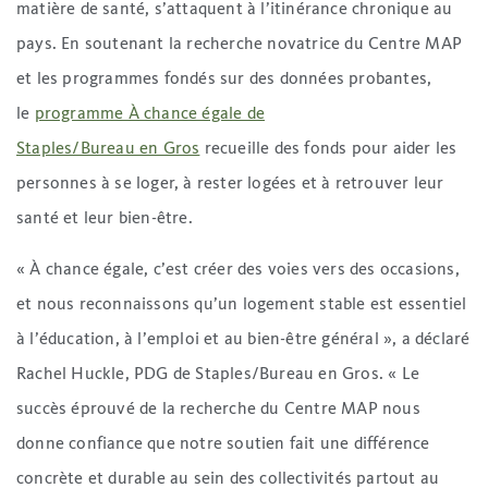
matière de santé, s’attaquent à l’itinérance chronique au
pays. En soutenant la recherche novatrice du Centre MAP
et les programmes fondés sur des données probantes,
le
programme À chance égale de
Staples/Bureau en Gros
recueille des fonds pour aider les
personnes à se loger, à rester logées et à retrouver leur
santé et leur bien-être.
« À chance égale, c’est créer des voies vers des occasions,
et nous reconnaissons qu’un logement stable est essentiel
à l’éducation, à l’emploi et au bien-être général », a déclaré
Rachel Huckle, PDG de Staples/Bureau en Gros. « Le
succès éprouvé de la recherche du Centre MAP nous
donne confiance que notre soutien fait une différence
concrète et durable au sein des collectivités partout au