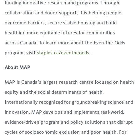
funding innovative research and programs. Through
collaboration and donor support, it is helping people
overcome barriers, secure stable housing and build
healthier, more equitable futures for communities
across Canada. To learn more about the Even the Odds
program, visit
staples.ca/eventheodds.
About MAP
MAP is Canada’s largest research centre focused on health
equity and the social determinants of health.
Internationally recognized for groundbreaking science and
innovation, MAP develops and implements real-world,
evidence-driven program and policy solutions that disrupt
cycles of socioeconomic exclusion and poor health. For