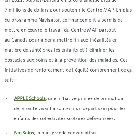
en 2021, Staples/Bureau en Gros a amassé plus de
7 millions de dollars pour soutenir le Centre MAP. En plus
du programme Navigator, ce financement a permis de
mettre en œuvre le travail du Centre MAP partout
au Canada pour aider à mettre fin aux inégalités en
matière de santé chez les enfants et à éliminer les
obstacles aux soins et à la prévention des maladies. Ces
initiatives de renforcement de l’équité comprennent ce qui
suit :
APPLE Schools
, une initiative primée de promotion
de la santé visant à soutenir un départ sain pour les
enfants des collectivités scolaires défavorisées.
NosSoins
, la plus grande conversation