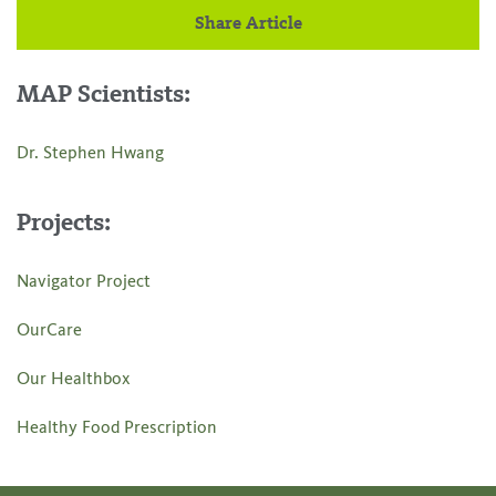
Share Article
MAP Scientists:
Dr. Stephen Hwang
Projects:
Navigator Project
OurCare
Our Healthbox
Healthy Food Prescription