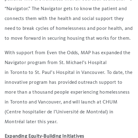
“Navigator.” The Navigator gets to know the patient and
connects them with the health and social support they
need to break cycles of homelessness and poor health, and
to move forward in securing housing that works for them.
With support from Even the Odds, MAP has expanded the
Navigator program from St. Michael’s Hospital
in Toronto to St. Paul’s Hospital in Vancouver. To date, the
innovative program has provided outreach support to
more than a thousand people experiencing homelessness
in Toronto and Vancouver, and will launch at CHUM
(Centre hospitalier de l’Université de Montréal) in
Montréal later this year.
Expanding Equity-Building Initiatives