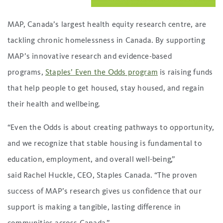
MAP, Canada’s largest health equity research centre, are
tackling chronic homelessness in Canada. By supporting
MAP’s innovative research and evidence-based
programs,
Staples’ Even the Odds program
is raising funds
that help people to get housed, stay housed, and regain
their health and wellbeing.
“Even the Odds is about creating pathways to opportunity,
and we recognize that stable housing is fundamental to
education, employment, and overall well-being,”
said Rachel Huckle, CEO, Staples Canada. “The proven
success of MAP’s research gives us confidence that our
support is making a tangible, lasting difference in