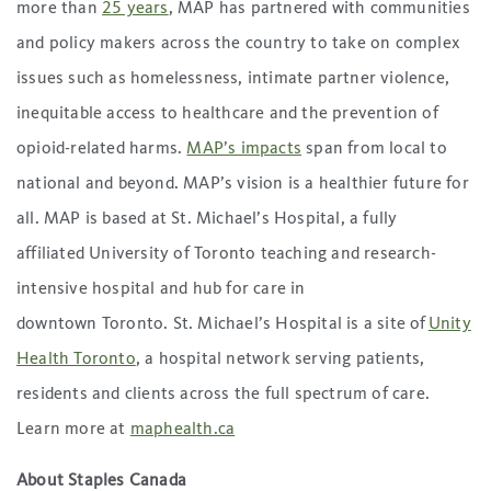
more than
25 years
, MAP has partnered with communities
and policy makers across the country to take on complex
issues such as homelessness, intimate partner violence,
inequitable access to healthcare and the prevention of
opioid-related harms.
MAP’s impacts
span from local to
national and beyond. MAP’s vision is a healthier future for
all. MAP is based at St. Michael’s Hospital, a fully
affiliated University of Toronto teaching and research-
intensive hospital and hub for care in
downtown Toronto. St. Michael’s Hospital is a site of
Unity
Health Toronto
, a hospital network serving patients,
residents and clients across the full spectrum of care.
Learn more at
maphealth.ca
About Staples Canada