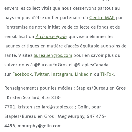
envers les collectivités que nous desservons partout au
pays en plus d’être un fier partenaire du
Centre MAP
par
l’entremise de notre initiative de collecte de fonds et de
sensibilisation
À chance égale
, qui vise à éliminer les
lacunes critiques en matière d’accès équitable aux soins de
santé. Visitez
bureauengros.com
pour en savoir plus ou
suivez-nous à @BureauEnGros et @StaplesCanada
sur
Facebook
,
Twitter
,
Instagram
,
LinkedIn
ou
TikTok
.
Renseignements pour les médias : Staples/Bureau en Gros
: Kristen Scollard, 416 818-
7701, kristen.scollard@staples.ca ; Golin, pour
Staples/Bureau en Gros : Meg Murphy, 647 475-
4495, mmurphy@golin.com