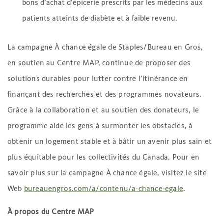
bons d’achat d’épicerie prescrits par les médecins aux
patients atteints de diabète et à faible revenu.
La campagne À chance égale de Staples/Bureau en Gros,
en soutien au Centre MAP, continue de proposer des
solutions durables pour lutter contre l’itinérance en
finançant des recherches et des programmes novateurs.
Grâce à la collaboration et au soutien des donateurs, le
programme aide les gens à surmonter les obstacles, à
obtenir un logement stable et à bâtir un avenir plus sain et
plus équitable pour les collectivités du Canada. Pour en
savoir plus sur la campagne À chance égale, visitez le site
Web
bureauengros.com/a/contenu/a-chance-egale
.
À propos du Centre MAP