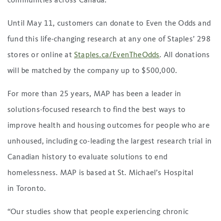
communities across Canada.”
Until May 11, customers can donate to Even the Odds and
fund this life-changing research at any one of Staples’ 298
stores or online at
Staples.ca/EvenTheOdds
. All donations
will be matched by the company up to $500,000.
For more than 25 years, MAP has been a leader in
solutions-focused research to find the best ways to
improve health and housing outcomes for people who are
unhoused, including co-leading the largest research trial in
Canadian history to evaluate solutions to end
homelessness. MAP is based at St. Michael’s Hospital
in Toronto.
“Our studies show that people experiencing chronic