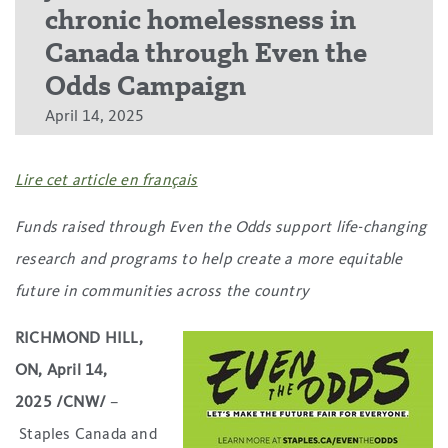
chronic homelessness in
Canada through Even the
Odds Campaign
April 14, 2025
Lire cet article en français
Funds raised through Even the Odds support life-changing
research and programs to help create a more equitable
future in communities across the country
RICHMOND HILL,
ON, April 14,
2025 /CNW/
–
Staples Canada and