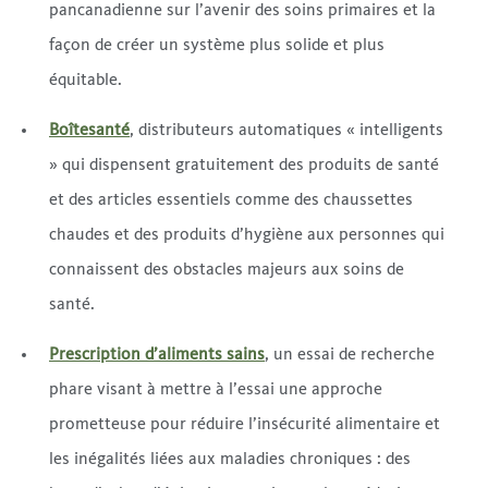
pancanadienne sur l’avenir des soins primaires et la
façon de créer un système plus solide et plus
équitable.
Boîtesanté
, distributeurs automatiques « intelligents
» qui dispensent gratuitement des produits de santé
et des articles essentiels comme des chaussettes
chaudes et des produits d’hygiène aux personnes qui
connaissent des obstacles majeurs aux soins de
santé.
Prescription d’aliments sains
, un essai de recherche
phare visant à mettre à l’essai une approche
prometteuse pour réduire l’insécurité alimentaire et
les inégalités liées aux maladies chroniques : des