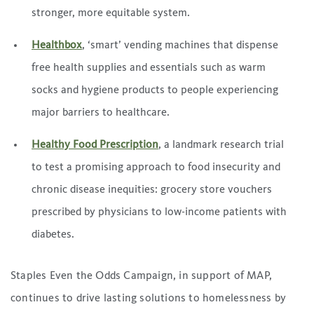
stronger, more equitable system.
Healthbox
, ‘smart’ vending machines that dispense
free health supplies and essentials such as warm
socks and hygiene products to people experiencing
major barriers to healthcare.
Healthy Food Prescription
, a landmark research trial
to test a promising approach to food insecurity and
chronic disease inequities: grocery store vouchers
prescribed by physicians to low-income patients with
diabetes.
Staples Even the Odds Campaign, in support of MAP,
continues to drive lasting solutions to homelessness by