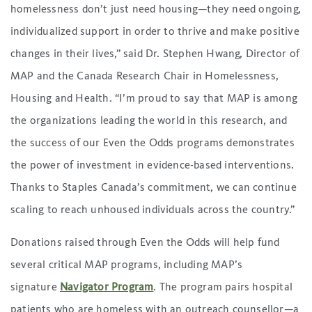
homelessness don’t just need housing—they need ongoing,
individualized support in order to thrive and make positive
changes in their lives,” said Dr. Stephen Hwang, Director of
MAP and the Canada Research Chair in Homelessness,
Housing and Health. “I’m proud to say that MAP is among
the organizations leading the world in this research, and
the success of our Even the Odds programs demonstrates
the power of investment in evidence-based interventions.
Thanks to Staples Canada’s commitment, we can continue
scaling to reach unhoused individuals across the country.”
Donations raised through Even the Odds will help fund
several critical MAP programs, including MAP’s
signature
Navigator Program
. The program pairs hospital
patients who are homeless with an outreach counsellor—a