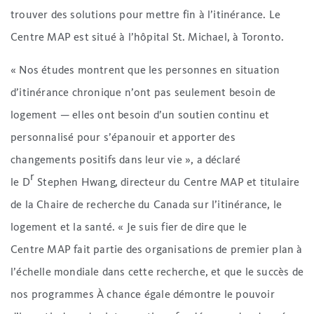
trouver des solutions pour mettre fin à l’itinérance. Le
Centre MAP est situé à l’hôpital St. Michael, à Toronto.
« Nos études montrent que les personnes en situation
d’itinérance chronique n’ont pas seulement besoin de
logement — elles ont besoin d’un soutien continu et
personnalisé pour s’épanouir et apporter des
changements positifs dans leur vie », a déclaré
r
le D
Stephen Hwang, directeur du Centre MAP et titulaire
de la Chaire de recherche du Canada sur l’itinérance, le
logement et la santé. « Je suis fier de dire que le
Centre MAP fait partie des organisations de premier plan à
l’échelle mondiale dans cette recherche, et que le succès de
nos programmes À chance égale démontre le pouvoir