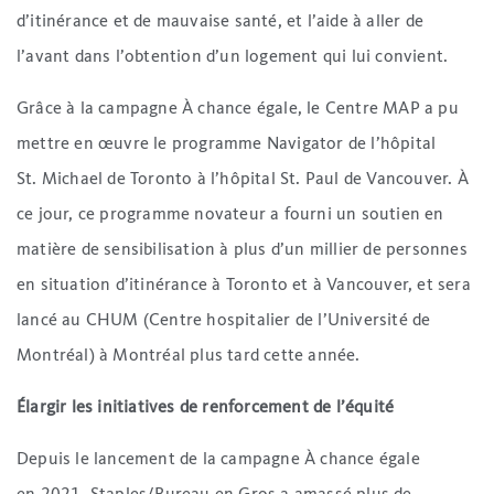
d’itinérance et de mauvaise santé, et l’aide à aller de
l’avant dans l’obtention d’un logement qui lui convient.
Grâce à la campagne À chance égale, le Centre MAP a pu
mettre en œuvre le programme Navigator de l’hôpital
St. Michael de Toronto à l’hôpital St. Paul de Vancouver. À
ce jour, ce programme novateur a fourni un soutien en
matière de sensibilisation à plus d’un millier de personnes
en situation d’itinérance à Toronto et à Vancouver, et sera
lancé au CHUM (Centre hospitalier de l’Université de
Montréal) à Montréal plus tard cette année.
Élargir les initiatives de renforcement de l’équité
Depuis le lancement de la campagne À chance égale