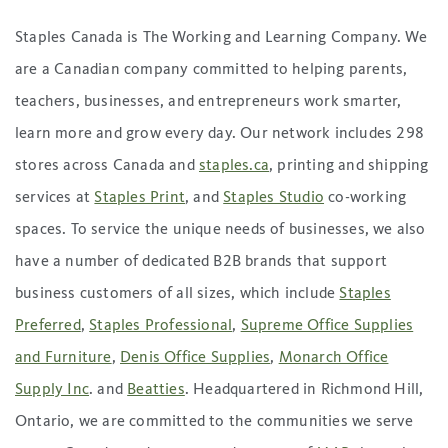
Staples Canada is The Working and Learning Company. We
are a Canadian company committed to helping parents,
teachers, businesses, and entrepreneurs work smarter,
learn more and grow every day. Our network includes 298
stores across Canada and
staples.ca
, printing and shipping
services at
Staples Print
, and
Staples Studio
co-working
spaces. To service the unique needs of businesses, we also
have a number of dedicated B2B brands that support
business customers of all sizes, which include
Staples
Preferred
,
Staples Professional
,
Supreme Office Supplies
and Furniture
,
Denis Office Supplies
,
Monarch Office
Supply Inc
. and
Beatties
. Headquartered in Richmond Hill,
Ontario, we are committed to the communities we serve