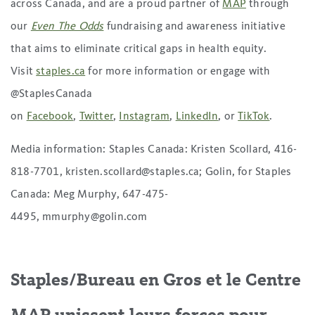
across Canada, and are a proud partner of
MAP
through
our
Even The Odds
fundraising and awareness initiative
that aims to eliminate critical gaps in health equity.
Visit
staples.ca
for more information or engage with
@StaplesCanada
on
Facebook
,
Twitter
,
Instagram
,
LinkedIn
, or
TikTok
.
Media information: Staples Canada: Kristen Scollard, 416-
818-7701, kristen.scollard@staples.ca; Golin, for Staples
Canada: Meg Murphy, 647-475-
4495, mmurphy@golin.com
Staples/Bureau en Gros et le Centre