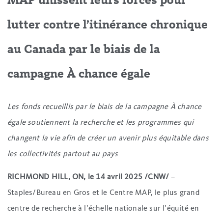
MAP unissent leurs forces pour
lutter contre l’itinérance chronique
au Canada par le biais de la
campagne À chance égale
Les fonds recueillis par le biais de la campagne À chance
égale soutiennent la recherche et les programmes qui
changent la vie afin de créer un avenir plus équitable dans
les collectivités partout au pays
RICHMOND HILL, ON, le 14 avril 2025 /CNW/
–
Staples/Bureau en Gros et le Centre MAP, le plus grand
centre de recherche à l’échelle nationale sur l’équité en