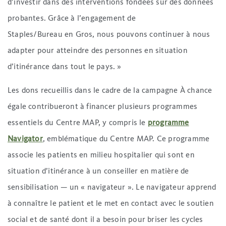
d’investir dans des interventions fondées sur des données
probantes. Grâce à l’engagement de
Staples/Bureau en Gros, nous pouvons continuer à nous
adapter pour atteindre des personnes en situation
d’itinérance dans tout le pays. »
Les dons recueillis dans le cadre de la campagne À chance
égale contribueront à financer plusieurs programmes
essentiels du Centre MAP, y compris le
programme
Navigator
, emblématique du Centre MAP. Ce programme
associe les patients en milieu hospitalier qui sont en
situation d’itinérance à un conseiller en matière de
sensibilisation — un « navigateur ». Le navigateur apprend
à connaître le patient et le met en contact avec le soutien
social et de santé dont il a besoin pour briser les cycles