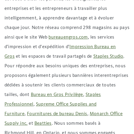
entreprises et les entrepreneurs à travailler plus
intelligemment, à apprendre davantage et à évoluer
chaque jour. Notre réseau comprend 298 magasins au pays
ainsi que le site Web
bureauengros.com
, les services
d’impression et d’expédition d’
Impression Bureau en
Gros
et les espaces de travail partagés de
Staples Studio
.
Pour répondre aux besoins uniques des entreprises, nous
proposons également plusieurs bannières interentreprises
dédiées à soutenir les clients commerciaux de toutes
tailles, dont
Bureau en Gros Privilège
,
Staples
Professionnel
,
Supreme Office Supplies and
Furniture
,
Fournitures de bureau Denis
,
Monarch Office
Supply inc.
et
Beatties
. Nous sommes basés à
Richmond Hill, en Ontario, et nous sommes engagés