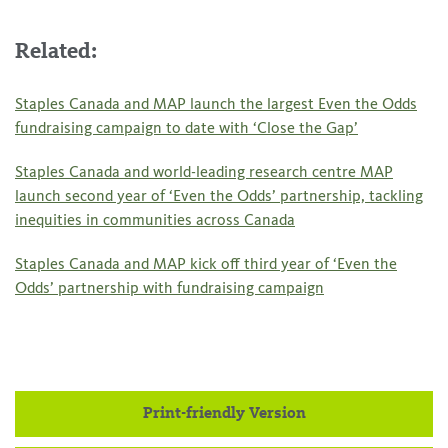
Related:
Staples Canada and MAP launch the largest Even the Odds
fundraising campaign to date with ‘Close the Gap’
Staples Canada and world-leading research centre MAP
launch second year of ‘Even the Odds’ partnership, tackling
inequities in communities across Canada
Staples Canada and MAP kick off third year of ‘Even the
Odds’ partnership with fundraising campaign
Print-friendly Version