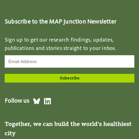
Subscribe to the MAP Junction Newsletter
Sign up to get our research findings, updates,
publications and stories straight to your inbox.
Follow us
Together, we can build the world's healthiest
city