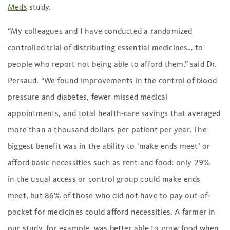
Meds
study.
“My colleagues and I have conducted a randomized
controlled trial of distributing essential medicines… to
people who report not being able to afford them,” said Dr.
Persaud. “We found improvements in the control of blood
pressure and diabetes, fewer missed medical
appointments, and total health-care savings that averaged
more than a thousand dollars per patient per year. The
biggest benefit was in the ability to ‘make ends meet’ or
afford basic necessities such as rent and food: only 29%
in the usual access or control group could make ends
meet, but 86% of those who did not have to pay out‐of‐
pocket for medicines could afford necessities. A farmer in
our study, for example, was better able to grow food when