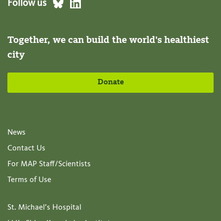
Follow us
Together, we can build the world's healthiest
city
Donate
News
Contact Us
For MAP Staff/Scientists
Terms of Use
St. Michael’s Hospital