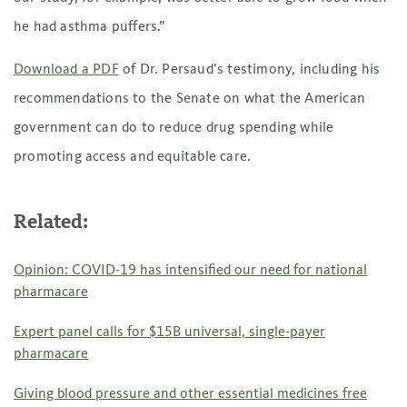
he had asthma puffers.”
Download a PDF
of Dr. Persaud’s testimony, including his
recommendations to the Senate on what the American
government can do to reduce drug spending while
promoting access and equitable care.
Related:
Opinion: COVID-19 has intensified our need for national
pharmacare
Expert panel calls for $15B universal, single-payer
pharmacare
Giving blood pressure and other essential medicines free