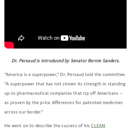
Dr. Persaud is introduced by Senator Bernie Sanders.
“America is a superpower,” Dr. Persaud told the committee.
“A superpower that has not shown its strength in standing
up to pharmaceutical companies that rip off Americans –
as proven by the price differences for patented medicines
across our border.”
He went on to describe the success of his
CLEAN