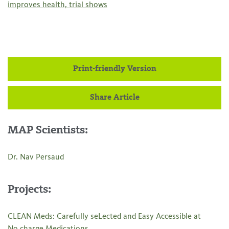
improves health, trial shows
Print-friendly Version
Share Article
MAP Scientists:
Dr. Nav Persaud
Projects:
CLEAN Meds: Carefully seLected and Easy Accessible at
No charge Medications