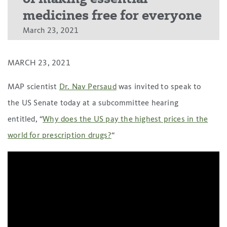
medicines free for everyone
March 23, 2021
MARCH 23, 2021
MAP scientist
Dr. Nav Persaud
was invited to speak to
the US Senate today at a subcommittee hearing
entitled, “
Why does the US pay the highest prices in the
world for prescription drugs?
“