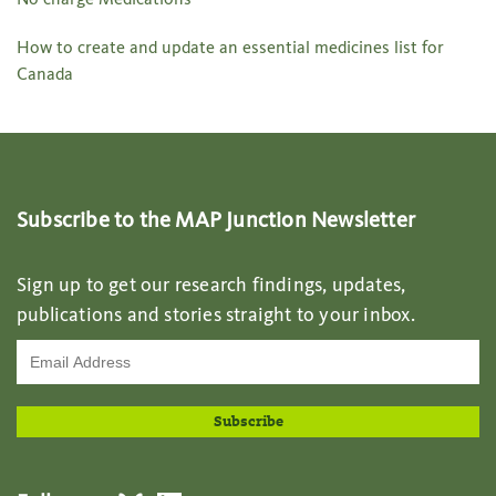
How to create and update an essential medicines list for
Canada
Subscribe to the MAP Junction Newsletter
Sign up to get our research findings, updates,
publications and stories straight to your inbox.