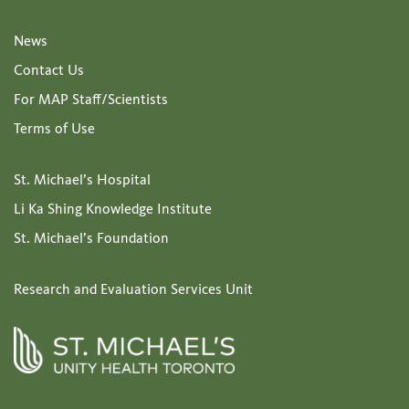
News
Contact Us
For MAP Staff/Scientists
Terms of Use
St. Michael’s Hospital
Li Ka Shing Knowledge Institute
St. Michael’s Foundation
Research and Evaluation Services Unit