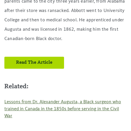
parents came to the city three years earlier, from Alabama
after their store was ransacked. Abbott went to University
College and then to medical school. He apprenticed under
Augusta and was licensed in 1862, making him the first
Canadian-born Black doctor.
Read The Article
Related:
Lessons from Dr. Alexander Augusta, a Black surgeon who
trained in Canada in the 1850s before serving in the Civil
War