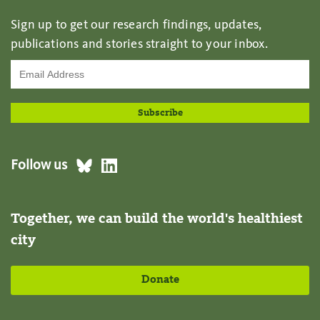
Sign up to get our research findings, updates,
publications and stories straight to your inbox.
Follow us
Together, we can build the world's healthiest
city
Donate