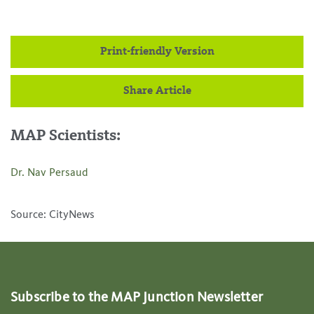
Print-friendly Version
Share Article
MAP Scientists:
Dr. Nav Persaud
Source: CityNews
Subscribe to the MAP Junction Newsletter