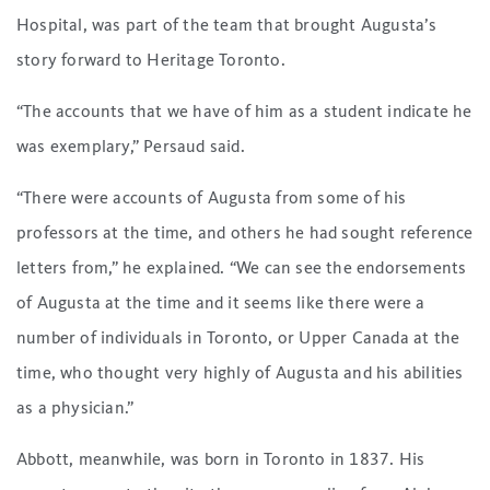
Hospital, was part of the team that brought Augusta’s
story forward to Heritage Toronto.
“The accounts that we have of him as a student indicate he
was exemplary,” Persaud said.
“There were accounts of Augusta from some of his
professors at the time, and others he had sought reference
letters from,” he explained. “We can see the endorsements
of Augusta at the time and it seems like there were a
number of individuals in Toronto, or Upper Canada at the
time, who thought very highly of Augusta and his abilities
as a physician.”
Abbott, meanwhile, was born in Toronto in 1837. His