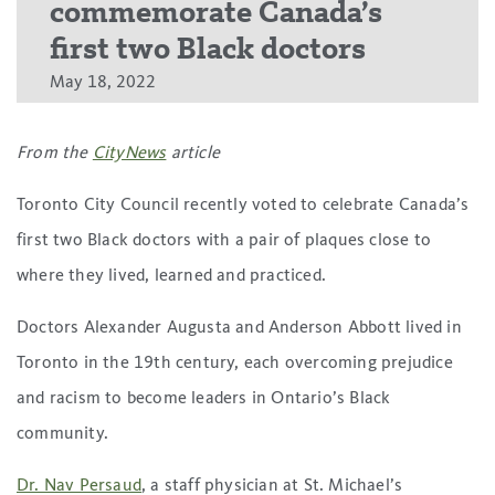
commemorate Canada’s
first two Black doctors
May 18, 2022
From the
CityNews
article
Toronto City Council recently voted to celebrate Canada’s
first two Black doctors with a pair of plaques close to
where they lived, learned and practiced.
Doctors Alexander Augusta and Anderson Abbott lived in
Toronto in the 19th century, each overcoming prejudice
and racism to become leaders in Ontario’s Black
community.
Dr. Nav Persaud
, a staff physician at St. Michael’s