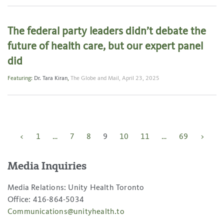
The federal party leaders didn’t debate the
future of health care, but our expert panel
did
Featuring:
Dr. Tara Kiran
,
The Globe and Mail,
April 23, 2025
Posts
<
1
…
7
8
9
10
11
…
69
>
pagination
Media Inquiries
Media Relations: Unity Health Toronto
Office: 416-864-5034
Communications@unityhealth.to