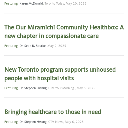
Featuring:
Karen McDonald
,
Toronto Today,
May 20, 2025
The Our Miramichi Community Healthbox: A
new chapter in compassionate care
Featuring:
Dr. Sean B. Rourke
,
May 9, 2025
New Toronto program supports unhoused
people with hospital visits
Featuring:
Dr. Stephen Hwang
,
CTV Your Morning ,
May 6, 2025
Bringing healthcare to those in need
Featuring:
Dr. Stephen Hwang
,
CTV News,
May 6, 2025