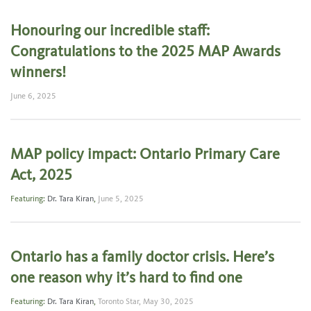
Honouring our incredible staff:
Congratulations to the 2025 MAP Awards
winners!
June 6, 2025
MAP policy impact: Ontario Primary Care
Act, 2025
Featuring:
Dr. Tara Kiran
,
June 5, 2025
Ontario has a family doctor crisis. Here’s
one reason why it’s hard to find one
Featuring:
Dr. Tara Kiran
,
Toronto Star,
May 30, 2025