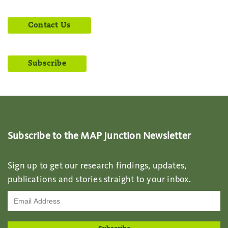
Contact Us
Subscribe
Subscribe to the MAP Junction Newsletter
Sign up to get our research findings, updates,
publications and stories straight to your inbox.