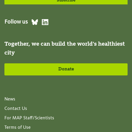
Follow us
Together, we can build the world's healthiest
city
Donate
News
Contact Us
For MAP Staff/Scientists
Terms of Use