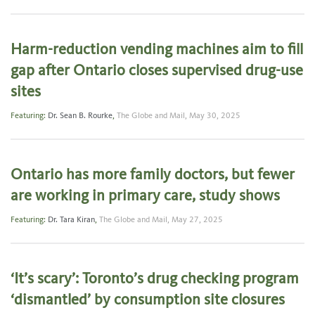
Harm-reduction vending machines aim to fill
gap after Ontario closes supervised drug-use
sites
Featuring:
Dr. Sean B. Rourke
,
The Globe and Mail,
May 30, 2025
Ontario has more family doctors, but fewer
are working in primary care, study shows
Featuring:
Dr. Tara Kiran
,
The Globe and Mail,
May 27, 2025
‘It’s scary’: Toronto’s drug checking program
‘dismantled’ by consumption site closures