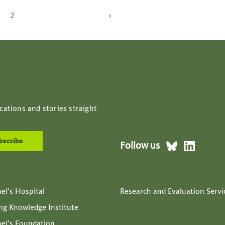
Posts
2
>
pagination
cations and stories straight
Follow us
ael’s Hospital
Research and Evaluation Servi
ing Knowledge Institute
ael’s Foundation