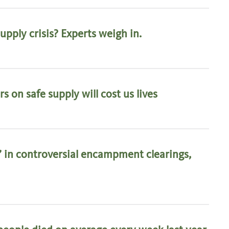
pply crisis? Experts weigh in.
s on safe supply will cost us lives
’ in controversial encampment clearings,