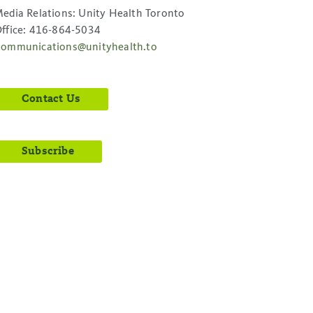
edia Relations: Unity Health Toronto
ffice: 416-864-5034
ommunications@unityhealth.to
Contact Us
Subscribe