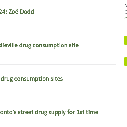
M
24: Zoë Dodd
O
C
lieville drug consumption site
d drug consumption sites
onto’s street drug supply for 1st time