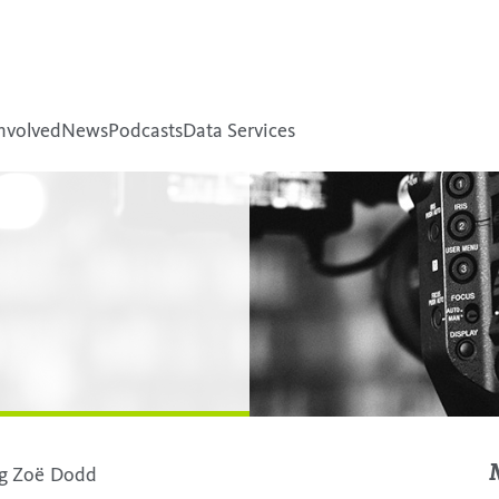
nvolved
News
Podcasts
Data Services
ing Zoë Dodd