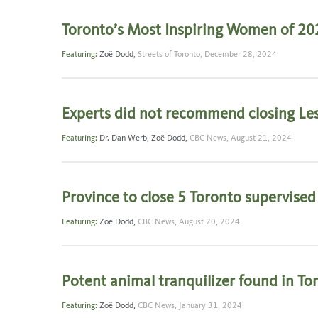
Toronto’s Most Inspiring Women of 20
Featuring:
Zoë Dodd
,
Streets of Toronto,
December 28, 2024
Experts did not recommend closing Les
Featuring:
Dr. Dan Werb
,
Zoë Dodd
,
CBC News,
August 21, 2024
Province to close 5 Toronto supervise
Featuring:
Zoë Dodd
,
CBC News,
August 20, 2024
Potent animal tranquilizer found in Tor
Featuring:
Zoë Dodd
,
CBC News,
January 31, 2024