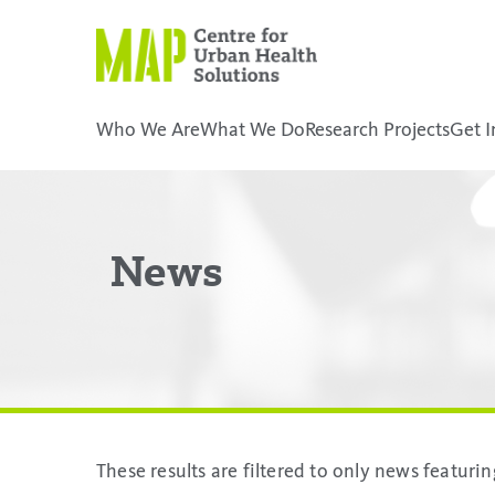
Skip
to
content
Who We Are
What We Do
Research Projects
Get I
placeholder
News
These results are filtered to only news featur