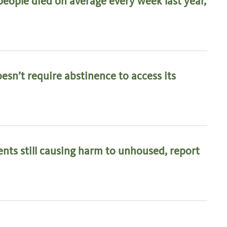
eople died on average every week last year,
esn’t require abstinence to access its
ts still causing harm to unhoused, report