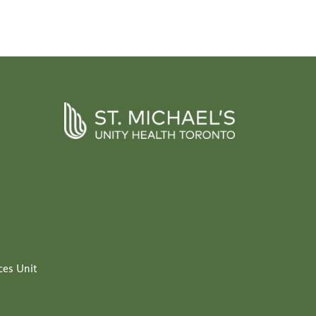
ces Unit