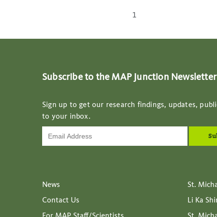
1
Subscribe to the MAP Junction Newsletter
Sign up to get our research findings, updates, publi
to your inbox.
News
St. Mich
Contact Us
Li Ka Sh
For MAP Staff/Scientists
St. Mich