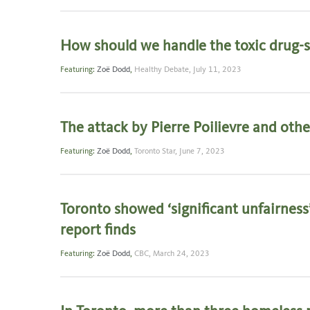
How should we handle the toxic drug-su
Featuring:
Zoë Dodd
,
Healthy Debate,
July 11, 2023
The attack by Pierre Poilievre and other
Featuring:
Zoë Dodd
,
Toronto Star,
June 7, 2023
Toronto showed ‘significant unfairness
report finds
Featuring:
Zoë Dodd
,
CBC,
March 24, 2023