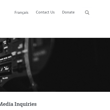
Contact Us
Donate
Français
Media Inquiries