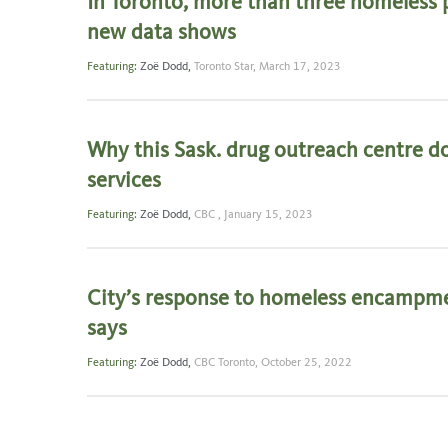
In Toronto, more than three homeless p
new data shows
Featuring:
Zoë Dodd
,
Toronto Star,
March 17, 2023
Why this Sask. drug outreach centre do
services
Featuring:
Zoë Dodd
,
CBC ,
January 15, 2023
City’s response to homeless encampmen
says
Featuring:
Zoë Dodd
,
CBC Toronto,
October 25, 2022