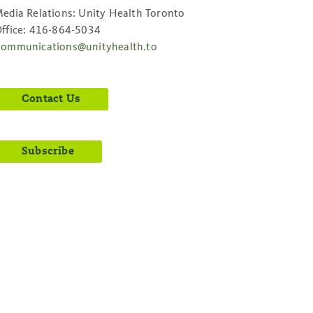
edia Relations: Unity Health Toronto
ffice: 416-864-5034
ommunications@unityhealth.to
Contact Us
Subscribe