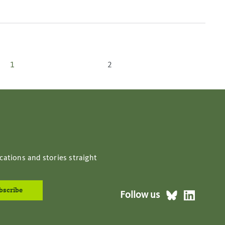
Posts
1
2
pagination
cations and stories straight
Follow us