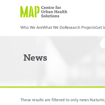
Skip
to
content
Who We Are
What We Do
Research Projects
Get I
placeholder
News
These results are filtered to only news featur