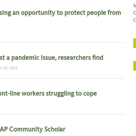
M
sing an opportunity to protect people from
O
C
t a pandemic issue, researchers find
r 29, 2021
ront-line workers struggling to cope
MAP Community Scholar