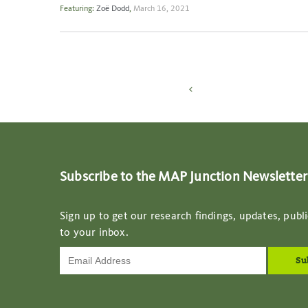
Featuring:
Zoë Dodd
,
March 16, 2021
<
Subscribe to the MAP Junction Newsletter
Sign up to get our research findings, updates, publi
to your inbox.