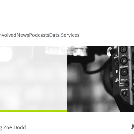
nvolved
News
Podcasts
Data Services
ing Zoë Dodd