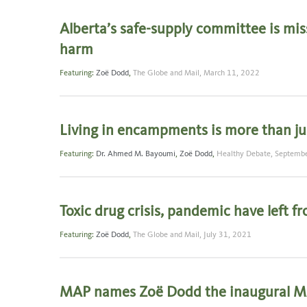
Alberta’s safe-supply committee is mis
harm
Featuring:
Zoë Dodd
,
The Globe and Mail,
March 11, 2022
Living in encampments is more than jus
Featuring:
Dr. Ahmed M. Bayoumi
,
Zoë Dodd
,
Healthy Debate,
Septembe
Toxic drug crisis, pandemic have left f
Featuring:
Zoë Dodd
,
The Globe and Mail,
July 31, 2021
MAP names Zoë Dodd the inaugural 