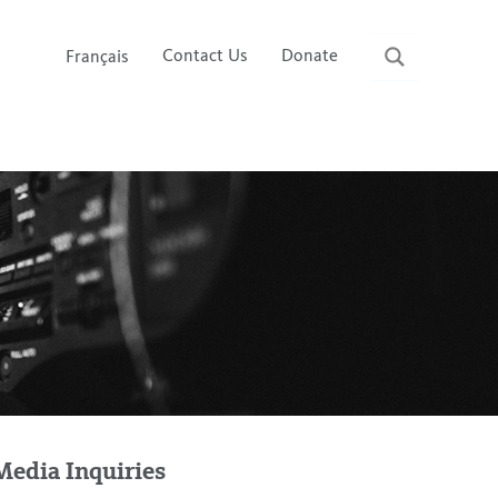
Contact Us
Donate
Français
Media Inquiries