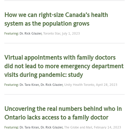
How we can right-size Canada’s health
system as the population grows
Featuring:
Dr. Rick Glazier
,
Toronto Star,
July 1, 2023
Virtual appointments with family doctors
did not lead to more emergency department
visits during pandemic: study
Featuring:
Dr. Tara Kiran
,
Dr. Rick Glazier
,
Unity Health Toronto,
April 28, 2023
Uncovering the real numbers behind who in
Ontario lacks access to a family doctor
Featuring:
Dr. Tara Kiran
,
Dr. Rick Glazier
,
The Globe and Mail,
February 14, 2023