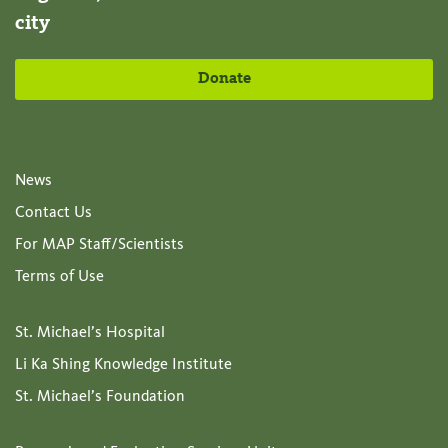
city
Donate
News
Contact Us
For MAP Staff/Scientists
Terms of Use
St. Michael’s Hospital
Li Ka Shing Knowledge Institute
St. Michael’s Foundation