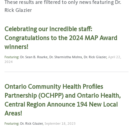
These results are filtered to only news featuring Dr.
Rick Glazier
Celebrating our incredible staff:
Congratulations to the 2024 MAP Award
winners!
Featuring:
Dr. Sean B. Rourke
,
Dr. Sharmistha Mishra
,
Dr. Rick Glazier
,
April 22,
2024
Ontario Community Health Profiles
Partnership (OCHPP) and Ontario Health,
Central Region Announce 194 New Local
Areas!
Featuring:
Dr. Rick Glazier
,
September 18, 2023