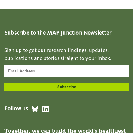
Subscribe to the MAP Junction Newsletter
Sign up to get our research findings, updates,
publications and stories straight to your inbox.
Follow us
Together, we can build the world's healthiest