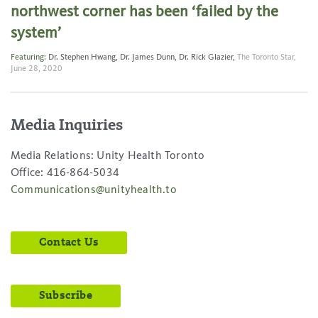
northwest corner has been ‘failed by the
system’
Featuring:
Dr. Stephen Hwang
,
Dr. James Dunn
,
Dr. Rick Glazier
,
The Toronto Star,
June 28, 2020
Media Inquiries
Media Relations: Unity Health Toronto
Office: 416-864-5034
Communications@unityhealth.to
Contact Us
Subscribe