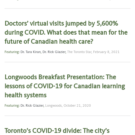
Doctors’ virtual visits jumped by 5,600%
during COVID. What does that mean for the
future of Canadian health care?
Featuring:
Dr. Tara Kiran
,
Dr. Rick Glazier
,
The Toronto Star,
February 8, 2021
Longwoods Breakfast Presentation: The
lessons of COVID-19 for Canadian learning
health systems
Featuring:
Dr. Rick Glazier
,
Longwoods,
October 21, 2020
Toronto’s COVID-19 divide: The city’s