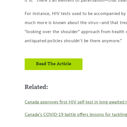
it is. “There’s an element of paternalism—that hea
For instance, HIV tests used to be accompanied by
much more is known about the virus—and that treat
“looking over the shoulder” approach from health c
antiquated policies shouldn’t be there anymore.”
Read The Article
Related:
Canada approves first HIV self-test in long-awaited 
Canada’s COVID-19 battle offers lessons for tacklin