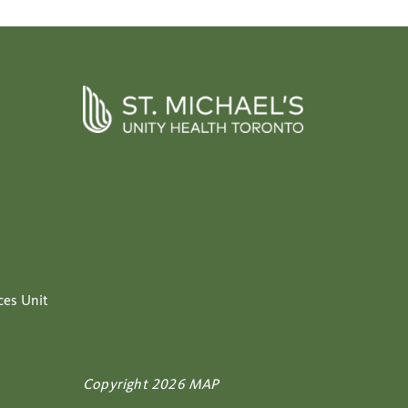
ces Unit
Copyright 2026 MAP