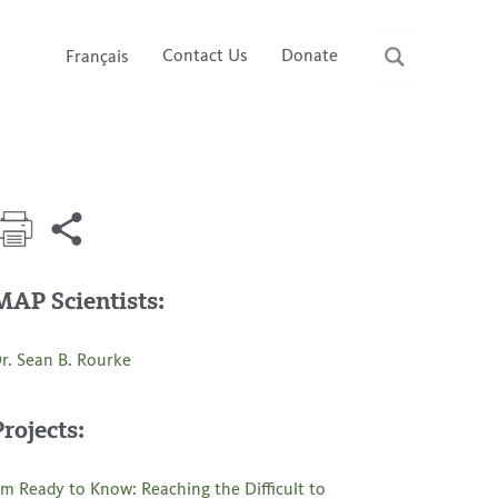
Contact Us
Donate
Français
MAP Scientists:
r. Sean B. Rourke
Projects:
’m Ready to Know: Reaching the Difficult to