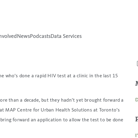
unter Canada’s rising
nvolved
News
Podcasts
Data Services
e who’s done a rapid HIV test at a clinic in the last 15
D
more than a decade, but they hadn’t yet brought forward a
t at MAP Centre for Urban Health Solutions at Toronto’s
bring forward an application to allow the test to be done
I