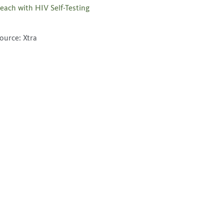
each with HIV Self-Testing
ource: Xtra