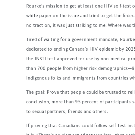
Rourke’s mission to get at least one HIV self-test
white paper on the issue and tried to get the feder
no traction, it was just striking to me. Where was 
Tired of waiting for a government mandate, Rourke
dedicated to ending Canada’s HIV epidemic by 2025 us
the INSTI test approved for use by non-medical prof
than 700 people from higher risk demographics—li
Indigenous folks and immigrants from countries whe
The goal: Prove that people could be trusted to reli
conclusion, more than 95 percent of participants s
to sexual partners, friends and others.
If proving that Canadians could follow self-test in