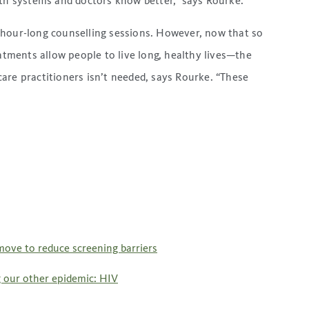
lth systems and doctors know better,” says Rourke.
 hour-long counselling sessions. However, now that so
ments allow people to live long, healthy lives—the
are practitioners isn’t needed, says Rourke. “These
move to reduce screening barriers
g our other epidemic: HIV