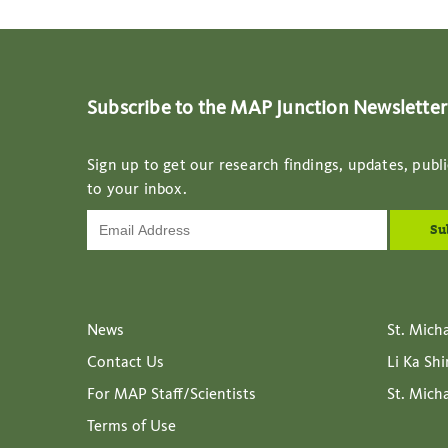
Subscribe to the MAP Junction Newsletter
Sign up to get our research findings, updates, publi
to your inbox.
News
St. Mich
Contact Us
Li Ka Sh
For MAP Staff/Scientists
St. Mich
Terms of Use