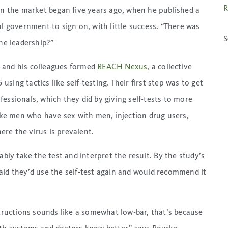
R
 on the market began five years ago, when he published a
al government to sign on, with little success. “There was
S
the leadership?”
 and his colleagues formed
REACH Nexus
, a collective
ing tactics like self-testing. Their first step was to get
essionals, which they did by giving self-tests to more
ke men who have sex with men, injection drug users,
re the virus is prevalent.
ably take the test and interpret the result. By the study’s
aid they’d use the self-test again and would recommend it
structions sounds like a somewhat low-bar, that’s because