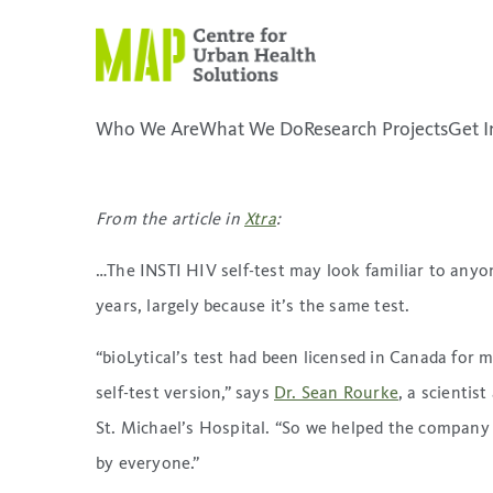
Skip
to
content
Can HIV self-tests help co
transmission rates?
Who We Are
What We Do
Research Projects
Get I
April 28, 2021
placeholder
From the article in
Xtra
:
…The INSTI HIV self-test may look familiar to anyon
years, largely because it’s the same test.
“bioLytical’s test had been licensed in Canada for 
self-test version,” says
Dr. Sean Rourke
, a scientis
St. Michael’s Hospital. “So we helped the company 
by everyone.”