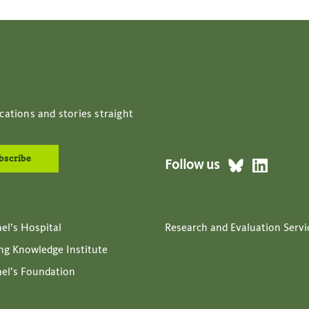
cations and stories straight
Follow us
ael’s Hospital
Research and Evaluation Servi
ing Knowledge Institute
ael’s Foundation